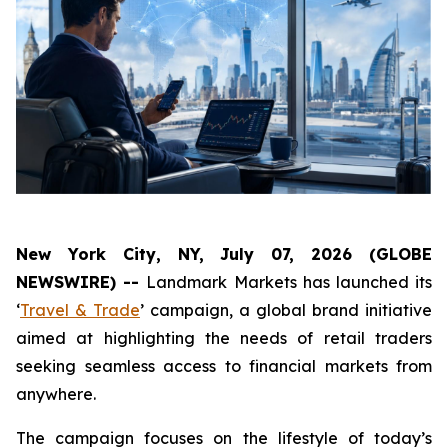
New York City, NY, July 07, 2026 (GLOBE
NEWSWIRE) --
Landmark Markets has launched its
‘
Travel & Trade
’ campaign, a global brand initiative
aimed at highlighting the needs of retail traders
seeking seamless access to financial markets from
anywhere.
The campaign focuses on the lifestyle of today’s