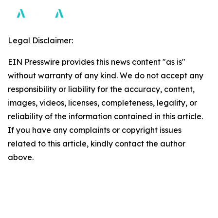
Legal Disclaimer:
EIN Presswire provides this news content "as is"
without warranty of any kind. We do not accept any
responsibility or liability for the accuracy, content,
images, videos, licenses, completeness, legality, or
reliability of the information contained in this article.
If you have any complaints or copyright issues
related to this article, kindly contact the author
above.