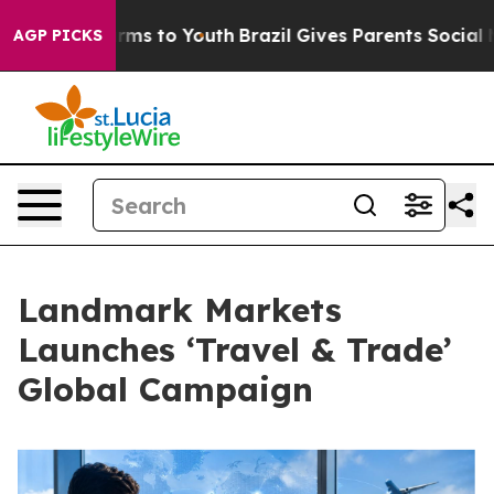
Abate Harms to Youth
Brazil Gives Parents Social Media
AGP PICKS
Landmark Markets
Launches ‘Travel & Trade’
Global Campaign