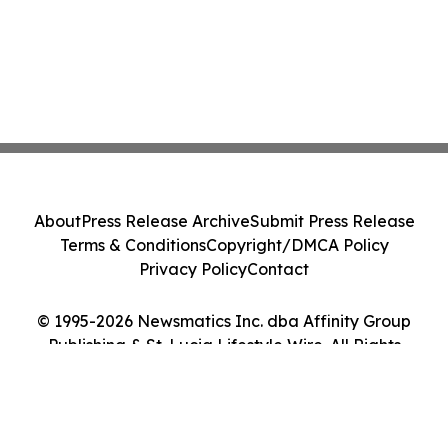
About
Press Release Archive
Submit Press Release
Terms & Conditions
Copyright/DMCA Policy
Privacy Policy
Contact
© 1995-2026 Newsmatics Inc. dba Affinity Group
Publishing & St. Lucia Lifestyle Wire. All Rights
Reserved.
Cookie Settings / Your Privacy Choices