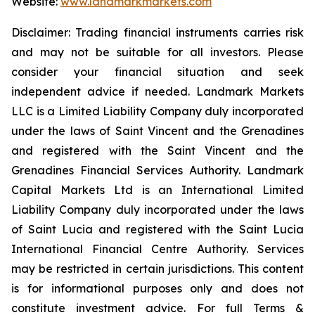
Website:
www.landmarkmarkets.com
Disclaimer: Trading financial instruments carries risk
and may not be suitable for all investors. Please
consider your financial situation and seek
independent advice if needed. Landmark Markets
LLC is a Limited Liability Company duly incorporated
under the laws of Saint Vincent and the Grenadines
and registered with the Saint Vincent and the
Grenadines Financial Services Authority. Landmark
Capital Markets Ltd is an International Limited
Liability Company duly incorporated under the laws
of Saint Lucia and registered with the Saint Lucia
International Financial Centre Authority. Services
may be restricted in certain jurisdictions. This content
is for informational purposes only and does not
constitute investment advice. For full Terms &