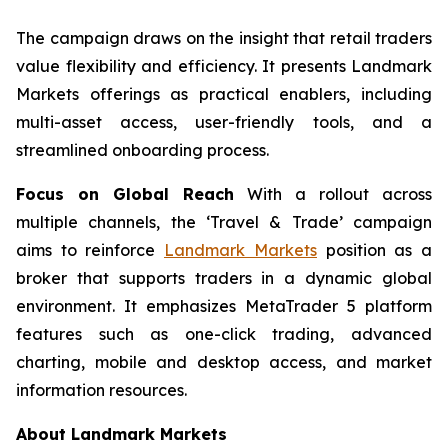
The campaign draws on the insight that retail traders
value flexibility and efficiency. It presents Landmark
Markets offerings as practical enablers, including
multi-asset access, user-friendly tools, and a
streamlined onboarding process.
Focus on Global Reach
With a rollout across
multiple channels, the ‘Travel & Trade’ campaign
aims to reinforce
Landmark Markets
position as a
broker that supports traders in a dynamic global
environment. It emphasizes MetaTrader 5 platform
features such as one-click trading, advanced
charting, mobile and desktop access, and market
information resources.
About Landmark Markets