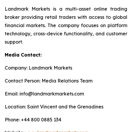
Landmark Markets is a multi-asset online trading
broker providing retail traders with access to global
financial markets. The company focuses on platform
technology, cross-device functionality, and customer
support.
Media Contact:
Company: Landmark Markets
Contact Person: Media Relations Team
Email: info@landmarkmarkets.com
Location: Saint Vincent and the Grenadines
Phone: +44 800 0885 134