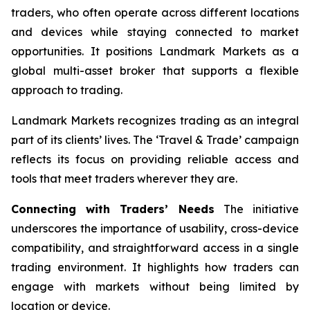
traders, who often operate across different locations
and devices while staying connected to market
opportunities. It positions Landmark Markets as a
global multi-asset broker that supports a flexible
approach to trading.
Landmark Markets recognizes trading as an integral
part of its clients’ lives. The ‘Travel & Trade’ campaign
reflects its focus on providing reliable access and
tools that meet traders wherever they are.
Connecting with Traders’ Needs
The initiative
underscores the importance of usability, cross-device
compatibility, and straightforward access in a single
trading environment. It highlights how traders can
engage with markets without being limited by
location or device.