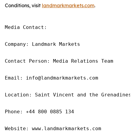
Conditions, visit
landmarkmarkets.com
.
Media Contact: 

Company: Landmark Markets 

Contact Person: Media Relations Team 

Email: info@landmarkmarkets.com

Location: Saint Vincent and the Grenadines

Phone: +44 800 0885 134

Website: www.landmarkmarkets.com 