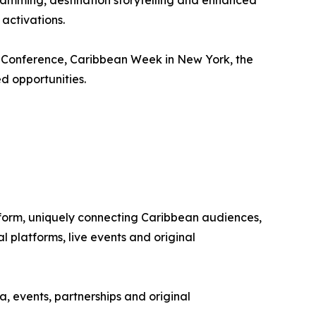
ramming, destination storytelling and enhanced
activations.
m Conference, Caribbean Week in New York, the
d opportunities.
tform, uniquely connecting Caribbean audiences,
 platforms, live events and original
, events, partnerships and original