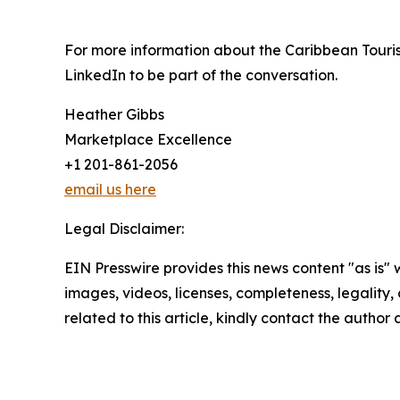
For more information about the Caribbean Touris
LinkedIn to be part of the conversation.
Heather Gibbs
Marketplace Excellence
+1 201-861-2056
email us here
Legal Disclaimer:
EIN Presswire provides this news content "as is" 
images, videos, licenses, completeness, legality, o
related to this article, kindly contact the author