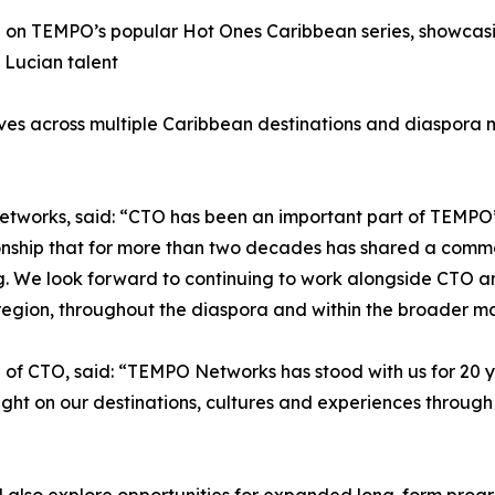
n on TEMPO’s popular Hot Ones Caribbean series, showcasing
 Lucian talent
iatives across multiple Caribbean destinations and diaspora
works, said: “CTO has been an important part of TEMPO’s 
ionship that for more than two decades has shared a comm
ng. We look forward to continuing to work alongside CTO a
 region, throughout the diaspora and within the broader 
f CTO, said: “TEMPO Networks has stood with us for 20 ye
light on our destinations, cultures and experiences throu