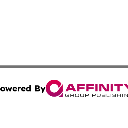
owered By
ubmit Press Release
Terms & Conditions
Copyright/DMCA
Inc. dba Affinity Group Publishing & St. Lucia Lifestyle Wi