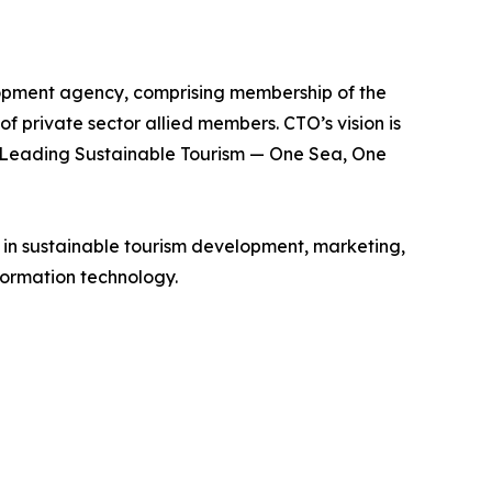
lopment agency, comprising membership of the
of private sector allied members. CTO’s vision is
is Leading Sustainable Tourism — One Sea, One
e in sustainable tourism development, marketing,
ormation technology.