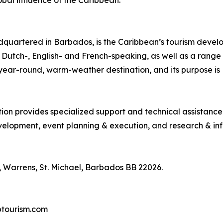
bal influence of the Caribbean.
quartered in Barbados, is the Caribbean’s tourism deve
ng Dutch-, English- and French-speaking, as well as a range 
, year-round, warm-weather destination, and its purpose 
tion provides specialized support and technical assistanc
lopment, event planning & execution, and research & inf
 Warrens, St. Michael, Barbados BB 22026.
btourism.com