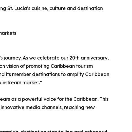
 St. Lucia’s cuisine, culture and destination
 markets
journey. As we celebrate our 20th anniversary,
on vision of promoting Caribbean tourism
nd its member destinations to amplify Caribbean
mainstream market.”
ars as a powerful voice for the Caribbean. This
gh innovative media channels, reaching new