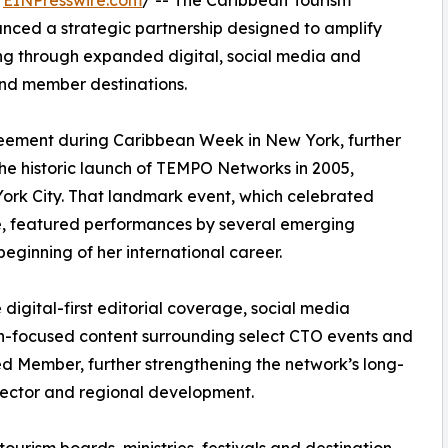
/
EINPresswire.com
/ -- The Caribbean Tourism
ed a strategic partnership designed to amplify
ling through expanded digital, social media and
and member destinations.
reement during Caribbean Week in New York, further
the historic launch of TEMPO Networks in 2005,
ork City. That landmark event, which celebrated
e, featured performances by several emerging
beginning of her international career.
digital-first editorial coverage, social media
tion-focused content surrounding select CTO events and
ied Member, further strengthening the network’s long-
sector and regional development.