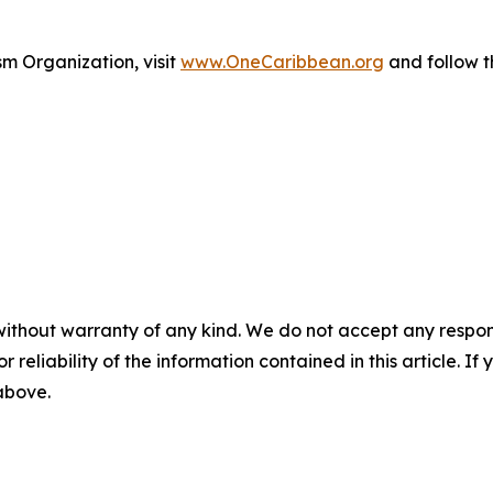
m Organization, visit
www.OneCaribbean.org
and follow 
without warranty of any kind. We do not accept any responsib
r reliability of the information contained in this article. I
 above.