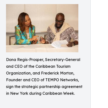
Dona Regis-Prosper, Secretary-General
and CEO of the Caribbean Tourism
Organization, and Frederick Morton,
Founder and CEO of TEMPO Networks,
sign the strategic partnership agreement
in New York during Caribbean Week.