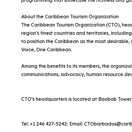
programming that showcase the richness and glo
About the Caribbean Tourism Organization
The Caribbean Tourism Organization (CTO), head
region’s finest countries and territories, includi
to position the Caribbean as the most desirable
Voice, One Caribbean.
Among the benefits to its members, the organiza
communications, advocacy, human resource deve
CTO’s headquarters is located at Baobab Tower,
Tel: +1 246 427-5242; Email: CTObarbados@cari