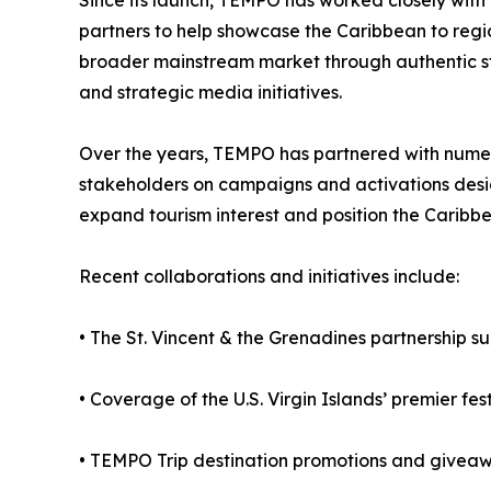
Since its launch, TEMPO has worked closely with t
partners to help showcase the Caribbean to reg
broader mainstream market through authentic sto
and strategic media initiatives.
Over the years, TEMPO has partnered with nume
stakeholders on campaigns and activations design
expand tourism interest and position the Caribbe
Recent collaborations and initiatives include:
• The St. Vincent & the Grenadines partnership 
• Coverage of the U.S. Virgin Islands’ premier fe
• TEMPO Trip destination promotions and giveawa