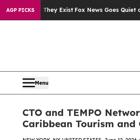
of They Exist
Fox News Goes Quiet as 'Maga Medi
AGP PICKS
Menu
CTO and TEMPO Networks
Caribbean Tourism and G