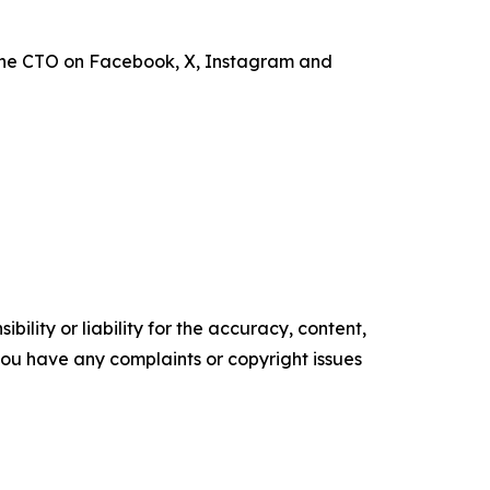
the CTO on Facebook, X, Instagram and
ility or liability for the accuracy, content,
f you have any complaints or copyright issues