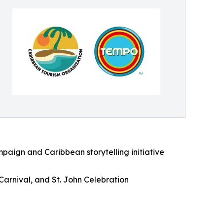
aign and Caribbean storytelling initiative
 Carnival, and St. John Celebration