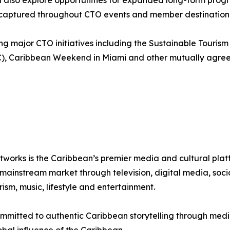
l also explore opportunities for expanded long-form prog
nt captured throughout CTO events and member destination 
g major CTO initiatives including the Sustainable Touris
C), Caribbean Weekend in Miami and other mutually agree
tworks is the Caribbean’s premier media and cultural pla
instream market through television, digital media, social
sm, music, lifestyle and entertainment.
mmitted to authentic Caribbean storytelling through media