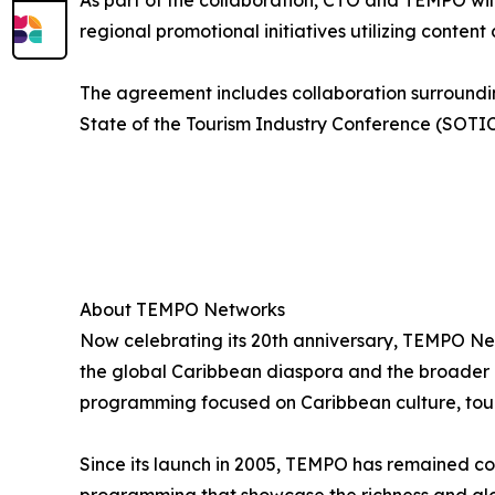
As part of the collaboration, CTO and TEMPO wil
regional promotional initiatives utilizing conte
The agreement includes collaboration surroundin
State of the Tourism Industry Conference (SOTI
About TEMPO Networks
Now celebrating its 20th anniversary, TEMPO Ne
the global Caribbean diaspora and the broader ma
programming focused on Caribbean culture, touri
Since its launch in 2005, TEMPO has remained co