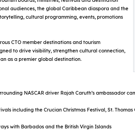
ourism boards, ministries, festivals and destination
ional audiences, the global Caribbean diaspora and the
rytelling, cultural programming, events, promotions
rous CTO member destinations and tourism
ed to drive visibility, strengthen cultural connection,
an as a premier global destination.
surrounding NASCAR driver Rajah Caruth’s ambassador camp
stivals including the Crucian Christmas Festival, St. Thomas
ys with Barbados and the British Virgin Islands