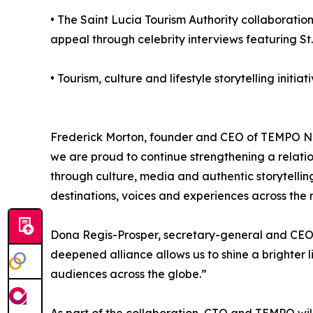
• The Saint Lucia Tourism Authority collaboratio
appeal through celebrity interviews featuring St.
• Tourism, culture and lifestyle storytelling init
Frederick Morton, founder and CEO of TEMPO Net
we are proud to continue strengthening a relat
through culture, media and authentic storytelli
destinations, voices and experiences across the
Dona Regis-Prosper, secretary-general and CEO o
deepened alliance allows us to shine a brighter 
audiences across the globe.”