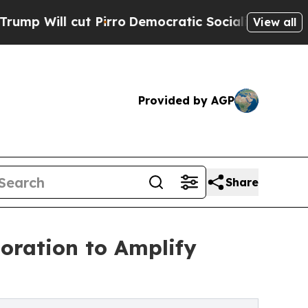
ut Pirro
Democratic Socialists of America Propo
View all
Provided by AGP
Share
oration to Amplify