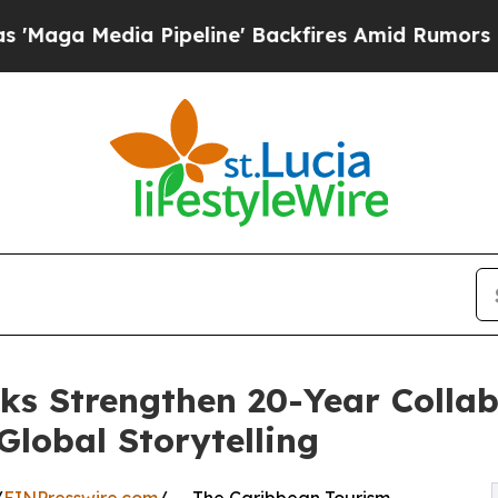
a Pipeline' Backfires Amid Rumors Trump Will c
 Strengthen 20-Year Collab
lobal Storytelling