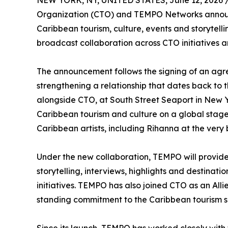
NEW YORK, NY, UNITED STATES, June 12, 2026 
Organization (CTO) and TEMPO Networks announc
Caribbean tourism, culture, events and storytel
broadcast collaboration across CTO initiatives 
The announcement follows the signing of an ag
strengthening a relationship that dates back to 
alongside CTO, at South Street Seaport in New Y
Caribbean tourism and culture on a global stag
Caribbean artists, including Rihanna at the very 
Under the new collaboration, TEMPO will provide 
storytelling, interviews, highlights and destina
initiatives. TEMPO has also joined CTO as an All
standing commitment to the Caribbean tourism 