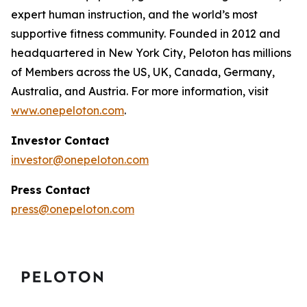
expert human instruction, and the world’s most
supportive fitness community. Founded in 2012 and
headquartered in New York City, Peloton has millions
of Members across the US, UK, Canada, Germany,
Australia, and Austria. For more information, visit
www.onepeloton.com
.
Investor Contact
investor@onepeloton.com
Press Contact
press@onepeloton.com