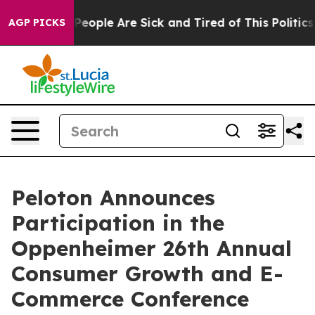
igan Win: “People Are Sick and Tired of This Politics o
AGP PICKS
Peloton Announces
Participation in the
Oppenheimer 26th Annual
Consumer Growth and E-
Commerce Conference