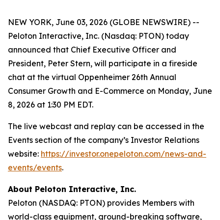
NEW YORK, June 03, 2026 (GLOBE NEWSWIRE) --
Peloton Interactive, Inc. (Nasdaq: PTON) today
announced that Chief Executive Officer and
President, Peter Stern, will participate in a fireside
chat at the virtual Oppenheimer 26th Annual
Consumer Growth and E-Commerce on Monday, June
8, 2026 at 1:30 PM EDT.
The live webcast and replay can be accessed in the
Events section of the company’s Investor Relations
website:
https://investor.onepeloton.com/news-and-
events/events
.
About Peloton Interactive, Inc.
Peloton (NASDAQ: PTON) provides Members with
world-class equipment, ground-breaking software,