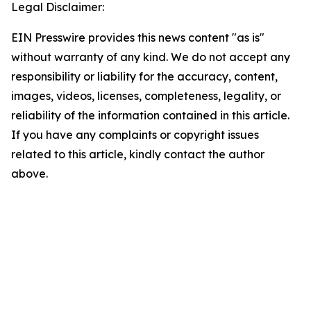
Legal Disclaimer:
EIN Presswire provides this news content "as is"
without warranty of any kind. We do not accept any
responsibility or liability for the accuracy, content,
images, videos, licenses, completeness, legality, or
reliability of the information contained in this article.
If you have any complaints or copyright issues
related to this article, kindly contact the author
above.