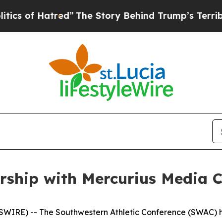
 Hatred”
The Story Behind Trump’s Terrible Appr
ship with Mercurius Media C
RE) -- The Southwestern Athletic Conference (SWAC) ha