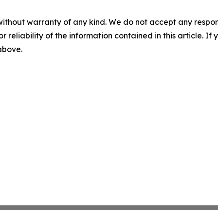
without warranty of any kind. We do not accept any responsib
r reliability of the information contained in this article. I
 above.