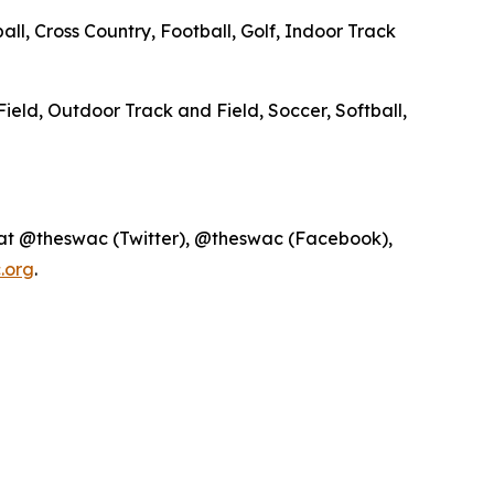
ll, Cross Country, Football, Golf, Indoor Track
Field, Outdoor Track and Field, Soccer, Softball,
 at @theswac (Twitter), @theswac (Facebook),
.org
.