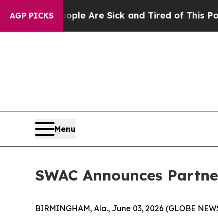
n: “People Are Sick and Tired of This Politics of
AGP PICKS
Menu
SWAC Announces Partner
BIRMINGHAM, Ala., June 03, 2026 (GLOBE NEWSWI