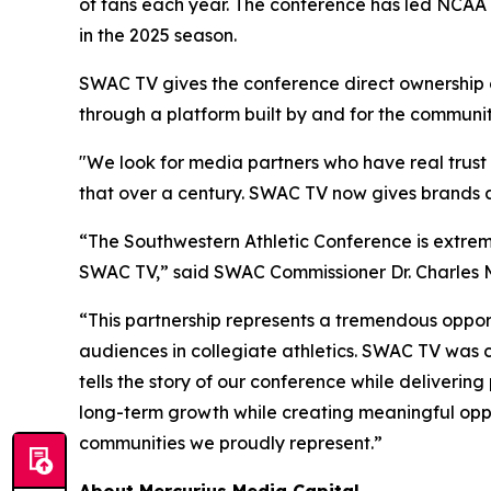
of fans each year. The conference has led NCAA 
in the 2025 season.
SWAC TV gives the conference direct ownership of
through a platform built by and for the community
"We look for media partners who have real trust 
that over a century. SWAC TV now gives brands a 
“The Southwestern Athletic Conference is extrem
SWAC TV,” said SWAC Commissioner Dr. Charles 
“This partnership represents a tremendous opportu
audiences in collegiate athletics. SWAC TV was c
tells the story of our conference while deliverin
long-term growth while creating meaningful oppor
communities we proudly represent.”