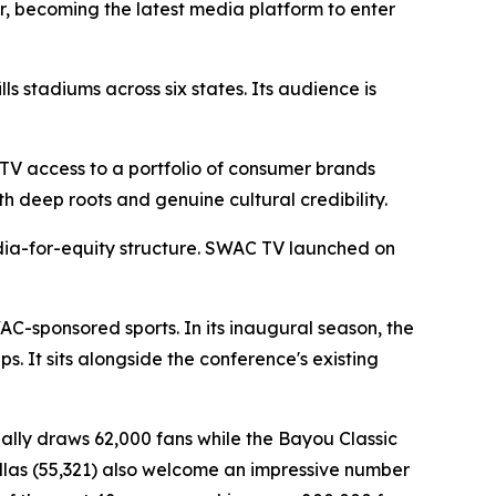
r, becoming the latest media platform to enter
s stadiums across six states. Its audience is
TV access to a portfolio of consumer brands
h deep roots and genuine cultural credibility.
dia-for-equity structure. SWAC TV launched on
AC-sponsored sports. In its inaugural season, the
 It sits alongside the conference's existing
ually draws 62,000 fans while the Bayou Classic
Dallas (55,321) also welcome an impressive number