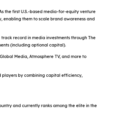
s the first U.S.-based media-for-equity venture
y, enabling them to scale brand awareness and
n track record in media investments through The
ts (including optional capital).
+E Global Media, Atmosphere TV, and more to
 players by combining capital efficiency,
ntry and currently ranks among the elite in the