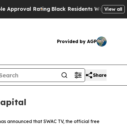
oval Rating
Black Residents Warned of Abusive Co
View all
Provided by AGP
Share
apital
s announced that SWAC TV, the official free