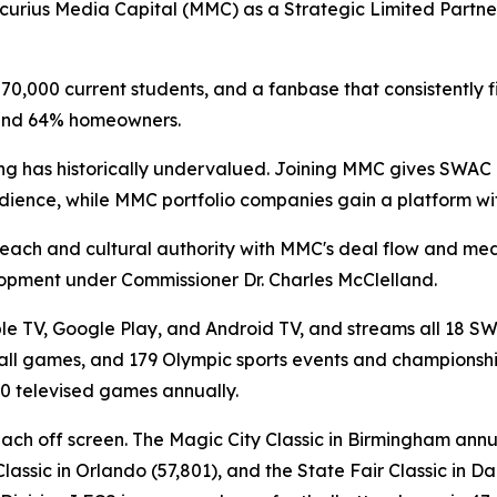
curius Media Capital (MMC) as a Strategic Limited Partne
0,000 current students, and a fanbase that consistently fill
 and 64% homeowners.
ing has historically undervalued. Joining MMC gives SWAC 
audience, while MMC portfolio companies gain a platform wit
reach and cultural authority with MMC's deal flow and me
elopment under Commissioner Dr. Charles McClelland.
le TV, Google Play, and Android TV, and streams all 18 SW
ll games, and 179 Olympic sports events and championships.
0 televised games annually.
reach off screen. The Magic City Classic in Birmingham ann
lassic in Orlando (57,801), and the State Fair Classic in 