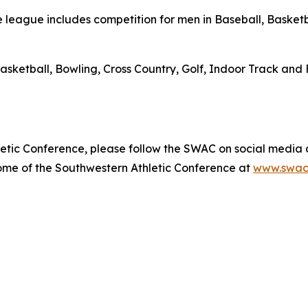
league includes competition for men in Baseball, Basketba
asketball, Bowling, Cross Country, Golf, Indoor Track and 
etic Conference, please follow the SWAC on social media
home of the Southwestern Athletic Conference at
www.swac