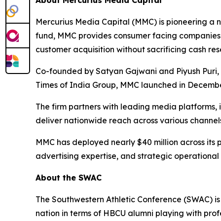
About Mercurius Media Capital
Mercurius Media Capital (MMC) is pioneering a ne
fund, MMC provides consumer facing companies w
customer acquisition without sacrificing cash res
Co-founded by Satyan Gajwani and Piyush Puri, w
Times of India Group, MMC launched in December
The firm partners with leading media platforms,
deliver nationwide reach across various channels
MMC has deployed nearly $40 million across its p
advertising expertise, and strategic operational
About the SWAC
The Southwestern Athletic Conference (SWAC) is 
nation in terms of HBCU alumni playing with prof