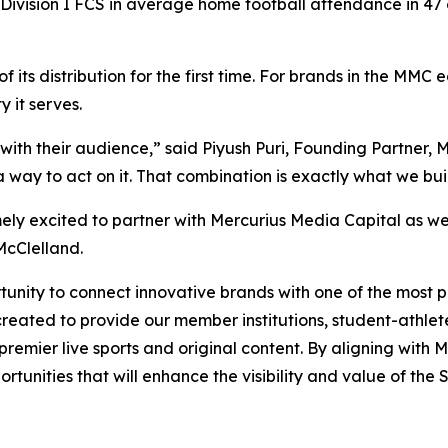
Division I FCS in average home football attendance in 47 
 its distribution for the first time. For brands in the MM
 it serves.
with their audience,” said Piyush Puri, Founding Partner,
way to act on it. That combination is exactly what we buil
ely excited to partner with Mercurius Media Capital as w
McClelland.
nity to connect innovative brands with one of the most pas
reated to provide our member institutions, student-athlete
g premier live sports and original content. By aligning wit
tunities that will enhance the visibility and value of the