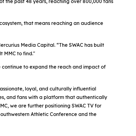
of the past 48 years, reaching over 800,000 fans
C ecosystem, that means reaching an audience
 Mercurius Media Capital. “The SWAC has built
t MMC to find."
e continue to expand the reach and impact of
sionate, loyal, and culturally influential
s, and fans with a platform that authentically
h MMC, we are further positioning SWAC TV for
 Southwestern Athletic Conference and the