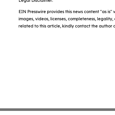
Legal Disclaimer:
EIN Presswire provides this news content "as is" 
images, videos, licenses, completeness, legality, o
related to this article, kindly contact the author