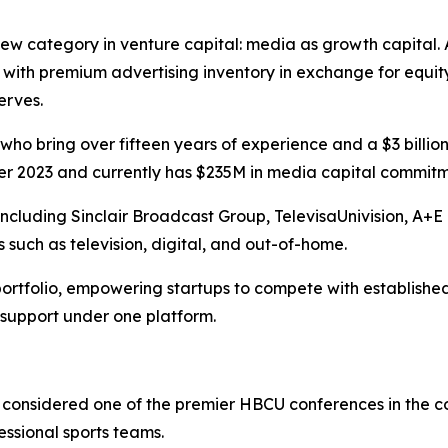
w category in venture capital: media as growth capital. A
ith premium advertising inventory in exchange for equit
erves.
ho bring over fifteen years of experience and a $3 billio
 2023 and currently has $235M in media capital commitmen
 including Sinclair Broadcast Group, TelevisaUnivision, A
 such as television, digital, and out-of-home.
ortfolio, empowering startups to compete with established
 support under one platform.
considered one of the premier HBCU conferences in the cou
essional sports teams.