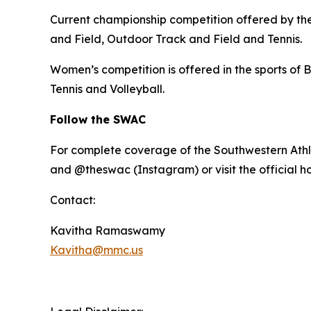
Current championship competition offered by the 
and Field, Outdoor Track and Field and Tennis.
Women’s competition is offered in the sports of B
Tennis and Volleyball.
Follow the SWAC
For complete coverage of the Southwestern Athl
and @theswac (Instagram) or visit the official 
Contact:
Kavitha Ramaswamy
Kavitha@mmc.us