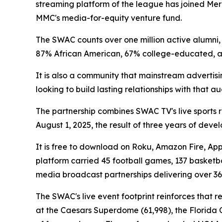
streaming platform of the league has joined Mer
MMC's media-for-equity venture fund.
The SWAC counts over one million active alumni, 7
87% African American, 67% college-educated,
It is also a community that mainstream advertis
looking to build lasting relationships with that 
The partnership combines SWAC TV's live sports 
August 1, 2025, the result of three years of dev
It is free to download on Roku, Amazon Fire, App
platform carried 45 football games, 137 basketba
media broadcast partnerships delivering over 36
The SWAC's live event footprint reinforces that 
at the Caesars Superdome (61,998), the Florida C