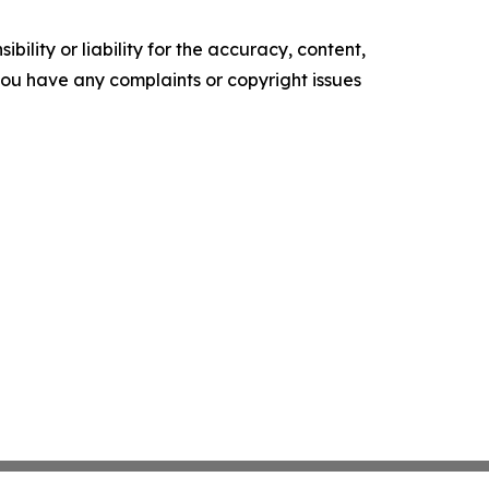
ility or liability for the accuracy, content,
f you have any complaints or copyright issues