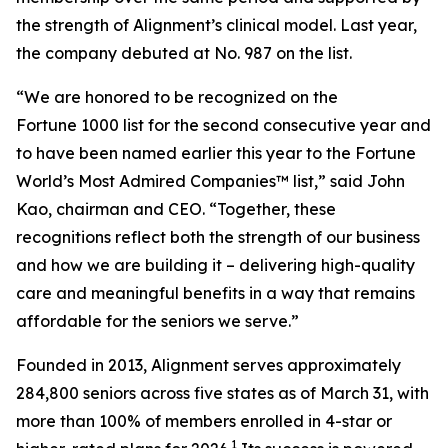
the strength of Alignment’s clinical model. Last year,
the company debuted at No. 987 on the list.
“We are honored to be recognized on the
Fortune 1000 list for the second consecutive year and
to have been named earlier this year to the
Fortune
World’s Most Admired Companies™ list,” said John
Kao, chairman and CEO. “Together, these
recognitions reflect both the strength of our business
and how we are building it – delivering high-quality
care and meaningful benefits in a way that remains
affordable for the seniors we serve.”
Founded in 2013, Alignment serves approximately
284,800 seniors across five states as of March 31, with
more than 100% of members enrolled in 4-star or
1