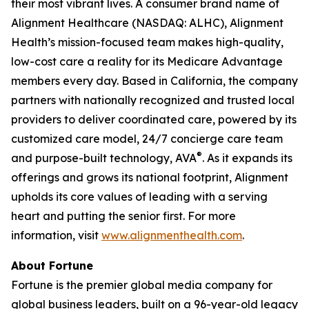
their most vibrant lives. A consumer brand name of
Alignment Healthcare (NASDAQ: ALHC), Alignment
Health’s mission-focused team makes high-quality,
low-cost care a reality for its Medicare Advantage
members every day. Based in California, the company
partners with nationally recognized and trusted local
providers to deliver coordinated care, powered by its
customized care model, 24/7 concierge care team
®
and purpose-built technology, AVA
. As it expands its
offerings and grows its national footprint, Alignment
upholds its core values of leading with a serving
heart and putting the senior first. For more
information, visit
www.alignmenthealth.com
.
About Fortune
Fortune is the premier global media company for
global business leaders, built on a 96-year-old legacy