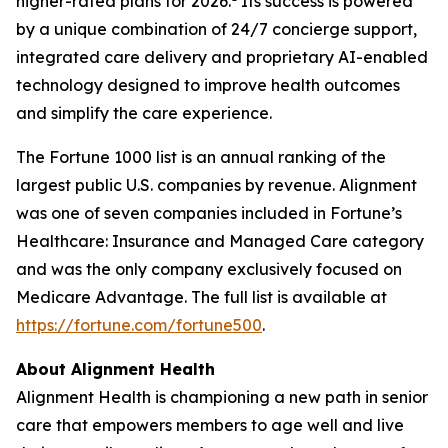
higher-rated plans for 2026.
Its success is powered
by a unique combination of 24/7 concierge support,
integrated care delivery and proprietary AI-enabled
technology designed to improve health outcomes
and simplify the care experience.
The Fortune 1000 list is an annual ranking of the
largest public U.S. companies by revenue. Alignment
was one of seven companies included in Fortune’s
Healthcare: Insurance and Managed Care category
and was the only company exclusively focused on
Medicare Advantage. The full list is available at
https://fortune.com/fortune500
.
About Alignment Health
Alignment Health is championing a new path in senior
care that empowers members to age well and live