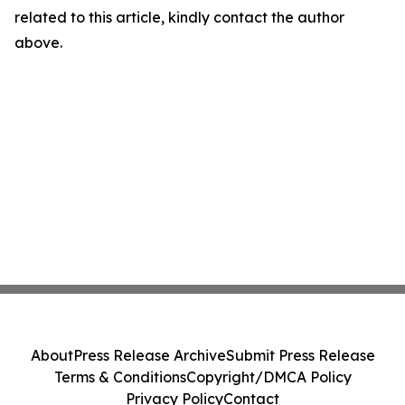
related to this article, kindly contact the author
above.
About
Press Release Archive
Submit Press Release
Terms & Conditions
Copyright/DMCA Policy
Privacy Policy
Contact