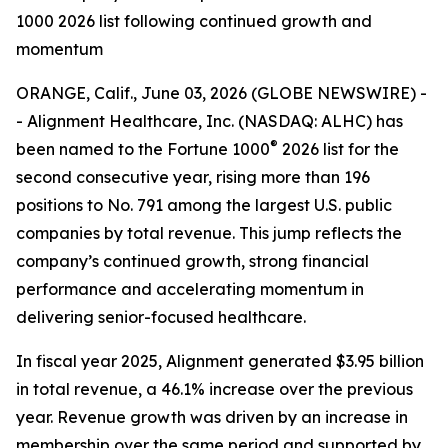
1000 2026 list following continued growth and
momentum
ORANGE, Calif., June 03, 2026 (GLOBE NEWSWIRE) -
- Alignment Healthcare, Inc. (NASDAQ: ALHC) has
®
been named to the Fortune 1000
2026 list for the
second consecutive year, rising more than 196
positions to No. 791 among the largest U.S. public
companies by total revenue. This jump reflects the
company’s continued growth, strong financial
performance and accelerating momentum in
delivering senior-focused healthcare.
In fiscal year 2025, Alignment generated $3.95 billion
in total revenue, a 46.1% increase over the previous
year. Revenue growth was driven by an increase in
membership over the same period and supported by