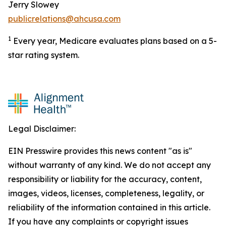
Jerry Slowey
publicrelations@ahcusa.com
1
Every year, Medicare evaluates plans based on a 5-
star rating system.
Legal Disclaimer:
EIN Presswire provides this news content "as is"
without warranty of any kind. We do not accept any
responsibility or liability for the accuracy, content,
images, videos, licenses, completeness, legality, or
reliability of the information contained in this article.
If you have any complaints or copyright issues