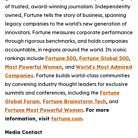
of trusted, award-winning journalism. Independently
owned, Fortune tells the story of business, spanning
legacy companies to the world's new generation of
innovators. Fortune measures corporate performance
through rigorous benchmarks, and holds companies
accountable, in regions around the world. Its iconic
rankings include
Fortune 500
,
Fortune Global 500
,
Most Powerful Women
,
and
World's Most Admired
Companies
. Fortune builds world-class communities
by convening industry thought leaders for exclusive
summits and conferences, including the
Fortune
Global Forum
,
Fortune Brainstorm Tech
,
and
Fortune Most Powerful Women
. For more
information, visit
fortune.com
.
Media Contact