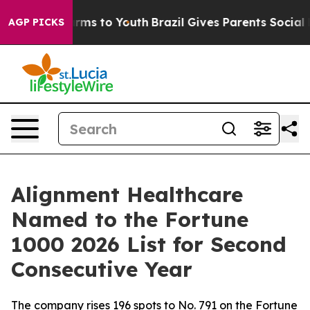
o Abate Harms to Youth
Brazil Gives Parents Social Med
AGP PICKS
Alignment Healthcare
Named to the Fortune
1000 2026 List for Second
Consecutive Year
The company rises 196 spots to No. 791 on the Fortune