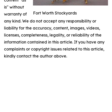
content "as
is" without
Fort Worth Stockyards
warranty of
any kind. We do not accept any responsibility or
liability for the accuracy, content, images, videos,
licenses, completeness, legality, or reliability of the
information contained in this article. If you have any
complaints or copyright issues related to this article,
kindly contact the author above.