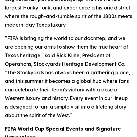
largest Honky Tonk, and experience a historic district
where the rough-and-tumble spirit of the 1800s meets
modern-day Texas luxury.
"FIFA is bringing the world to our doorstep, and we
are opening our arms to show them the true heart of
Texas heritage," said Rick Kline, President of
Operations, Stockyards Heritage Development Co.
"The Stockyards has always been a gathering place,
and this summer it becomes a global hub where fans
can celebrate their team's victory with a dose of
Western luxury and history. Every event in our lineup
is designed to turn a simple visit into a lifelong story
about the spirit of the West."
FIFA World Cup Special Events and Signature