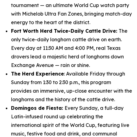
tournament — an ultimate World Cup watch party
with Michelob Ultra Fan Zones, bringing match-day
energy to the heart of the district.
Fort Worth Herd Twice-Daily Cattle Drive:
The
only twice-daily longhorn cattle drive on earth.
Every day at 11:30 AM and 4:00 PM, real Texas
drovers lead a majestic herd of longhorns down
Exchange Avenue — rain or shine.
The Herd Experience
: Available Friday through
Sunday from 1:30 to 2:30 p.m., this program
provides an immersive, up-close encounter with the
longhorns and the history of the cattle drive.
Domingos de Fiesta:
Every Sunday, a full-day
Latin-infused round up celebrating the
international spirit of the World Cup, featuring live
music, festive food and drink, and communal