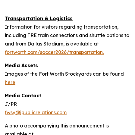
Transportation & Logistics
Information for visitors regarding transportation,
including TRE train connections and shuttle options to
and from Dallas Stadium, is available at
fortworth.com/soccer2026/transportation.
Media Assets
Images of the Fort Worth Stockyards can be found
here
.
Media Contact
J/PR
fwsy@jpublicrelations.com
A photo accompanying this announcement is
available at