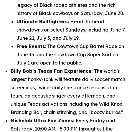
legacy of Black rodeo athletes and the rich
history of Black cowboys on Saturday, June 20.
Ultimate Bullfighters:
Head-to-head
showdowns on select Sundays, including June 7,
June 21, July 5, and July 19.
Free Events
: The Cowtown Cup Barrel Race on
June 15 and the Cowtown Cup Super Sort on
July 1 are open to the public.
Billy Bob’s Texas Fan Experience:
The world's
largest honky-tonk will feature daily soccer match
screenings, twice-daily line dance lessons, club
tours, an acoustic singer every afternoon, and
unique Texas activations including the Wild Knox
Branding Bar, chain stitching, and "boozy burros."
Michelob Ultra Fan Zones:
Every Friday and
Saturday, 10:00 AM - 5:00 PM throughout the