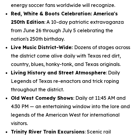
energy soccer fans worldwide will recognize.
Red, White & Boots Celebration: America's
250th Edition
: A 10-day patriotic extravaganza
from June 26 through July 5 celebrating the
nation's 250th birthday.
Live Music District-Wide:
Dozens of stages across
the district come alive daily with Texas red dirt,
country, blues, honky-tonk, and Texas originals.
Living History and Street Atmosphere
: Daily
Legends of Texas re-enactors and trick roping
throughout the district.
Old West Comedy Shows
: Daily at 11:45 AM and
4:30 PM — an entertaining window into the lore and
legends of the American West for international
visitors.
Trinity River Train Excursions
: Scenic rail