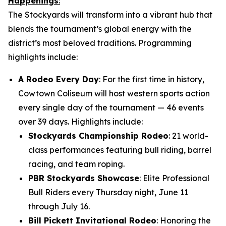
Happenings
:
The Stockyards will transform into a vibrant hub that
blends the tournament’s global energy with the
district’s most beloved traditions. Programming
highlights include:
A Rodeo Every Day
: For the first time in history,
Cowtown Coliseum will host western sports action
every single day of the tournament — 46 events
over 39 days. Highlights include:
Stockyards Championship Rodeo
: 21 world-
class performances featuring bull riding, barrel
racing, and team roping.
PBR Stockyards Showcase
: Elite Professional
Bull Riders every Thursday night, June 11
through July 16.
Bill Pickett Invitational Rodeo
: Honoring the