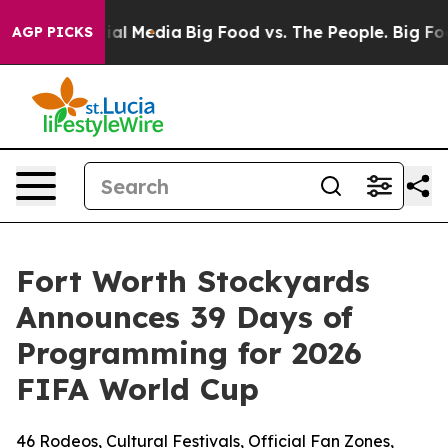
 on Social Media
Big Food vs. The People. Big Food’s 2
AGP PICKS
Fort Worth Stockyards
Announces 39 Days of
Programming for 2026
FIFA World Cup
46 Rodeos, Cultural Festivals, Official Fan Zones,