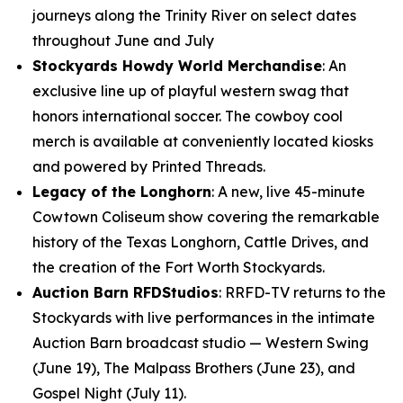
journeys along the Trinity River on select dates
throughout June and July
Stockyards Howdy World Merchandise
: An
exclusive line up of playful western swag that
honors international soccer. The cowboy cool
merch is available at conveniently located kiosks
and powered by Printed Threads.
Legacy of the Longhorn
: A new, live 45-minute
Cowtown Coliseum show covering the remarkable
history of the Texas Longhorn, Cattle Drives, and
the creation of the Fort Worth Stockyards.
Auction Barn RFDStudios
: RRFD-TV returns to the
Stockyards with live performances in the intimate
Auction Barn broadcast studio — Western Swing
(June 19), The Malpass Brothers (June 23), and
Gospel Night (July 11).