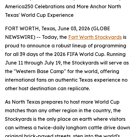
America250 Celebrations and More Anchor North
Texas' World Cup Experience
FORT WORTH, Texas, June 03, 2026 (GLOBE
NEWSWIRE) -- Today, the
Fort Worth Stockyards
is
proud to announce a robust lineup of programming
for all 39 days of the 2026 FIFA World Cup. Running
June 11 through July 19, the Stockyards will serve as
the "Western Base Camp" for the world, offering
international fans an authentic Texas experience no
other host destination can replicate.
As North Texas prepares to host more World Cup
matches than any other region in the country, the
Stockyards is the only place on earth where visitors
can witness a twice-daily longhorn cattle drive down
original brick-paved streets, step into the world's