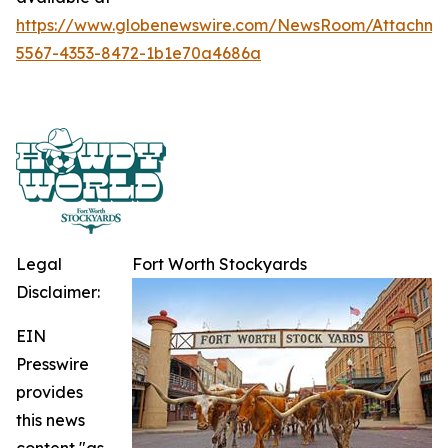
https://www.globenewswire.com/NewsRoom/Attachme
5567-4353-8472-1b1e70a4686a
Legal
Fort Worth Stockyards
Disclaimer:
EIN
Presswire
provides
this news