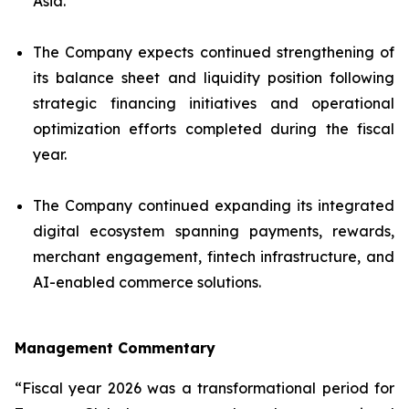
Asia.
The Company expects continued strengthening of
its balance sheet and liquidity position following
strategic financing initiatives and operational
optimization efforts completed during the fiscal
year.
The Company continued expanding its integrated
digital ecosystem spanning payments, rewards,
merchant engagement, fintech infrastructure, and
AI-enabled commerce solutions.
Management Commentary
“Fiscal year 2026 was a transformational period for