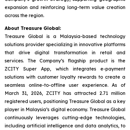
expansion and reinforcing long-term value creation
across the region.
About Treasure Global:
Treasure Global is a Malaysia-based technology
solutions provider specializing in innovative platforms
that drive digital transformation in retail and
services. The Company’s flagship product is the
ZCITY Super App, which integrates e-payment
solutions with customer loyalty rewards to create a
seamless online-to-offline user experience. As of
March 31, 2026, ZCITY has attracted 2.71 million
registered users, positioning Treasure Global as a key
player in Malaysia’s digital economy. Treasure Global
continuously leverages cutting-edge technologies,
including artificial intelligence and data analytics, to