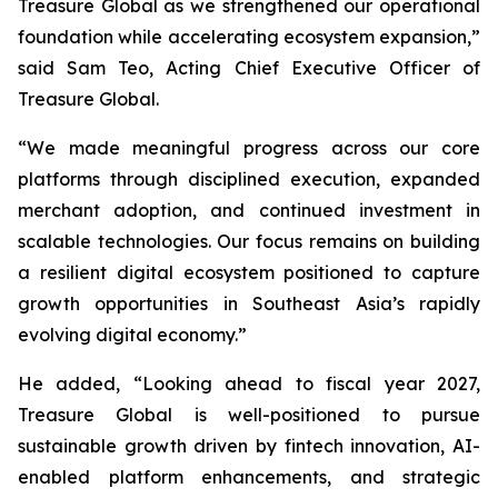
Treasure Global as we strengthened our operational
foundation while accelerating ecosystem expansion,”
said Sam Teo, Acting Chief Executive Officer of
Treasure Global.
“We made meaningful progress across our core
platforms through disciplined execution, expanded
merchant adoption, and continued investment in
scalable technologies. Our focus remains on building
a resilient digital ecosystem positioned to capture
growth opportunities in Southeast Asia’s rapidly
evolving digital economy.”
He added, “Looking ahead to fiscal year 2027,
Treasure Global is well-positioned to pursue
sustainable growth driven by fintech innovation, AI-
enabled platform enhancements, and strategic