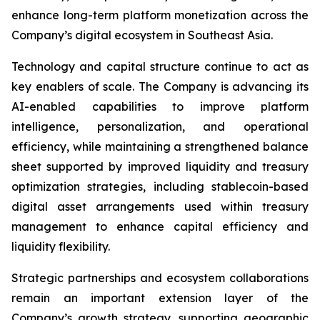
enhance long-term platform monetization across the
Company’s digital ecosystem in Southeast Asia.
Technology and capital structure continue to act as
key enablers of scale. The Company is advancing its
AI-enabled capabilities to improve platform
intelligence, personalization, and operational
efficiency, while maintaining a strengthened balance
sheet supported by improved liquidity and treasury
optimization strategies, including stablecoin-based
digital asset arrangements used within treasury
management to enhance capital efficiency and
liquidity flexibility.
Strategic partnerships and ecosystem collaborations
remain an important extension layer of the
Company’s growth strategy, supporting geographic