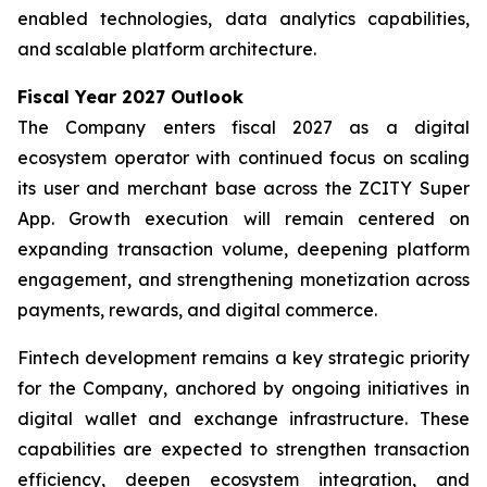
enabled technologies, data analytics capabilities,
and scalable platform architecture.
Fiscal Year 2027 Outlook
The Company enters fiscal 2027 as a digital
ecosystem operator with continued focus on scaling
its user and merchant base across the ZCITY Super
App. Growth execution will remain centered on
expanding transaction volume, deepening platform
engagement, and strengthening monetization across
payments, rewards, and digital commerce.
Fintech development remains a key strategic priority
for the Company, anchored by ongoing initiatives in
digital wallet and exchange infrastructure. These
capabilities are expected to strengthen transaction
efficiency, deepen ecosystem integration, and