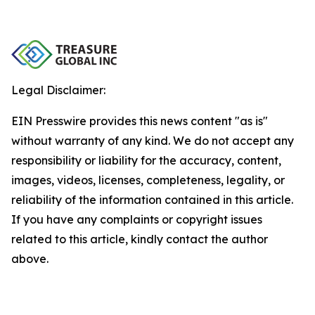
Legal Disclaimer:
EIN Presswire provides this news content "as is"
without warranty of any kind. We do not accept any
responsibility or liability for the accuracy, content,
images, videos, licenses, completeness, legality, or
reliability of the information contained in this article.
If you have any complaints or copyright issues
related to this article, kindly contact the author
above.