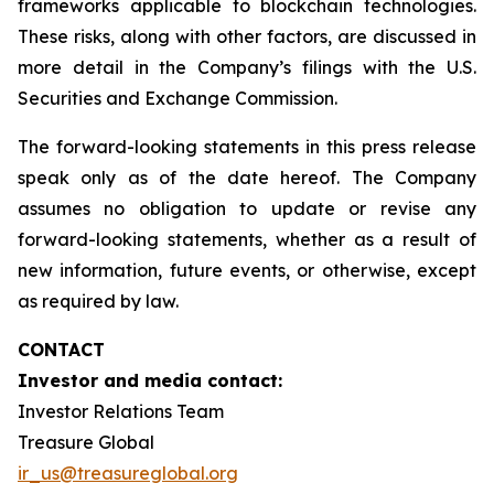
frameworks applicable to blockchain technologies.
These risks, along with other factors, are discussed in
more detail in the Company’s filings with the U.S.
Securities and Exchange Commission.
The forward-looking statements in this press release
speak only as of the date hereof. The Company
assumes no obligation to update or revise any
forward-looking statements, whether as a result of
new information, future events, or otherwise, except
as required by law.
CONTACT
Investor and media contact:
Investor Relations Team
Treasure Global
ir_us@treasureglobal.org