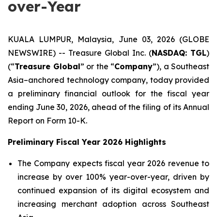
over-Year
KUALA LUMPUR, Malaysia, June 03, 2026 (GLOBE
NEWSWIRE) -- Treasure Global Inc. (
NASDAQ: TGL
)
(“
Treasure Global
” or the “
Company
”), a Southeast
Asia–anchored technology company, today provided
a preliminary financial outlook for the fiscal year
ending June 30, 2026, ahead of the filing of its Annual
Report on Form 10-K.
Preliminary Fiscal Year 2026 Highlights
The Company expects fiscal year 2026 revenue to
increase by over 100% year-over-year, driven by
continued expansion of its digital ecosystem and
increasing merchant adoption across Southeast