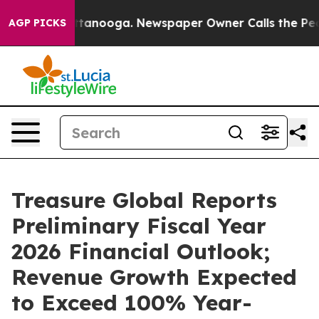
in Chattanooga. Newspaper Owner Calls the People Ab
AGP PICKS
Treasure Global Reports
Preliminary Fiscal Year
2026 Financial Outlook;
Revenue Growth Expected
to Exceed 100% Year-