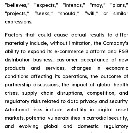
“believes,” “expects,” “intends,” “may,” “plans,”
“projects,” “seeks,” “should,” “will,” or similar
expressions.
Factors that could cause actual results to differ
materially include, without limitation, the Company’s
ability to expand its e-commerce platform and F&B
distribution business, customer acceptance of new
products and services, changes in economic
conditions affecting its operations, the outcome of
partnership discussions, the impact of global health
crises, supply chain disruptions, competition, and
regulatory risks related to data privacy and security.
Additional risks include volatility in digital asset
markets, potential vulnerabilities in custodial security,
and evolving global and domestic regulatory