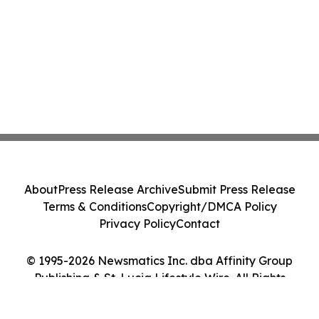
About
Press Release Archive
Submit Press Release
Terms & Conditions
Copyright/DMCA Policy
Privacy Policy
Contact
© 1995-2026 Newsmatics Inc. dba Affinity Group
Publishing & St. Lucia Lifestyle Wire. All Rights
Reserved.