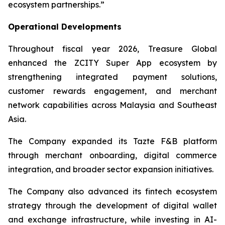
ecosystem partnerships.”
Operational Developments
Throughout fiscal year 2026, Treasure Global
enhanced the ZCITY Super App ecosystem by
strengthening integrated payment solutions,
customer rewards engagement, and merchant
network capabilities across Malaysia and Southeast
Asia.
The Company expanded its Tazte F&B platform
through merchant onboarding, digital commerce
integration, and broader sector expansion initiatives.
The Company also advanced its fintech ecosystem
strategy through the development of digital wallet
and exchange infrastructure, while investing in AI-