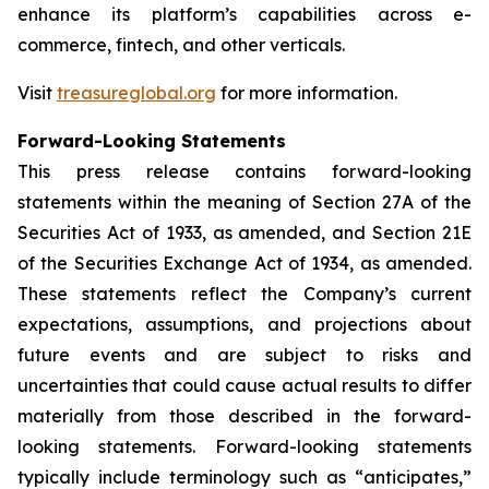
enhance its platform’s capabilities across e-
commerce, fintech, and other verticals.
Visit
treasureglobal.org
for more information.
Forward-Looking Statements
This press release contains forward-looking
statements within the meaning of Section 27A of the
Securities Act of 1933, as amended, and Section 21E
of the Securities Exchange Act of 1934, as amended.
These statements reflect the Company’s current
expectations, assumptions, and projections about
future events and are subject to risks and
uncertainties that could cause actual results to differ
materially from those described in the forward-
looking statements. Forward-looking statements
typically include terminology such as “anticipates,”