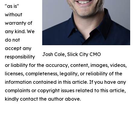
"as is"
without
warranty of
any kind. We
do not
accept any
Josh Cole, Slick City CMO
responsibility
or liability for the accuracy, content, images, videos,
licenses, completeness, legality, or reliability of the
information contained in this article. If you have any
complaints or copyright issues related to this article,
kindly contact the author above.