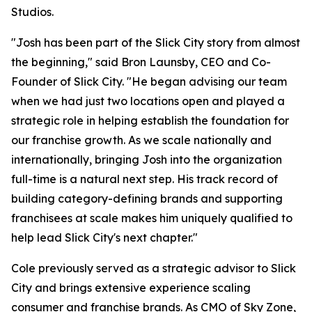
Studios.
"Josh has been part of the Slick City story from almost
the beginning," said Bron Launsby, CEO and Co-
Founder of Slick City. "He began advising our team
when we had just two locations open and played a
strategic role in helping establish the foundation for
our franchise growth. As we scale nationally and
internationally, bringing Josh into the organization
full-time is a natural next step. His track record of
building category-defining brands and supporting
franchisees at scale makes him uniquely qualified to
help lead Slick City's next chapter."
Cole previously served as a strategic advisor to Slick
City and brings extensive experience scaling
consumer and franchise brands. As CMO of Sky Zone,