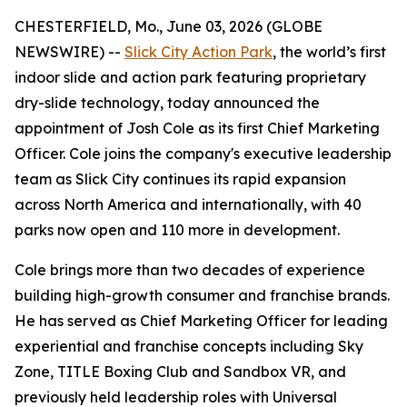
CHESTERFIELD, Mo., June 03, 2026 (GLOBE
NEWSWIRE) --
Slick City Action Park
, the world’s first
indoor slide and action park featuring proprietary
dry-slide technology, today announced the
appointment of Josh Cole as its first Chief Marketing
Officer. Cole joins the company's executive leadership
team as Slick City continues its rapid expansion
across North America and internationally, with 40
parks now open and 110 more in development.
Cole brings more than two decades of experience
building high-growth consumer and franchise brands.
He has served as Chief Marketing Officer for leading
experiential and franchise concepts including Sky
Zone, TITLE Boxing Club and Sandbox VR, and
previously held leadership roles with Universal