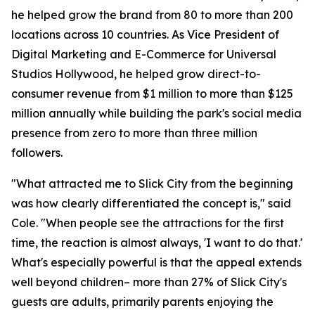
he helped grow the brand from 80 to more than 200
locations across 10 countries. As Vice President of
Digital Marketing and E-Commerce for Universal
Studios Hollywood, he helped grow direct-to-
consumer revenue from $1 million to more than $125
million annually while building the park's social media
presence from zero to more than three million
followers.
"What attracted me to Slick City from the beginning
was how clearly differentiated the concept is," said
Cole. "When people see the attractions for the first
time, the reaction is almost always, 'I want to do that.'
What's especially powerful is that the appeal extends
well beyond children– more than 27% of Slick City's
guests are adults, primarily parents enjoying the