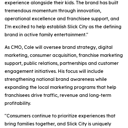
experience alongside their kids. The brand has built
tremendous momentum through innovation,
operational excellence and franchisee support, and
I'm excited to help establish Slick City as the defining
brand in active family entertainment."
As CMO, Cole will oversee brand strategy, digital
marketing, consumer acquisition, franchise marketing
support, public relations, partnerships and customer
engagement initiatives. His focus will include
strengthening national brand awareness while
expanding the local marketing programs that help
franchisees drive traffic, revenue and long-term
profitability.
"Consumers continue to prioritize experiences that
bring families together, and Slick City is uniquely