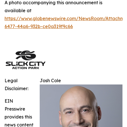
A photo accompanying this announcement is
available at
https://www.globenewswire.com/NewsRoom/Attachm
6477-44a6-932b-ce0a319f9c66
Legal
Josh Cole
Disclaimer:
EIN
Presswire
provides this
news content