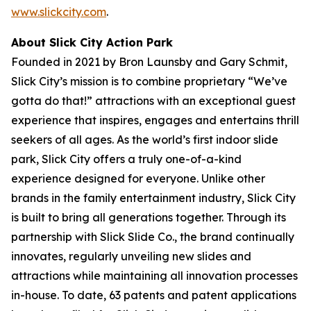
www.slickcity.com
.
About Slick City Action Park
Founded in 2021 by Bron Launsby and Gary Schmit,
Slick City’s mission is to combine proprietary “We’ve
gotta do that!” attractions with an exceptional guest
experience that inspires, engages and entertains thrill
seekers of all ages. As the world’s first
indoor slide
park
, Slick City offers a truly one-of-a-kind
experience designed for everyone. Unlike other
brands in the family entertainment industry, Slick City
is built to bring all generations together. Through its
partnership with Slick Slide Co., the brand continually
innovates, regularly unveiling new slides and
attractions while maintaining all innovation processes
in-house. To date, 63 patents and patent applications