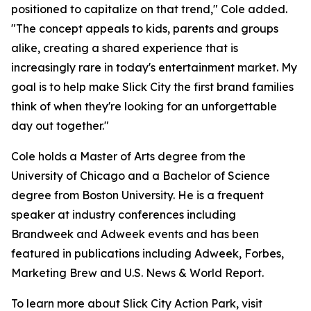
positioned to capitalize on that trend," Cole added.
"The concept appeals to kids, parents and groups
alike, creating a shared experience that is
increasingly rare in today's entertainment market. My
goal is to help make Slick City the first brand families
think of when they're looking for an unforgettable
day out together."
Cole holds a Master of Arts degree from the
University of Chicago and a Bachelor of Science
degree from Boston University. He is a frequent
speaker at industry conferences including
Brandweek and Adweek events and has been
featured in publications including Adweek, Forbes,
Marketing Brew and U.S. News & World Report.
To learn more about Slick City Action Park, visit