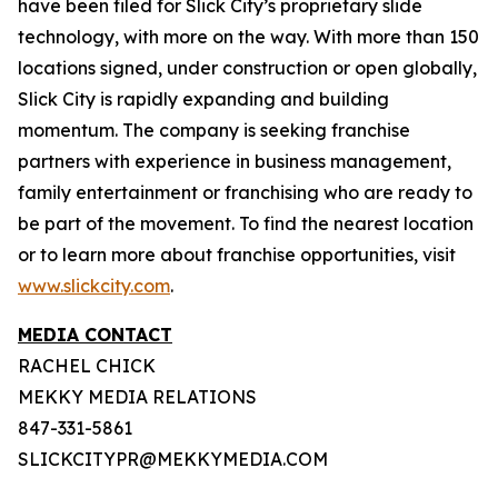
have been filed for Slick City’s proprietary slide
technology, with more on the way. With more than 150
locations signed, under construction or open globally,
Slick City is rapidly expanding and building
momentum. The company is seeking franchise
partners with experience in business management,
family entertainment or franchising who are ready to
be part of the movement. To find the nearest location
or to learn more about franchise opportunities, visit
www.slickcity.com
.
MEDIA CONTACT
RACHEL CHICK
MEKKY MEDIA RELATIONS
847-331-5861
SLICKCITYPR@MEKKYMEDIA.COM