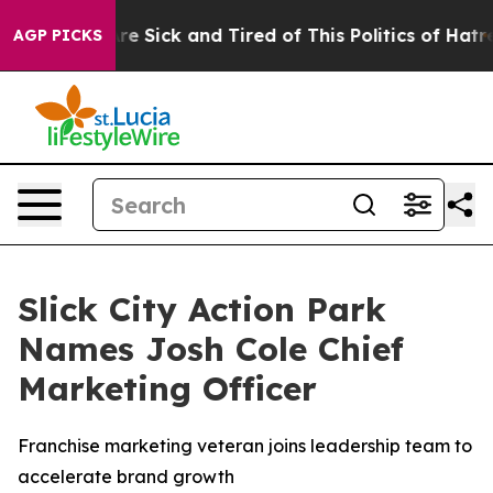
eople Are Sick and Tired of This Politics of Hatred”
Th
AGP PICKS
Slick City Action Park
Names Josh Cole Chief
Marketing Officer
Franchise marketing veteran joins leadership team to
accelerate brand growth