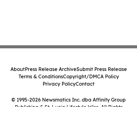
About
Press Release Archive
Submit Press Release
Terms & Conditions
Copyright/DMCA Policy
Privacy Policy
Contact
© 1995-2026 Newsmatics Inc. dba Affinity Group
Publishing & St. Lucia Lifestyle Wire. All Rights
Reserved.
Cookie Settings / Your Privacy Choices