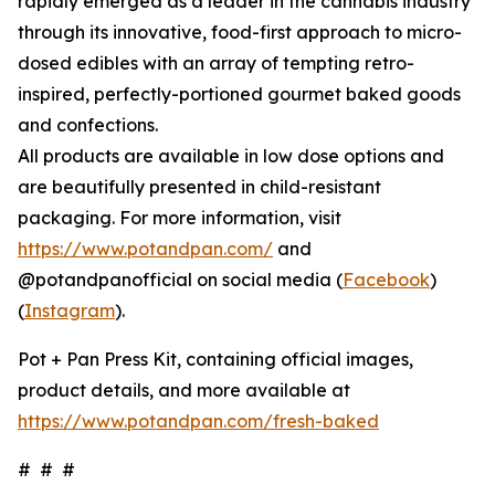
rapidly emerged as a leader in the cannabis industry
through its innovative, food-first approach to micro-
dosed edibles with an array of tempting retro-
inspired, perfectly-portioned gourmet baked goods
and confections.
All products are available in low dose options and
are beautifully presented in child-resistant
packaging. For more information, visit
https://www.potandpan.com/
and
@potandpanofficial on social media (
Facebook
)
(
Instagram
).
Pot + Pan Press Kit, containing official images,
product details, and more available at
https://www.potandpan.com/fresh-baked
# # #