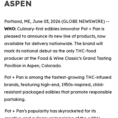
ASPEN
Portland, ME, June 03, 2026 (GLOBE NEWSWIRE) --
WHO:
Culinary-first edibles innovator Pot + Pan is
pleased to announce its new line of products, now
available for delivery nationwide. The brand will
mark its national debut as the only THC-food
producer at the Food & Wine Classic’s Grand Tasting
Pavillion in Aspen, Colorado.
Pot + Pan is among the fastest-growing THC-infused
brands, featuring high-end, 1950s-inspired, child-
resistant packaged edibles that promote responsible
partaking.
Pot + Pan’s popularity has skyrocketed for its