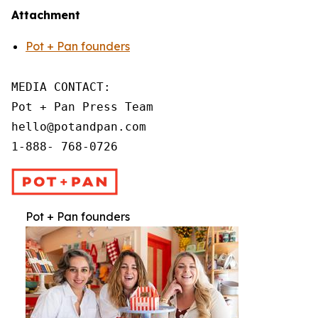
Attachment
Pot + Pan founders
MEDIA CONTACT:

Pot + Pan Press Team

hello@potandpan.com

1-888- 768-0726
Pot + Pan founders