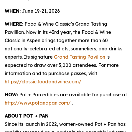
WHEN:
June 19-21, 2026
WHERE:
Food & Wine Classic’s Grand Tasting
Pavillion. Now in its 43rd year, the Food & Wine
Classic in Aspen brings together more than 60
nationally-celebrated chefs, sommeliers, and drinks
experts. Its signature
Grand Tasting Pavilion
is
expected to draw over 5,000 attendees. For more
information and to purchase passes, visit
https://classic.foodandwine.com/
HOW:
Pot + Pan edibles are available for purchase at
http://www.potandpan.com/
.
ABOUT POT + PAN
Since its launch in 2022, women-owned Pot + Pan has