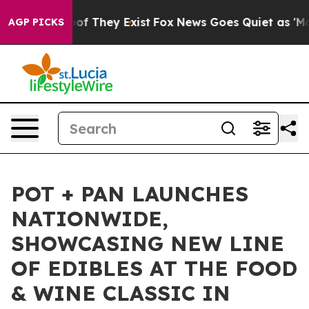
rs no Proof They Exist
Fox News Goes Quiet as 'Maga M
AGP PICKS
POT + PAN LAUNCHES
NATIONWIDE,
SHOWCASING NEW LINE
OF EDIBLES AT THE FOOD
& WINE CLASSIC IN