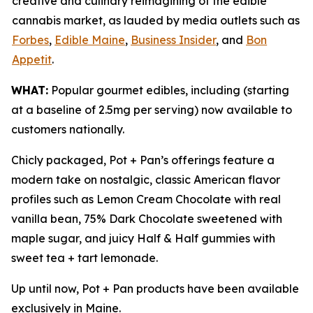
creative and culinary reimagining of the edible
cannabis market, as lauded by media outlets such as
Forbes
,
Edible Maine
,
Business Insider
, and
Bon
Appetit
.
WHAT:
Popular gourmet edibles, including (starting
at a baseline of 2.5mg per serving) now available to
customers nationally.
Chicly packaged, Pot + Pan’s offerings feature a
modern take on nostalgic, classic American flavor
profiles such as Lemon Cream Chocolate with real
vanilla bean, 75% Dark Chocolate sweetened with
maple sugar, and juicy Half & Half gummies with
sweet tea + tart lemonade.
Up until now, Pot + Pan products have been available
exclusively in Maine.