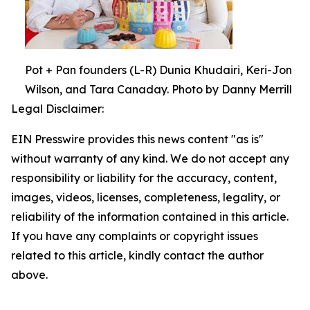
Pot + Pan founders (L-R) Dunia Khudairi, Keri-Jon
Wilson, and Tara Canaday. Photo by Danny Merrill
Legal Disclaimer:
EIN Presswire provides this news content "as is"
without warranty of any kind. We do not accept any
responsibility or liability for the accuracy, content,
images, videos, licenses, completeness, legality, or
reliability of the information contained in this article.
If you have any complaints or copyright issues
related to this article, kindly contact the author
above.