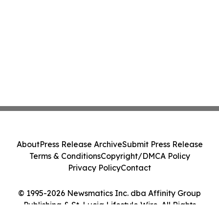
About
Press Release Archive
Submit Press Release
Terms & Conditions
Copyright/DMCA Policy
Privacy Policy
Contact
© 1995-2026 Newsmatics Inc. dba Affinity Group
Publishing & St. Lucia Lifestyle Wire. All Rights
Reserved.