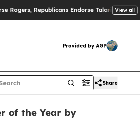
ers, Republicans Endorse Talarico
The Good News
View all
Provided by AGP
Share
r of the Year by