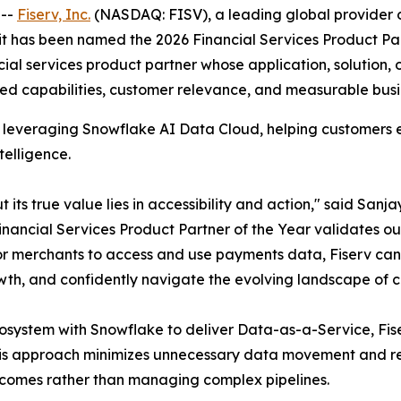
 --
Fiserv, Inc.
(NASDAQ: FISV), a leading global provider o
t it has been named the 2026 Financial Services Product Pa
l services product partner whose application, solution, or
ted capabilities, customer relevance, and measurable busi
nts leveraging Snowflake AI Data Cloud, helping customers
telligence.
 its true value lies in accessibility and action," said Sanj
inancial Services Product Partner of the Year validates o
r merchants to access and use payments data, Fiserv can t
th, and confidently navigate the evolving landscape of
ecosystem with Snowflake to deliver Data-as-a-Service, Fis
his approach minimizes unnecessary data movement and re
tcomes rather than managing complex pipelines.