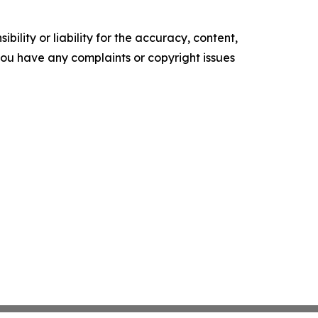
ility or liability for the accuracy, content,
f you have any complaints or copyright issues