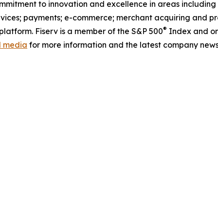
commitment to innovation and excellence in areas includin
ervices; payments; e-commerce; merchant acquiring and pr
®
latform. Fiserv is a member of the S&P 500
Index and on
al media
for more information and the latest company news