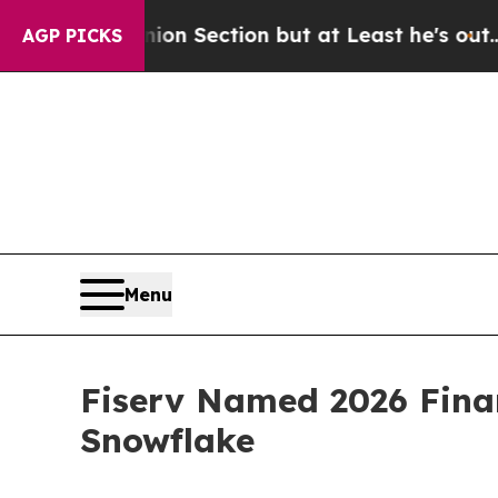
 Opinion Section but at Least he's out...
For a 
AGP PICKS
Menu
Fiserv Named 2026 Finan
Snowflake