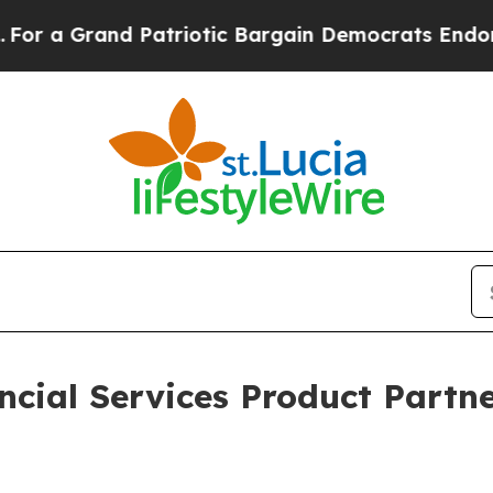
Grand Patriotic Bargain Democrats Endorse Rog
cial Services Product Partne