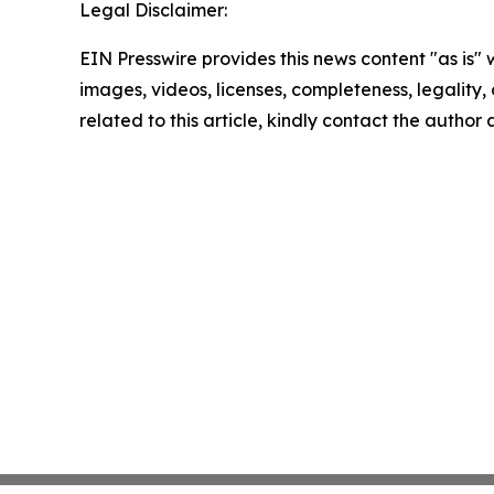
Legal Disclaimer:
EIN Presswire provides this news content "as is" 
images, videos, licenses, completeness, legality, o
related to this article, kindly contact the author