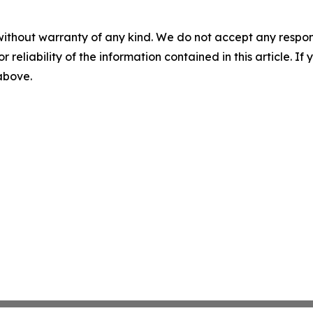
without warranty of any kind. We do not accept any responsib
r reliability of the information contained in this article. I
 above.