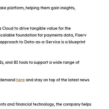
lake platform, helping them gain insights,
 Cloud to drive tangible value for the
scalable foundation for payments data, Fiserv
r approach to Data-as-a-Service is a blueprint
s, and BI tools to support a wide range of
on-demand
here
and stay on top of the latest news
nts and financial technology, the company helps