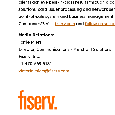
clients achieve best-in-class results through a 
solutions; card issuer processing and network s
point-of-sale system and business management p
Companies™. Visit
fiserv.com
and
follow on soci
Media Relations:
Torrie Miers
Director, Communications - Merchant Solutions
Fiserv, Inc.
+1-470-669-5181
victoria.miers@fiserv.com