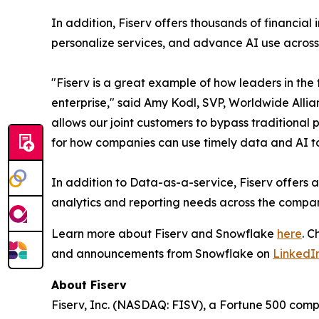
In addition, Fiserv offers thousands of financial 
personalize services, and advance AI use across
"Fiserv is a great example of how leaders in the
enterprise," said Amy Kodl, SVP, Worldwide Alli
allows our joint customers to bypass traditional
for how companies can use timely data and AI to
In addition to Data-as-a-service, Fiserv offers 
analytics and reporting needs across the compa
Learn more about Fiserv and Snowflake
here
. 
and announcements from Snowflake on
LinkedI
About Fiserv
Fiserv, Inc. (NASDAQ: FISV), a Fortune 500 com