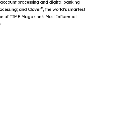
g account processing and digital banking
®
ocessing; and Clover
, the world’s smartest
e of TIME Magazine’s Most Influential
.