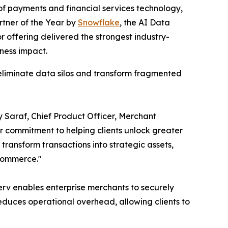
f payments and financial services technology,
rtner of the Year by
Snowflake
, the AI Data
 offering delivered the strongest industry-
ness impact.
 eliminate data silos and transform fragmented
ay Saraf, Chief Product Officer, Merchant
ur commitment to helping clients unlock greater
ransform transactions into strategic assets,
 commerce."
erv enables enterprise merchants to securely
duces operational overhead, allowing clients to