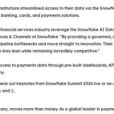
institutions streamlined access to their data via the Snowf
 banking, cards, and payments solutions.
 financial services industry leverage the Snowflake AI Data
ances & Channels at Snowflake. "By providing a governed, 
 pipeline bottlenecks and move straight to innovation. Thei
 stay lean while remaining incredibly competitive."
access to payments data through pre-built dashboards, API
ny.
Check out keynotes from Snowflake Summit 2026 live or 
n
and
X.
pany, moves more than money. As a global leader in payme