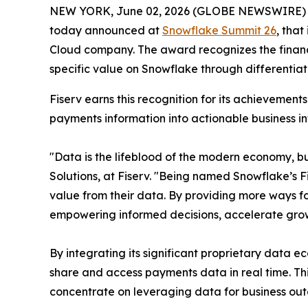
NEW YORK, June 02, 2026 (GLOBE NEWSWIRE)
today announced at
Snowflake Summit 26
, tha
Cloud company. The award recognizes the financia
specific value on Snowflake through differentia
Fiserv earns this recognition for its achieveme
payments information into actionable business in
"Data is the lifeblood of the modern economy, but
Solutions, at Fiserv. "Being named Snowflake’s F
value from their data. By providing more ways fo
empowering informed decisions, accelerate grow
By integrating its significant proprietary data 
share and access payments data in real time. T
concentrate on leveraging data for business ou