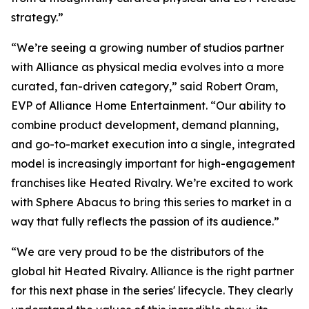
strategy.”
“We’re seeing a growing number of studios partner
with Alliance as physical media evolves into a more
curated, fan-driven category,” said Robert Oram,
EVP of Alliance Home Entertainment. “Our ability to
combine product development, demand planning,
and go-to-market execution into a single, integrated
model is increasingly important for high-engagement
franchises like
Heated Rivalry.
We’re excited to work
with Sphere Abacus to bring this series to market in a
way that fully reflects the passion of its audience.”
“We are very proud to be the distributors of the
global hit
Heated Rivalry.
Alliance is the right partner
for this next phase in the series' lifecycle. They clearly