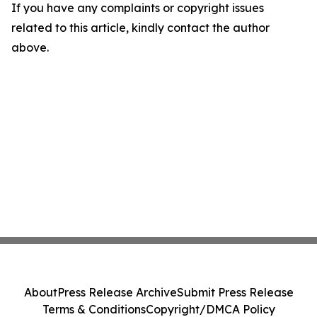
If you have any complaints or copyright issues
related to this article, kindly contact the author
above.
About
Press Release Archive
Submit Press Release
Terms & Conditions
Copyright/DMCA Policy