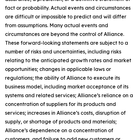
fact or probability. Actual events and circumstances
are difficult or impossible to predict and will differ
from assumptions. Many actual events and
circumstances are beyond the control of Alliance.
These forward-looking statements are subject to a
number of risks and uncertainties, including risks
relating to the anticipated growth rates and market
opportunities; changes in applicable laws or
regulations; the ability of Alliance to execute its
business model, including market acceptance of its
systems and related services; Alliance’s reliance on a
concentration of suppliers for its products and
services; increases in Alliance’s costs, disruption of
supply, or shortage of products and materials;
Alliance’s dependence on a concentration of
customers, and failure to add new customers or