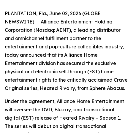
PLANTATION, Fla., June 02, 2026 (GLOBE
NEWSWIRE) -- Alliance Entertainment Holding
Corporation (Nasdaq: AENT), a leading distributor
and omnichannel fulfillment partner to the
entertainment and pop-culture collectibles industry,
today announced that its Alliance Home
Entertainment division has secured the exclusive
physical and electronic sell‑through (EST) home
entertainment rights to the critically acclaimed Crave
Original series,
Heated Rivalry
, from Sphere Abacus.
Under the agreement, Alliance Home Entertainment
will oversee the DVD, Blu‑ray, and transactional
digital (EST) release of
Heated Rivalry – Season 1
.
The series will debut on digital transactional