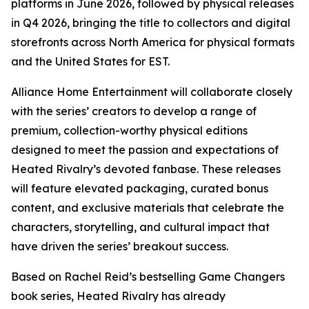
platforms in June 2026, followed by physical releases
in Q4 2026, bringing the title to collectors and digital
storefronts across North America for physical formats
and the United States for EST.
Alliance Home Entertainment will collaborate closely
with the series’ creators to develop a range of
premium, collection-worthy physical editions
designed to meet the passion and expectations of
Heated Rivalry
’s devoted fanbase. These releases
will feature elevated packaging, curated bonus
content, and exclusive materials that celebrate the
characters, storytelling, and cultural impact that
have driven the series’ breakout success.
Based on Rachel Reid’s bestselling
Game Changers
book series,
Heated Rivalry
has already