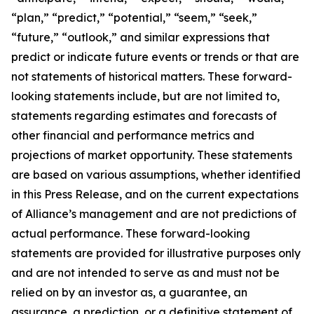
“plan,” “predict,” “potential,” “seem,” “seek,”
“future,” “outlook,” and similar expressions that
predict or indicate future events or trends or that are
not statements of historical matters. These forward-
looking statements include, but are not limited to,
statements regarding estimates and forecasts of
other financial and performance metrics and
projections of market opportunity. These statements
are based on various assumptions, whether identified
in this Press Release, and on the current expectations
of Alliance’s management and are not predictions of
actual performance. These forward-looking
statements are provided for illustrative purposes only
and are not intended to serve as and must not be
relied on by an investor as, a guarantee, an
assurance, a prediction, or a definitive statement of