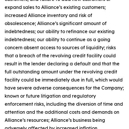
expand sales to Alliance’s existing customers;
increased Alliance inventory and risk of
obsolescence; Alliance’s significant amount of
indebtedness; our ability to refinance our existing
indebtedness; our ability to continue as a going
concern absent access to sources of liquidity; risks
that a breach of the revolving credit facility could
result in the lender declaring a default and that the
full outstanding amount under the revolving credit
facility could be immediately due in full, which would
have severe adverse consequences for the Company;
known or future litigation and regulatory
enforcement risks, including the diversion of time and
attention and the additional costs and demands on
Alliance’s resources; Alliance’s business being
adversely affected by increased inflation,