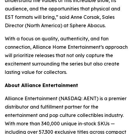
understand the values of this incredible show, its
audience, and the opportunities that physical and
EST formats will bring,” said Anne Corsak, Sales
Director (North America) at Sphere Abacus.
With a focus on quality, authenticity, and fan
connection, Alliance Home Entertainment’s approach
will prioritize releases that not only capture the
excitement surrounding the series but also create
lasting value for collectors.
About Alliance Entertainment
Alliance Entertainment (NASDAQ: AENT) is a premier
distributor and fulfillment partner for the
entertainment and pop culture collectibles industry.
With more than 340,000 unique in-stock SKUs —
including over 57,300 exclusive titles across compact