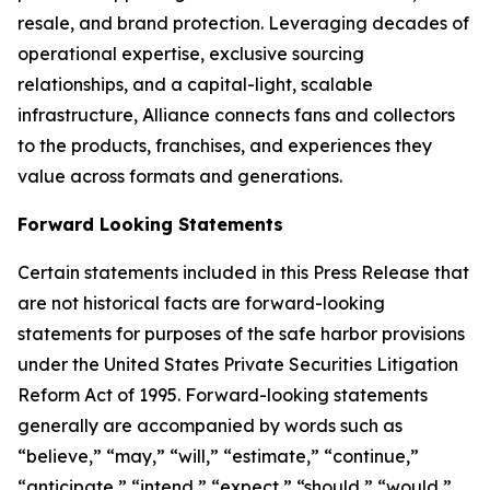
resale, and brand protection. Leveraging decades of
operational expertise, exclusive sourcing
relationships, and a capital-light, scalable
infrastructure, Alliance connects fans and collectors
to the products, franchises, and experiences they
value across formats and generations.
Forward Looking Statements
Certain statements included in this Press Release that
are not historical facts are forward-looking
statements for purposes of the safe harbor provisions
under the United States Private Securities Litigation
Reform Act of 1995. Forward-looking statements
generally are accompanied by words such as
“believe,” “may,” “will,” “estimate,” “continue,”
“anticipate,” “intend,” “expect,” “should,” “would,”