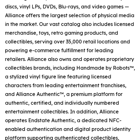
discs, vinyl LPs, DVDs, Blu-rays, and video games —
Alliance offers the largest selection of physical media
in the market. Our vast catalog also includes licensed
merchandise, toys, retro gaming products, and
collectibles, serving over 35,000 retail locations and
powering e-commerce fulfillment for leading
retailers. Alliance also owns and operates proprietary
collectibles brands, including Handmade by Robots™,
a stylized vinyl figure line featuring licensed
characters from leading entertainment franchises,
and Alliance Authentic™, a premium platform for
authentic, certified, and individually numbered
entertainment collectibles. In addition, Alliance
operates Endstate Authentic, a dedicated NFC-
enabled authentication and digital product identity
platform supporting authenticated collectibles,