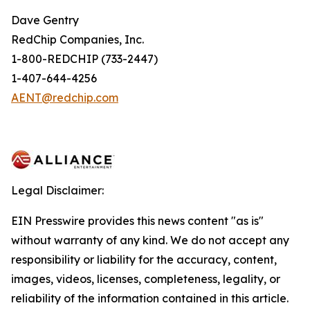
Dave Gentry
RedChip Companies, Inc.
1-800-REDCHIP (733-2447)
1-407-644-4256
AENT@redchip.com
Legal Disclaimer:
EIN Presswire provides this news content "as is"
without warranty of any kind. We do not accept any
responsibility or liability for the accuracy, content,
images, videos, licenses, completeness, legality, or
reliability of the information contained in this article.