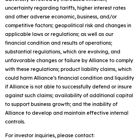
uncertainty regarding tariffs, higher interest rates
and other adverse economic, business, and/or
competitive factors; geopolitical risk and changes in
applicable laws or regulations; as well as our
financial condition and results of operations;
substantial regulations, which are evolving, and
unfavorable changes or failure by Alliance to comply
with these regulations; product liability claims, which
could harm Alliance’s financial condition and liquidity
if Alliance is not able to successfully defend or insure
against such claims; availability of additional capital
to support business growth; and the inability of
Alliance to develop and maintain effective internal
controls.
For investor inquiries, please contact: