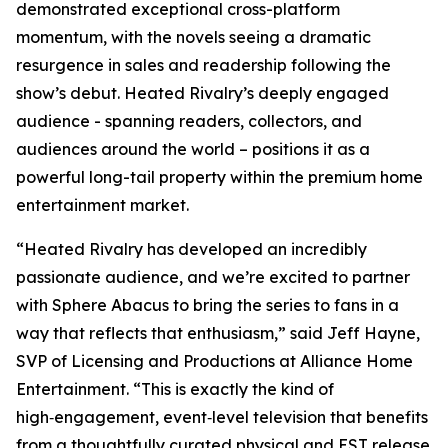
demonstrated exceptional cross-platform
momentum, with the novels seeing a dramatic
resurgence in sales and readership following the
show’s debut.
Heated Rivalry
’s deeply engaged
audience - spanning readers, collectors, and
audiences around the world – positions it as a
powerful long-tail property within the premium home
entertainment market.
“
Heated Rivalry
has developed an incredibly
passionate audience, and we’re excited to partner
with Sphere Abacus to bring the series to fans in a
way that reflects that enthusiasm,” said Jeff Hayne,
SVP of Licensing and Productions at Alliance Home
Entertainment. “This is exactly the kind of
high‑engagement, event‑level television that benefits
from a thoughtfully curated physical and EST release