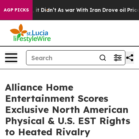
 Well, it Didn’t
As war With Iran Drove oil Prices Hi
AGP PICKS
Alliance Home
Entertainment Scores
Exclusive North American
Physical & U.S. EST Rights
to Heated Rivalry