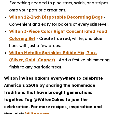
Everything needed to pipe stars, swirls, and stripes
onto your patriotic creations.
Wilton 12-Inch Disposable Decorating Bags
-
Convenient and easy for bakers of every skill level.
Wilton 3-Piece Color Right Concentrated Food
Coloring Set
- Create true red, white, and blue
hues with just a few drops.
Wilton Metallic Sprinkles Edible Mix, 7 oz.
(Silver, Gold, Copper)
- Add a festive, shimmering
finish to any patriotic treat.
Wilton invites bakers everywhere to celebrate
America’s 250th by sharing the homemade
traditions that have brought generations
together. Tag @WiltonCakes to join the
celebration. For more recipes, inspiration and
tips, visit
Wilton.com
.