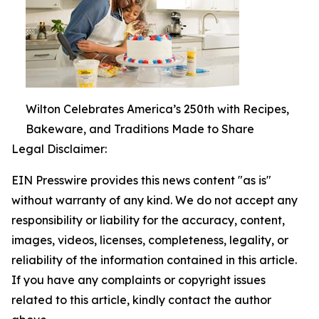
Wilton Celebrates America’s 250th with Recipes,
Bakeware, and Traditions Made to Share
Legal Disclaimer:
EIN Presswire provides this news content "as is"
without warranty of any kind. We do not accept any
responsibility or liability for the accuracy, content,
images, videos, licenses, completeness, legality, or
reliability of the information contained in this article.
If you have any complaints or copyright issues
related to this article, kindly contact the author