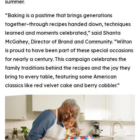
summer.
“Baking is a pastime that brings generations
together–through recipes handed down, techniques
learned and moments celebrated,” said Shanta
McGahey, Director of Brand and Community. “Wilton
is proud to have been part of these special occasions
for nearly a century. This campaign celebrates the
family traditions behind the recipes and the joy they
bring to every table, featuring some American
classics like red velvet cake and berry cobbler.”