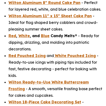
Wilton Aluminum 8” Round Cake Pan
- Perfect
for layered red, white, and blue celebration cakes.
Wilton Aluminum 11” x 15” Sheet Cake Pan
-
Ideal for flag shaped berry cobblers and crowd-
pleasing summer sheet cakes.
Red
,
White
, and
Blue
Candy Melts®
- Ready for
dipping, drizzling, and molding into patriotic
decorations.
Red Pouched Icing
and
White Pouched Icing
-
Ready-to-use icings with piping tips included for
fast, festive decorating - perfect for baking with
kids.
Wilton Ready-to-Use White Buttercream
Frosting
- A smooth, versatile frosting base perfect
for cakes and cupcakes.
Wilton 18-Piece Cake Decorating Set
-