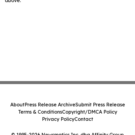
above.
About
Press Release Archive
Submit Press Release
Terms & Conditions
Copyright/DMCA Policy
Privacy Policy
Contact
© 1995-2026 Newsmatics Inc. dba Affinity Group