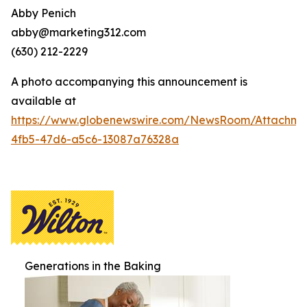
Abby Penich
abby@marketing312.com
(630) 212-2229
A photo accompanying this announcement is
available at
https://www.globenewswire.com/NewsRoom/Attachme
4fb5-47d6-a5c6-13087a76328a
Generations in the Baking