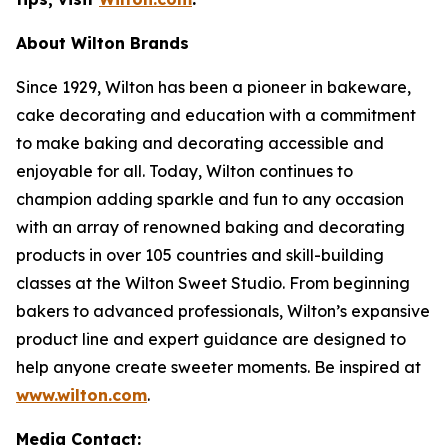
About Wilton Brands
Since 1929, Wilton has been a pioneer in bakeware,
cake decorating and education with a commitment
to make baking and decorating accessible and
enjoyable for all. Today, Wilton continues to
champion adding sparkle and fun to any occasion
with an array of renowned baking and decorating
products in over 105 countries and skill-building
classes at the Wilton Sweet Studio. From beginning
bakers to advanced professionals, Wilton’s expansive
product line and expert guidance are designed to
help anyone create sweeter moments. Be inspired at
www.wilton.com
.
Media Contact: