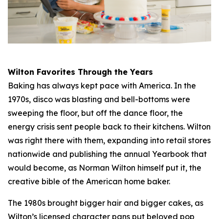
Wilton Favorites Through the Years
Baking has always kept pace with America. In the
1970s, disco was blasting and bell-bottoms were
sweeping the floor, but off the dance floor, the
energy crisis sent people back to their kitchens. Wilton
was right there with them, expanding into retail stores
nationwide and publishing the annual Yearbook that
would become, as Norman Wilton himself put it, the
creative bible of the American home baker.
The 1980s brought bigger hair and bigger cakes, as
Wilton’s licensed character pans put beloved pop