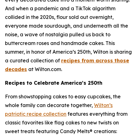
And when a pandemic and a TikTok algorithm
collided in the 2020s, flour sold out overnight,
everyone made sourdough, and underneath all the
noise, a wave of nostalgia pulled us back to
buttercream roses and handmade cakes. This
summer, in honor of America’s 250th, Wilton is sharing
a curated collection of
recipes from across those
decades
at Wilton.com.
Recipes to Celebrate America’s 250th
From showstopping cakes to easy cupcakes, the
whole family can decorate together,
Wilton’s
patriotic recipe collection
features everything from
classic favorites like flag cakes to new twists on
sweet treats featuring Candy Melts® creations: