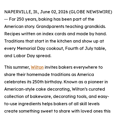
NAPERVILLE, Ill., June 02, 2026 (GLOBE NEWSWIRE)
-- For 250 years, baking has been part of the
American story. Grandparents teaching grandkids.
Recipes written on index cards and made by hand.
Traditions that start in the kitchen and show up at
every Memorial Day cookout, Fourth of July table,
and Labor Day spread.
This summer,
Wilton
invites bakers everywhere to
share their homemade traditions as America
celebrates its 250th birthday. Known as a pioneer in
American-style cake decorating, Wilton’s curated
collection of bakeware, decorating tools, and easy-
to-use ingredients helps bakers of all skill levels
create something sweet to share with loved ones this