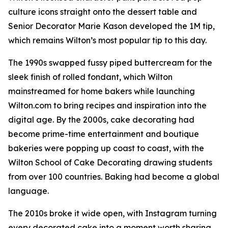
culture icons straight onto the dessert table and
Senior Decorator Marie Kason developed the 1M tip,
which remains Wilton’s most popular tip to this day.
The 1990s swapped fussy piped buttercream for the
sleek finish of rolled fondant, which Wilton
mainstreamed for home bakers while launching
Wilton.com to bring recipes and inspiration into the
digital age. By the 2000s, cake decorating had
become prime-time entertainment and boutique
bakeries were popping up coast to coast, with the
Wilton School of Cake Decorating drawing students
from over 100 countries. Baking had become a global
language.
The 2010s broke it wide open, with Instagram turning
every decorated cake into a moment worth sharing.