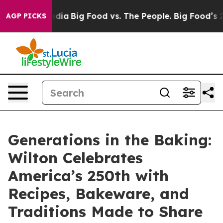
ial Media
Big Food vs. The People. Big Food’s 239 Laws
AGP PICKS
Generations in the Baking:
Wilton Celebrates
America’s 250th with
Recipes, Bakeware, and
Traditions Made to Share