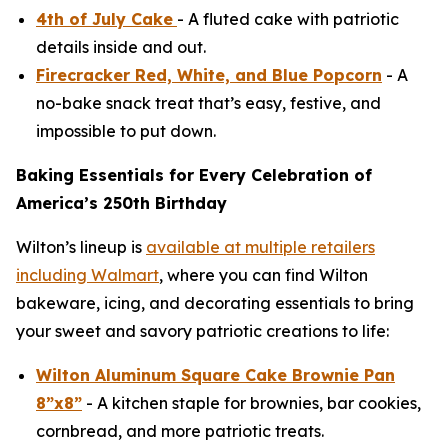
4th of July Cake
- A fluted cake with patriotic
details inside and out.
Firecracker Red, White, and Blue Popcorn
- A
no-bake snack treat that’s easy, festive, and
impossible to put down.
Baking Essentials for Every Celebration of
America’s 250th Birthday
Wilton’s lineup is
available at multiple retailers
including Walmart
, where you can find Wilton
bakeware, icing, and decorating essentials to bring
your sweet and savory patriotic creations to life:
Wilton Aluminum Square Cake Brownie Pan
8”x8”
- A kitchen staple for brownies, bar cookies,
cornbread, and more patriotic treats.