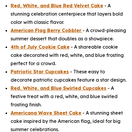
Red, White, and Blue Red Velvet Cake
- A
stunning celebration centerpiece that layers bold
color with classic flavor.
American Flag Berry Cobbler
- A crowd-pleasing
summer dessert that doubles as a showpiece.
4th of July Cookie Cake
- A shareable cookie
cake decorated with red, white, and blue frosting
perfect for a crowd.
Patriotic Star Cupcakes
- These easy to
decorate patriotic cupcakes feature a star design.
Red, White, and Blue Swirled Cupcakes
- A
festive treat with a red, white, and blue swirled
frosting finish.
Americana Wave Sheet Cake
- A stunning sheet
cake inspired by the American flag, ideal for big
summer celebrations.