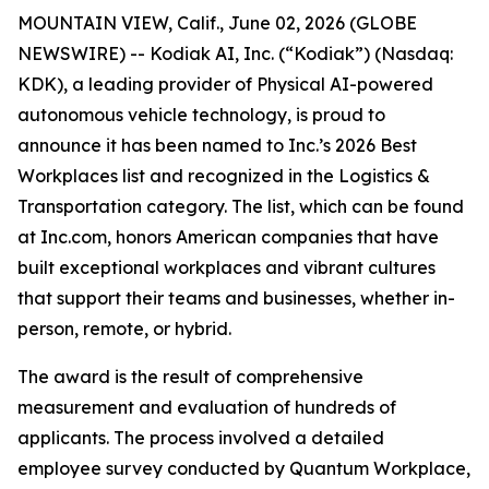
MOUNTAIN VIEW, Calif., June 02, 2026 (GLOBE
NEWSWIRE) -- Kodiak AI, Inc. (“Kodiak”) (Nasdaq:
KDK), a leading provider of Physical AI-powered
autonomous vehicle technology, is proud to
announce it has been named to Inc.’s 2026 Best
Workplaces list and recognized in the Logistics &
Transportation category. The list, which can be found
at Inc.com, honors American companies that have
built exceptional workplaces and vibrant cultures
that support their teams and businesses, whether in-
person, remote, or hybrid.
The award is the result of comprehensive
measurement and evaluation of hundreds of
applicants. The process involved a detailed
employee survey conducted by Quantum Workplace,