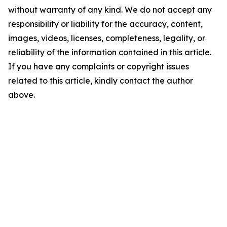
without warranty of any kind. We do not accept any
responsibility or liability for the accuracy, content,
images, videos, licenses, completeness, legality, or
reliability of the information contained in this article.
If you have any complaints or copyright issues
related to this article, kindly contact the author
above.