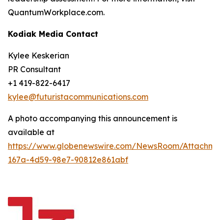
QuantumWorkplace.com.
Kodiak Media Contact
Kylee Keskerian
PR Consultant
+1 419-822-6417
kylee@futuristacommunications.com
A photo accompanying this announcement is
available at
https://www.globenewswire.com/NewsRoom/Attachm
167a-4d59-98e7-90812e861abf