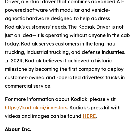
Driver, a virtual driver that combines advanced AI-
powered software with modular and vehicle-
agnostic hardware designed to help address
Kodiak's customers' needs. The Kodiak Driver is not
just an idea—it is operating without anyone in the cab
today. Kodiak serves customers in the long-haul
trucking, industrial trucking, and defense industries.
In 2024, Kodiak believes it achieved a historic
milestone by becoming the first company to deploy
customer-owned and -operated driverless trucks in
commercial service.
For more information about Kodiak, please visit
https://kodiak.ai/investors
. Kodiak’s press kit with
videos and images can be found
HERE
.
About Inc.