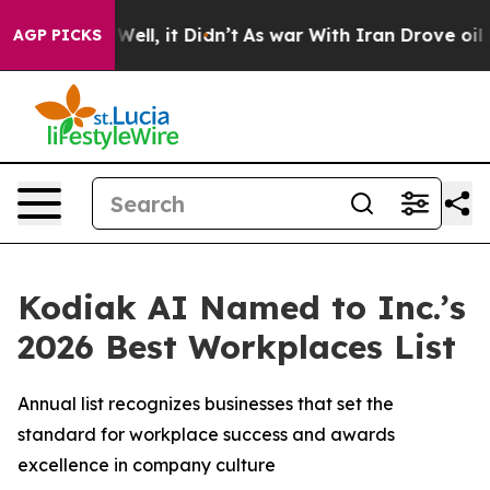
40%. Well, it Didn’t
As war With Iran Drove oil Price
AGP PICKS
Kodiak AI Named to Inc.’s
2026 Best Workplaces List
Annual list recognizes businesses that set the
standard for workplace success and awards
excellence in company culture