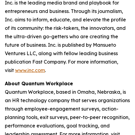
Inc. is the leading media brand and playbook for
entrepreneurs and business. Through its journalism,
Inc. aims to inform, educate, and elevate the profile
of its community: the risk-takers, the innovators, and
the ultra-driven go-getters who are creating the
future of business. Inc. is published by Mansueto
Ventures LLC, along with fellow leading business
publication Fast Company. For more information,
visit
www.inc.com
.
About Quantum Workplace
Quantum Workplace, based in Omaha, Nebraska, is
an HR technology company that serves organizations
through employee-engagement surveys, action-
planning tools, exit surveys, peer-to-peer recognition,
performance evaluations, goal tracking, and
leadership assessment. For more information, visit