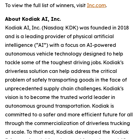
To view the full list of winners, visit
Inc.com
.
About Kodiak AI, Inc.
Kodiak AI, Inc. (Nasdaq: KDK) was founded in 2018
and is a leading provider of physical artificial
intelligence (“AI”) with a focus on AI-powered
autonomous vehicle technology designed to help
tackle some of the toughest driving jobs. Kodiak's
driverless solution can help address the critical
problem of safely transporting goods in the face of
unprecedented supply chain challenges. Kodiak's
vision is to become the trusted world leader in
autonomous ground transportation. Kodiak is
committed to a safer and more efficient future for all
through the commercialization of driverless trucking
at scale. To that end, Kodiak developed the Kodiak