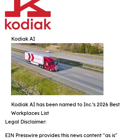
Kodiak AI
Kodiak AI has been named to Inc.’s 2026 Best
Workplaces List
Legal Disclaimer:
EIN Presswire provides this news content "as is"