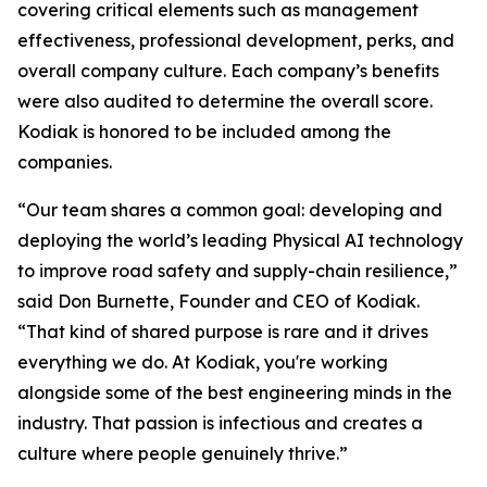
covering critical elements such as management
effectiveness, professional development, perks, and
overall company culture. Each company’s benefits
were also audited to determine the overall score.
Kodiak is honored to be included among the
companies.
“Our team shares a common goal: developing and
deploying the world’s leading Physical AI technology
to improve road safety and supply-chain resilience,”
said Don Burnette, Founder and CEO of Kodiak.
“That kind of shared purpose is rare and it drives
everything we do. At Kodiak, you're working
alongside some of the best engineering minds in the
industry. That passion is infectious and creates a
culture where people genuinely thrive.”