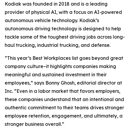
Kodiak was founded in 2018 and is a leading
provider of physical AI, with a focus on AI-powered
autonomous vehicle technology. Kodiak’s
autonomous driving technology is designed to help
tackle some of the toughest driving jobs across long-
haul trucking, industrial trucking, and defense.
“This year’s Best Workplaces list goes beyond great
company culture–it highlights companies making
meaningful and sustained investment in their
employees,” says Bonny Ghosh, editorial director at
Inc. “Even in a labor market that favors employers,
these companies understand that an intentional and
authentic commitment to their teams drives stronger
employee retention, engagement, and ultimately, a
stronger business overall.”