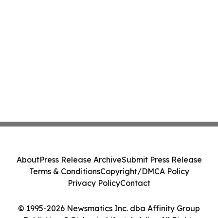
About
Press Release Archive
Submit Press Release
Terms & Conditions
Copyright/DMCA Policy
Privacy Policy
Contact
© 1995-2026 Newsmatics Inc. dba Affinity Group