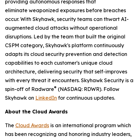
providing autonomous responses that
eliminate weaponized exposures before breaches
occur. With Skyhawk, security teams can thwart AI-
augmented cloud attacks without operational
disruptions. Led by the team that built the original
CSPM category, Skyhawk's platform continuously
adapts its cloud security prevention and detection
capabilities to each customer's unique cloud
architecture, delivering security that self-improves
with every threat it encounters. Skyhawk Security is a
®
spin-off of Radware
(NASDAQ: RDWR). Follow
Skyhawk on
LinkedIn
for continuous updates.
About the Cloud Awards
The
Cloud Awards
is an international program which
has been recognizing and honoring industry leaders,