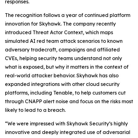
responses.
The recognition follows a year of continued platform
innovation for Skyhawk. The company recently
introduced Threat Actor Context, which maps
simulated AI red team attack scenarios to known
adversary tradecraft, campaigns and affiliated
CVEs, helping security teams understand not only
what is exposed, but why it matters in the context of
real-world attacker behavior. Skyhawk has also
expanded integrations with other cloud security
platforms, including Tenable, to help customers cut
through CNAPP alert noise and focus on the risks most
likely to lead to a breach.
“We were impressed with Skyhawk Security’s highly
innovative and deeply integrated use of adversarial