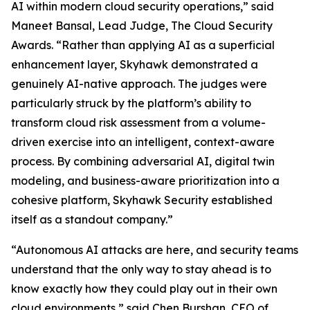
AI within modern cloud security operations,” said
Maneet Bansal, Lead Judge, The Cloud Security
Awards. “Rather than applying AI as a superficial
enhancement layer, Skyhawk demonstrated a
genuinely AI-native approach. The judges were
particularly struck by the platform’s ability to
transform cloud risk assessment from a volume-
driven exercise into an intelligent, context-aware
process. By combining adversarial AI, digital twin
modeling, and business-aware prioritization into a
cohesive platform, Skyhawk Security established
itself as a standout company.”
“Autonomous AI attacks are here, and security teams
understand that the only way to stay ahead is to
know exactly how they could play out in their own
cloud environments,” said Chen Burshan, CEO of