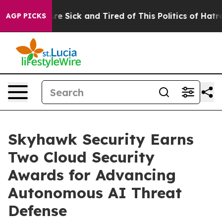
People Are Sick and Tired of This Politics of Hatred”
T
AGP PICKS
Skyhawk Security Earns
Two Cloud Security
Awards for Advancing
Autonomous AI Threat
Defense