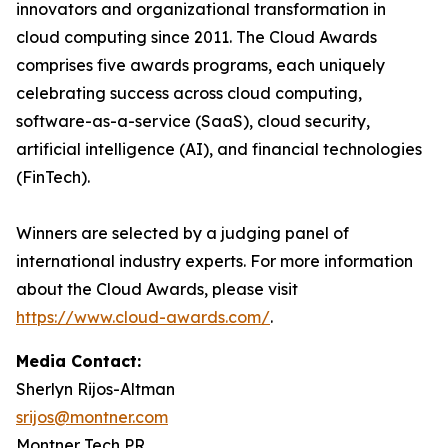
innovators and organizational transformation in
cloud computing since 2011. The Cloud Awards
comprises five awards programs, each uniquely
celebrating success across cloud computing,
software-as-a-service (SaaS), cloud security,
artificial intelligence (AI), and financial technologies
(FinTech).
Winners are selected by a judging panel of
international industry experts. For more information
about the Cloud Awards, please visit
https://www.cloud-awards.com/
.
Media Contact:
Sherlyn Rijos-Altman
srijos@montner.com
Montner Tech PR