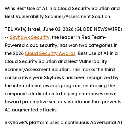
Wins Best Use of AI in a Cloud Security Solution and
Best Vulnerability Scanner/Assessment Solution
TEL AVIV, Israel, June 02, 2026 (GLOBE NEWSWIRE)
--
Skyhawk Security
, the leader in Red Team-
Powered cloud security, has won two categories in
the 2026
Cloud Security Awards
: Best Use of AI in a
Cloud Security Solution and Best Vulnerability
Scanner/Assessment Solution. This marks the third
consecutive year Skyhawk has been recognized by
the international awards program, reinforcing the
company’s dedication to helping enterprises move
toward preemptive security validation that prevents
AI-augmented attacks.
Skyhawk’s platform uses a continuous Adversarial AI