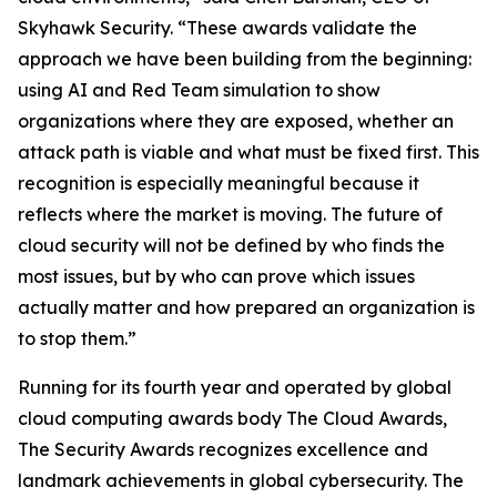
Skyhawk Security. “These awards validate the
approach we have been building from the beginning:
using AI and Red Team simulation to show
organizations where they are exposed, whether an
attack path is viable and what must be fixed first. This
recognition is especially meaningful because it
reflects where the market is moving. The future of
cloud security will not be defined by who finds the
most issues, but by who can prove which issues
actually matter and how prepared an organization is
to stop them.”
Running for its fourth year and operated by global
cloud computing awards body The Cloud Awards,
The Security Awards recognizes excellence and
landmark achievements in global cybersecurity. The