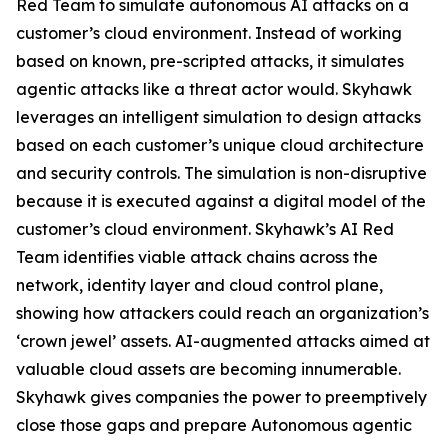
Red Team to simulate autonomous AI attacks on a
customer’s cloud environment. Instead of working
based on known, pre-scripted attacks, it simulates
agentic attacks like a threat actor would. Skyhawk
leverages an intelligent simulation to design attacks
based on each customer’s unique cloud architecture
and security controls. The simulation is non-disruptive
because it is executed against a digital model of the
customer’s cloud environment. Skyhawk’s AI Red
Team identifies viable attack chains across the
network, identity layer and cloud control plane,
showing how attackers could reach an organization’s
‘crown jewel’ assets. AI-augmented attacks aimed at
valuable cloud assets are becoming innumerable.
Skyhawk gives companies the power to preemptively
close those gaps and prepare Autonomous agentic