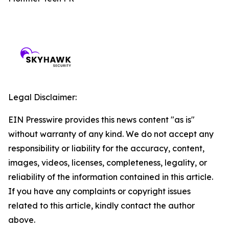
Legal Disclaimer:
EIN Presswire provides this news content "as is"
without warranty of any kind. We do not accept any
responsibility or liability for the accuracy, content,
images, videos, licenses, completeness, legality, or
reliability of the information contained in this article.
If you have any complaints or copyright issues
related to this article, kindly contact the author
above.