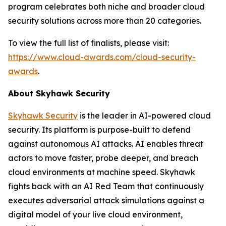
program celebrates both niche and broader cloud
security solutions across more than 20 categories.
To view the full list of finalists, please visit:
https://www.cloud-awards.com/cloud-security-
awards
.
About Skyhawk Security
Skyhawk Security
is the leader in AI-powered cloud
security. Its platform is purpose-built to defend
against autonomous AI attacks. AI enables threat
actors to move faster, probe deeper, and breach
cloud environments at machine speed. Skyhawk
fights back with an AI Red Team that continuously
executes adversarial attack simulations against a
digital model of your live cloud environment,