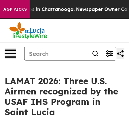
apse
Chaos in Chattanooga. Newspaper Owner Calls the
AGP PICKS
LAMAT 2026: Three U.S.
Airmen recognized by the
USAF IHS Program in
Saint Lucia