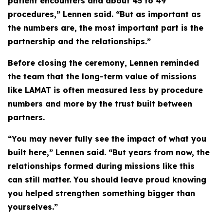
patient encounters and about 45 to 49
procedures,” Lennen said. “But as important as
the numbers are, the most important part is the
partnership and the relationships.”
Before closing the ceremony, Lennen reminded
the team that the long-term value of missions
like LAMAT is often measured less by procedure
numbers and more by the trust built between
partners.
“You may never fully see the impact of what you
built here,” Lennen said. “But years from now, the
relationships formed during missions like this
can still matter. You should leave proud knowing
you helped strengthen something bigger than
yourselves.”