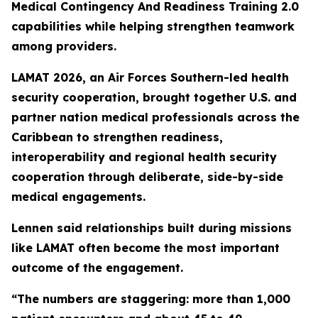
Medical Contingency And Readiness Training 2.0
capabilities while helping strengthen teamwork
among providers.
LAMAT 2026, an Air Forces Southern-led health
security cooperation, brought together U.S. and
partner nation medical professionals across the
Caribbean to strengthen readiness,
interoperability and regional health security
cooperation through deliberate, side-by-side
medical engagements.
Lennen said relationships built during missions
like LAMAT often become the most important
outcome of the engagement.
“The numbers are staggering: more than 1,000