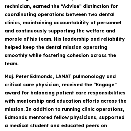
technician, earned the “Advise” distinction for
coordinating operations between two dental
clinics, maintaining accountability of personnel
and continuously supporting the welfare and
morale of his team. His leadership and reliability
helped keep the dental mission operating
smoothly while fostering cohesion across the
team.
Maj. Peter Edmonds, LAMAT pulmonology and
critical care physician, received the “Engage”
award for balancing patient care responsibilities
with mentorship and education efforts across the
mission. In addition to running clinic operations,
Edmonds mentored fellow physicians, supported
a medical student and educated peers on