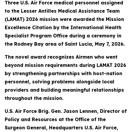
Three U.S. Air Force medical personnel assigned
to the Lesser Antilles Medical Assistance Team
(LAMAT) 2026 mission were awarded the Mission
Excellence Citation by the International Health
Specialist Program Office during a ceremony in
the Rodney Bay area of Saint Lucia, May 7, 2026.
The novel award recognizes Airmen who went
beyond mission requirements during LAMAT 2026
by strengthening partnerships with host-nation
personnel, solving problems alongside local
providers and building meaningful relationships
throughout the mission.
U.S. Air Force Brig. Gen. Jason Lennen, Director of
Policy and Resources at the Office of the
Surgeon General, Headquarters U.S. Air Force,