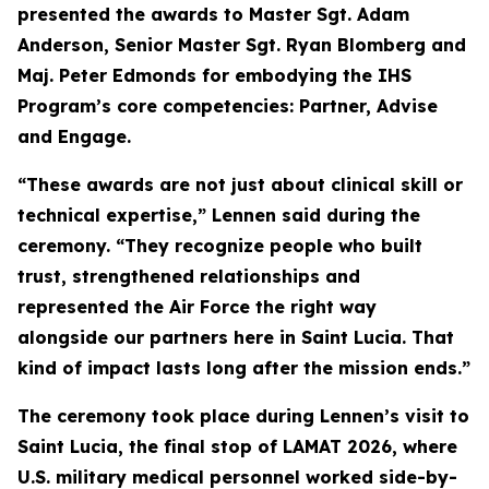
presented the awards to Master Sgt. Adam
Anderson, Senior Master Sgt. Ryan Blomberg and
Maj. Peter Edmonds for embodying the IHS
Program’s core competencies: Partner, Advise
and Engage.
“These awards are not just about clinical skill or
technical expertise,” Lennen said during the
ceremony. “They recognize people who built
trust, strengthened relationships and
represented the Air Force the right way
alongside our partners here in Saint Lucia. That
kind of impact lasts long after the mission ends.”
The ceremony took place during Lennen’s visit to
Saint Lucia, the final stop of LAMAT 2026, where
U.S. military medical personnel worked side-by-