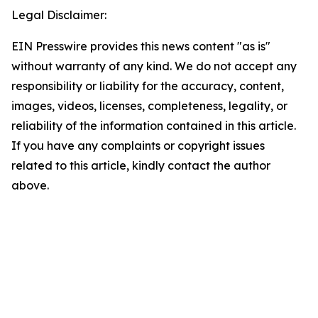
Legal Disclaimer:
EIN Presswire provides this news content "as is"
without warranty of any kind. We do not accept any
responsibility or liability for the accuracy, content,
images, videos, licenses, completeness, legality, or
reliability of the information contained in this article.
If you have any complaints or copyright issues
related to this article, kindly contact the author
above.