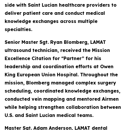
side with Saint Lucian healthcare providers to
deliver patient care and conduct medical
knowledge exchanges across multiple
specialties.
Senior Master Sgt. Ryan Blomberg, LAMAT
ultrasound technician, received the Mission
Excellence Citation for “Partner” for his
leadership and coordination efforts at Owen
King European Union Hospital. Throughout the
mission, Blomberg managed complex surgery
scheduling, coordinated knowledge exchanges,
conducted vein mapping and mentored Airmen
while helping strengthen collaboration between
U.S. and Saint Lucian medical teams.
Master Sgt. Adam Anderson, LAMAT dental