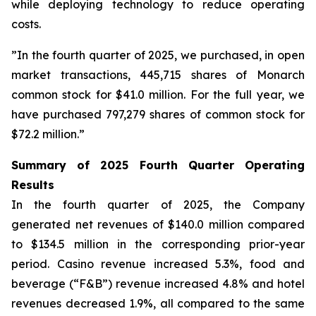
while deploying technology to reduce operating
costs.
”In the fourth quarter of 2025, we purchased, in open
market transactions, 445,715 shares of Monarch
common stock for $41.0 million. For the full year, we
have purchased 797,279 shares of common stock for
$72.2 million.”
Summary of 2025 Fourth Quarter Operating
Results
In the fourth quarter of 2025, the Company
generated net revenues of $140.0 million compared
to $134.5 million in the corresponding prior-year
period. Casino revenue increased 5.3%, food and
beverage (“F&B”) revenue increased 4.8% and hotel
revenues decreased 1.9%, all compared to the same