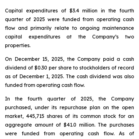
Capital expenditures of $3.4 million in the fourth
quarter of 2025 were funded from operating cash
flow and primarily relate to ongoing maintenance
capital expenditures at the Company’s two
properties.
On December 15, 2025, the Company paid a cash
dividend of $0.30 per share to stockholders of record
as of December 1, 2025. The cash dividend was also
funded from operating cash flow.
In the fourth quarter of 2025, the Company
purchased, under its repurchase plan on the open
market, 445,715 shares of its common stock for an
aggregate amount of $41.0 million. The purchases
were funded from operating cash flow. As of