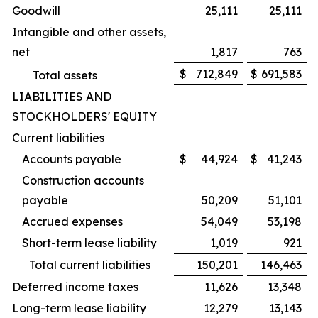
Goodwill
25,111
25,111
Intangible and other assets,
net
1,817
763
$
712,849
$
691,583
Total assets
LIABILITIES AND
STOCKHOLDERS' EQUITY
Current liabilities
Accounts payable
$
44,924
$
41,243
Construction accounts
payable
50,209
51,101
Accrued expenses
54,049
53,198
Short-term lease liability
1,019
921
Total current liabilities
150,201
146,463
Deferred income taxes
11,626
13,348
Long-term lease liability
12,279
13,143