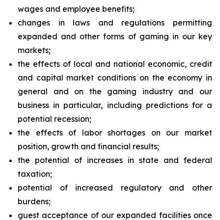
wages and employee benefits;
changes in laws and regulations permitting
expanded and other forms of gaming in our key
markets;
the effects of local and national economic, credit
and capital market conditions on the economy in
general and on the gaming industry and our
business in particular, including predictions for a
potential recession;
the effects of labor shortages on our market
position, growth and financial results;
the potential of increases in state and federal
taxation;
potential of increased regulatory and other
burdens;
guest acceptance of our expanded facilities once