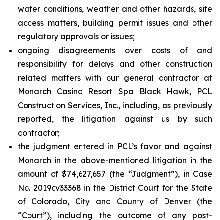
water conditions, weather and other hazards, site
access matters, building permit issues and other
regulatory approvals or issues;
ongoing disagreements over costs of and
responsibility for delays and other construction
related matters with our general contractor at
Monarch Casino Resort Spa Black Hawk, PCL
Construction Services, Inc., including, as previously
reported, the litigation against us by such
contractor;
the judgment entered in PCL’s favor and against
Monarch in the above-mentioned litigation in the
amount of $74,627,657 (the “Judgment”), in Case
No. 2019cv33368 in the District Court for the State
of Colorado, City and County of Denver (the
“Court”), including the outcome of any post-