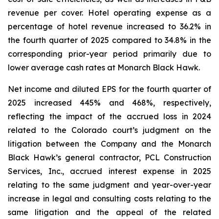
revenue per cover. Hotel operating expense as a
percentage of hotel revenue increased to 36.2% in
the fourth quarter of 2025 compared to 34.8% in the
corresponding prior-year period primarily due to
lower average cash rates at Monarch Black Hawk.
Net income and diluted EPS for the fourth quarter of
2025 increased 445% and 468%, respectively,
reflecting the impact of the accrued loss in 2024
related to the Colorado court’s judgment on the
litigation between the Company and the Monarch
Black Hawk’s general contractor, PCL Construction
Services, Inc., accrued interest expense in 2025
relating to the same judgment and year-over-year
increase in legal and consulting costs relating to the
same litigation and the appeal of the related