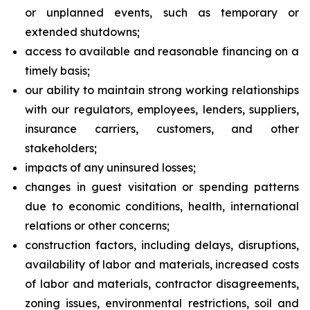
or unplanned events, such as temporary or
extended shutdowns;
access to available and reasonable financing on a
timely basis;
our ability to maintain strong working relationships
with our regulators, employees, lenders, suppliers,
insurance carriers, customers, and other
stakeholders;
impacts of any uninsured losses;
changes in guest visitation or spending patterns
due to economic conditions, health, international
relations or other concerns;
construction factors, including delays, disruptions,
availability of labor and materials, increased costs
of labor and materials, contractor disagreements,
zoning issues, environmental restrictions, soil and