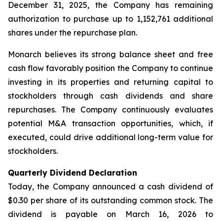
December 31, 2025, the Company has remaining
authorization to purchase up to 1,152,761 additional
shares under the repurchase plan.
Monarch believes its strong balance sheet and free
cash flow favorably position the Company to continue
investing in its properties and returning capital to
stockholders through cash dividends and share
repurchases. The Company continuously evaluates
potential M&A transaction opportunities, which, if
executed, could drive additional long-term value for
stockholders.
Quarterly Dividend Declaration
Today, the Company announced a cash dividend of
$0.30 per share of its outstanding common stock. The
dividend is payable on March 16, 2026 to