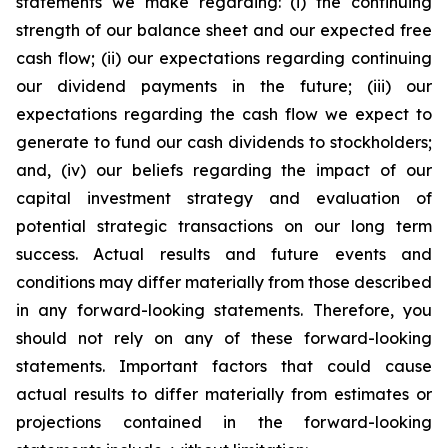
statements we make regarding: (i) the continuing
strength of our balance sheet and our expected free
cash flow; (ii) our expectations regarding continuing
our dividend payments in the future; (iii) our
expectations regarding the cash flow we expect to
generate to fund our cash dividends to stockholders;
and, (iv) our beliefs regarding the impact of our
capital investment strategy and evaluation of
potential strategic transactions on our long term
success. Actual results and future events and
conditions may differ materially from those described
in any forward-looking statements. Therefore, you
should not rely on any of these forward-looking
statements. Important factors that could cause
actual results to differ materially from estimates or
projections contained in the forward-looking