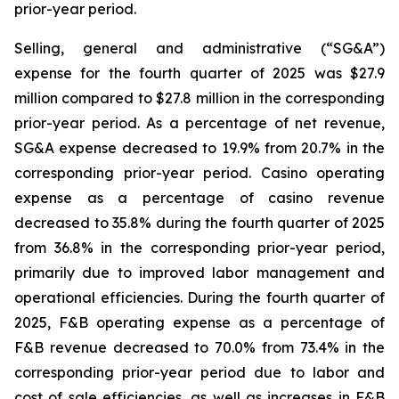
prior-year period.
Selling, general and administrative (“SG&A”)
expense for the fourth quarter of 2025 was $27.9
million compared to $27.8 million in the corresponding
prior-year period. As a percentage of net revenue,
SG&A expense decreased to 19.9% from 20.7% in the
corresponding prior-year period. Casino operating
expense as a percentage of casino revenue
decreased to 35.8% during the fourth quarter of 2025
from 36.8% in the corresponding prior-year period,
primarily due to improved labor management and
operational efficiencies. During the fourth quarter of
2025, F&B operating expense as a percentage of
F&B revenue decreased to 70.0% from 73.4% in the
corresponding prior-year period due to labor and
cost of sale efficiencies, as well as increases in F&B