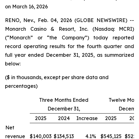
on March 16, 2026
RENO, Nev., Feb. 04, 2026 (GLOBE NEWSWIRE) --
Monarch Casino & Resort, Inc. (Nasdaq: MCRI)
(“Monarch” or “the Company”) today reported
record operating results for the fourth quarter and
full year ended December 31, 2025, as summarized
below:
($ in thousands, except per share data and
percentages)
Three Months Ended
Twelve Mont
December 31,
Decembe
2025
2024
Increase
2025
202
Net
revenue
$140,003
$134,513
4.1
%
$545,125
$522,