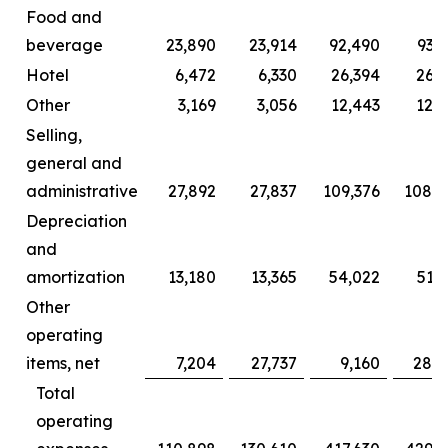
Food and
beverage
23,890
23,914
92,490
93,
Hotel
6,472
6,330
26,394
26,2
Other
3,169
3,056
12,443
12,0
Selling,
general and
administrative
27,892
27,837
109,376
108,2
Depreciation
and
amortization
13,180
13,365
54,022
51,
Other
operating
items, net
7,204
27,737
9,160
28,6
Total
operating