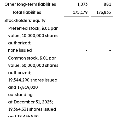
Other long-term liabilities
1,073
881
Total liabilities
175,179
173,835
Stockholders' equity
Preferred stock, $.01 par
value, 10,000,000 shares
authorized;
none issued
-
-
Common stock, $.01 par
value, 30,000,000 shares
authorized;
19,544,290 shares issued
and 17,819,020
outstanding
at December 31, 2025;
19,364,531 shares issued
and 18,436,540