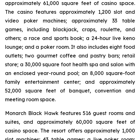
approximately 61,000 square feet of casino space.
The casino features approximately 1,200 slot and
video poker machines; approximately 33 table
games, including blackjack, craps, roulette, and
others; a race and sports book; a 24-hour live keno
lounge; and a poker room. It also includes eight food
outlets; two gourmet coffee and pastry bars; retail
store; a 30,000 square foot health spa and salon with
an enclosed year-round pool; an 8,000 square-foot
family entertainment center; and approximately
52,000 square feet of banquet, convention and
meeting room space.
Monarch Black Hawk features 516 guest rooms and
suites, and approximately 60,000 square feet of
casino space. The resort offers approximately 1,000
slot machines; 43 table games; a live poker room;