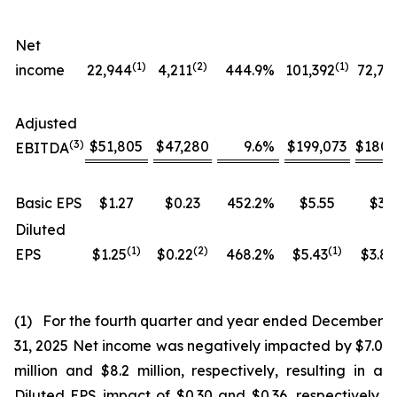
Net
(1)
(
2
)
(1)
income
22,944
4,211
444.9
%
101,392
72,76
Adjusted
(
3
)
$51,805
$47,280
9.6
%
$199,073
$180,
EBITDA
Basic EPS
$1.27
$0.23
452.2
%
$5.55
$3.9
Diluted
(1)
(
2
)
(
1
)
EPS
$1.25
$0.22
468.2
%
$5.43
$3.84
(1) For the fourth quarter and year ended December
31, 2025 Net income was negatively impacted by $7.0
million and $8.2 million, respectively, resulting in a
Diluted EPS impact of $0.30 and $0.36, respectively,