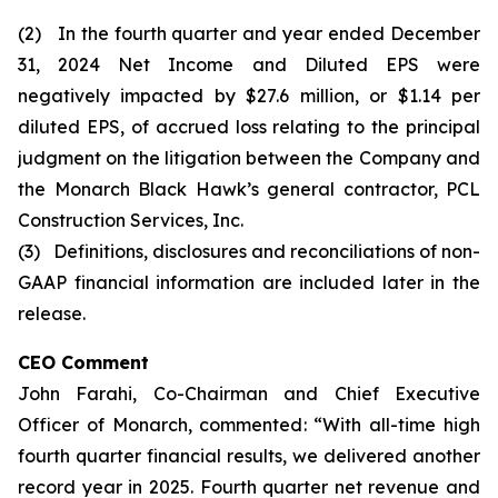
(2) In the fourth quarter and year ended December
31, 2024 Net Income and Diluted EPS were
negatively impacted by $27.6 million, or $1.14 per
diluted EPS, of accrued loss relating to the principal
judgment on the litigation between the Company and
the Monarch Black Hawk’s general contractor, PCL
Construction Services, Inc.
(3) Definitions, disclosures and reconciliations of non-
GAAP financial information are included later in the
release.
CEO Comment
John Farahi, Co-Chairman and Chief Executive
Officer of Monarch, commented: “With all-time high
fourth quarter financial results, we delivered another
record year in 2025. Fourth quarter net revenue and