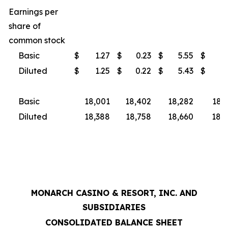
Earnings per
share of
common stock
Basic
$
1.27
$
0.23
$
5.55
$
3
Diluted
$
1.25
$
0.22
$
5.43
$
3
Basic
18,001
18,402
18,282
18,
Diluted
18,388
18,758
18,660
18,9
MONARCH CASINO & RESORT, INC. AND
SUBSIDIARIES
CONSOLIDATED BALANCE SHEET