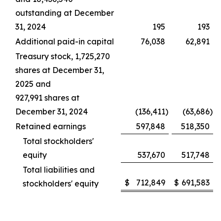
outstanding at December
31, 2024
195
193
Additional paid-in capital
76,038
62,891
Treasury stock, 1,725,270
shares at December 31,
2025 and
927,991 shares at
December 31, 2024
(136,411
)
(63,686
)
Retained earnings
597,848
518,350
Total stockholders'
equity
537,670
517,748
Total liabilities and
$
712,849
$
691,583
stockholders' equity