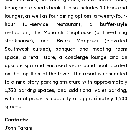
keno; and a sports book. It also includes 10 bars and
lounges, as well as four dining options: a twenty-four-
hour full-service restaurant, a buffet-style
restaurant, the Monarch Chophouse (a fine-dining
steakhouse), and Bistro Mariposa (elevated
Southwest cuisine), banquet and meeting room
space, a retail store, a concierge lounge and an
upscale spa and enclosed year-round pool located
on the top floor of the tower. The resort is connected
to a nine-story parking structure with approximately
1,350 parking spaces, and additional valet parking,
with total property capacity of approximately 1,500
spaces.
Contacts:
John Farahi