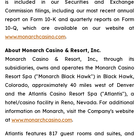
is included in our Securities and Exchange
Commission filings, including our most recent annual
report on Form 10-K and quarterly reports on Form
10-Q, which are available on our website at
www.monarchcasino.com
.
About Monarch Casino & Resort, Inc.
Monarch Casino & Resort, Inc., through its
subsidiaries, owns and operates the Monarch Casino
Resort Spa ("Monarch Black Hawk") in Black Hawk,
Colorado, approximately 40 miles west of Denver
and the Atlantis Casino Resort Spa ("Atlantis"), a
hotel/casino facility in Reno, Nevada. For additional
information on Monarch, visit the Company's website
at
www.monarchcasino.com
.
Atlantis features 817 guest rooms and suites, and