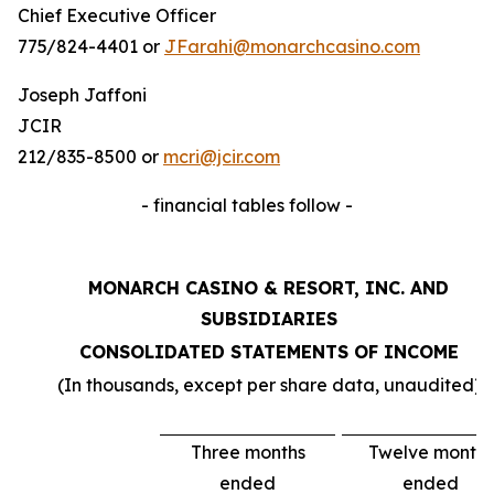
Chief Executive Officer
775/824-4401 or
JFarahi@monarchcasino.com
Joseph Jaffoni
JCIR
212/835-8500 or
mcri@jcir.com
- financial tables follow -
MONARCH CASINO & RESORT, INC. AND
SUBSIDIARIES
CONSOLIDATED STATEMENTS OF INCOME
(In thousands, except per share data, unaudited)
Three months
Twelve months
ended
ended