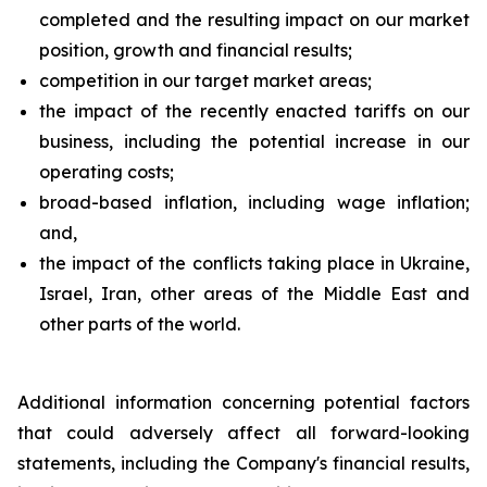
completed and the resulting impact on our market
position, growth and financial results;
competition in our target market areas;
the impact of the recently enacted tariffs on our
business, including the potential increase in our
operating costs;
broad-based inflation, including wage inflation;
and,
the impact of the conflicts taking place in Ukraine,
Israel, Iran, other areas of the Middle East and
other parts of the world.
Additional information concerning potential factors
that could adversely affect all forward-looking
statements, including the Company's financial results,