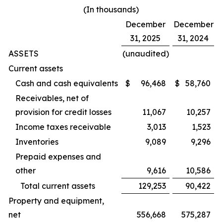
(In thousands)
December
December
31, 2025
31, 2024
ASSETS
(unaudited)
Current assets
Cash and cash equivalents
$
96,468
$
58,760
Receivables, net of
provision for credit losses
11,067
10,257
Income taxes receivable
3,013
1,523
Inventories
9,089
9,296
Prepaid expenses and
other
9,616
10,586
Total current assets
129,253
90,422
Property and equipment,
net
556,668
575,287