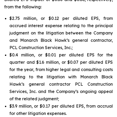
from the following:
$2.75 million, or $0.12 per diluted EPS, from
accrued interest expense relating to the principal
judgment on the litigation between the Company
and Monarch Black Hawk’s general contractor,
PCL Construction Services, Inc.;
$0.4 million, or $0.01 per diluted EPS for the
quarter and $1.6 million, or $0.07 per diluted EPS
for the year, from higher legal and consulting costs
relating to the litigation with Monarch Black
Hawk’s general contractor PCL Construction
Services, Inc. and the Company’s ongoing appeal
of the related judgment;
$3.9 million, or $0.17 per diluted EPS, from accrual
for other litigation expenses.