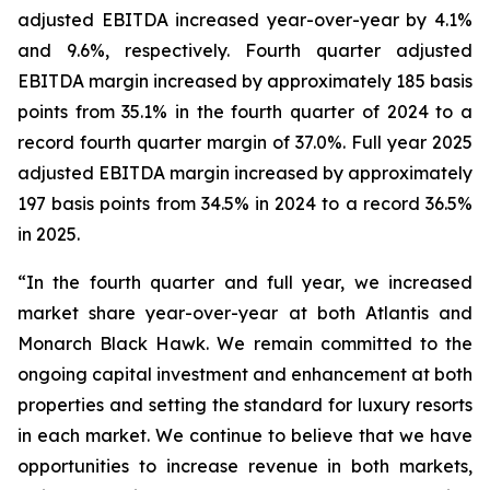
adjusted EBITDA increased year-over-year by 4.1%
and 9.6%, respectively. Fourth quarter adjusted
EBITDA margin increased by approximately 185 basis
points from 35.1% in the fourth quarter of 2024 to a
record fourth quarter margin of 37.0%. Full year 2025
adjusted EBITDA margin increased by approximately
197 basis points from 34.5% in 2024 to a record 36.5%
in 2025.
“In the fourth quarter and full year, we increased
market share year-over-year at both Atlantis and
Monarch Black Hawk. We remain committed to the
ongoing capital investment and enhancement at both
properties and setting the standard for luxury resorts
in each market. We continue to believe that we have
opportunities to increase revenue in both markets,