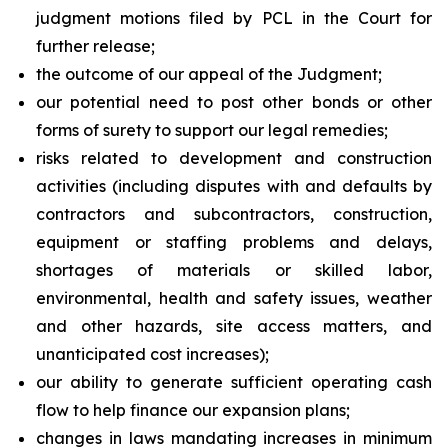
judgment motions filed by PCL in the Court for
further release;
the outcome of our appeal of the Judgment;
our potential need to post other bonds or other
forms of surety to support our legal remedies;
risks related to development and construction
activities (including disputes with and defaults by
contractors and subcontractors, construction,
equipment or staffing problems and delays,
shortages of materials or skilled labor,
environmental, health and safety issues, weather
and other hazards, site access matters, and
unanticipated cost increases);
our ability to generate sufficient operating cash
flow to help finance our expansion plans;
changes in laws mandating increases in minimum