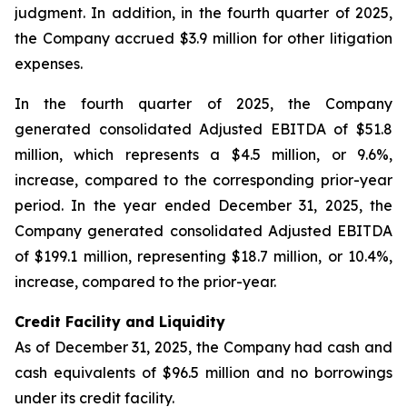
judgment. In addition, in the fourth quarter of 2025,
the Company accrued $3.9 million for other litigation
expenses.
In the fourth quarter of 2025, the Company
generated consolidated Adjusted EBITDA of $51.8
million, which represents a $4.5 million, or 9.6%,
increase, compared to the corresponding prior-year
period. In the year ended December 31, 2025, the
Company generated consolidated Adjusted EBITDA
of $199.1 million, representing $18.7 million, or 10.4%,
increase, compared to the prior-year.
Credit Facility and Liquidity
As of December 31, 2025, the Company had cash and
cash equivalents of $96.5 million and no borrowings
under its credit facility.