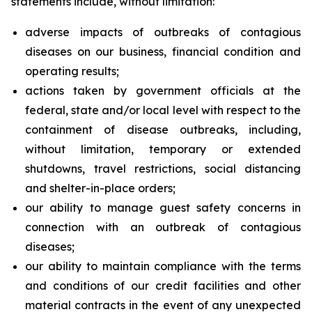
statements include, without limitation:
adverse impacts of outbreaks of contagious
diseases on our business, financial condition and
operating results;
actions taken by government officials at the
federal, state and/or local level with respect to the
containment of disease outbreaks, including,
without limitation, temporary or extended
shutdowns, travel restrictions, social distancing
and shelter-in-place orders;
our ability to manage guest safety concerns in
connection with an outbreak of contagious
diseases;
our ability to maintain compliance with the terms
and conditions of our credit facilities and other
material contracts in the event of any unexpected