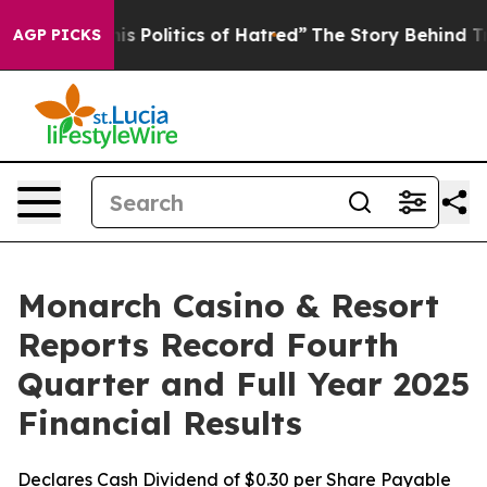
Politics of Hatred”
The Story Behind Trump’s Terrible
AGP PICKS
Monarch Casino & Resort
Reports Record Fourth
Quarter and Full Year 2025
Financial Results
Declares Cash Dividend of $0.30 per Share Payable