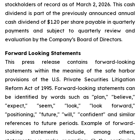
stockholders of record as of March 2, 2026. This cash
dividend is part of the previously announced annual
cash dividend of $1.20 per share payable in quarterly
payments and subject to quarterly review and
evaluation by the Company’s Board of Directors.
Forward Looking Statements
This press release contains forward-looking
statements within the meaning of the safe harbor
provisions of the U.S. Private Securities Litigation
Reform Act of 1995. Forward-looking statements can
be identified by words such as "plan," "believe,"
"expect," "seem," "look," "look forward,"
"positioning," "future," "will," "confident" and similar
references to future periods. Example of forward-
looking statements include, among others,