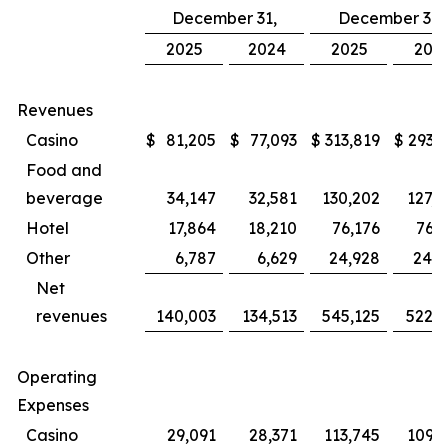
December 31,
December 31,
2025
2024
2025
202
Revenues
Casino
$
81,205
$
77,093
$
313,819
$
293,8
Food and
beverage
34,147
32,581
130,202
127,4
Hotel
17,864
18,210
76,176
76,3
Other
6,787
6,629
24,928
24,5
Net
revenues
140,003
134,513
545,125
522,1
Operating
Expenses
Casino
29,091
28,371
113,745
109,1