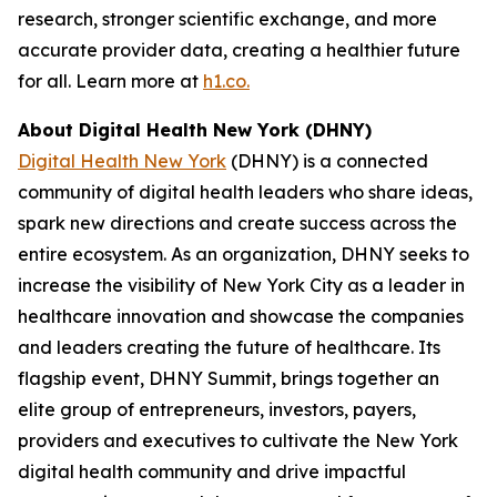
research, stronger scientific exchange, and more
accurate provider data, creating a healthier future
for all. Learn more at
h1.co.
About Digital Health New York (DHNY)
Digital Health New York
(DHNY) is a connected
community of digital health leaders who share ideas,
spark new directions and create success across the
entire ecosystem. As an organization, DHNY seeks to
increase the visibility of New York City as a leader in
healthcare innovation and showcase the companies
and leaders creating the future of healthcare. Its
flagship event, DHNY Summit, brings together an
elite group of entrepreneurs, investors, payers,
providers and executives to cultivate the New York
digital health community and drive impactful