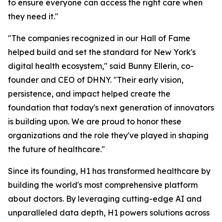
to ensure everyone can access the right care when
they need it."
"The companies recognized in our Hall of Fame
helped build and set the standard for New York's
digital health ecosystem," said Bunny Ellerin, co-
founder and CEO of DHNY. "Their early vision,
persistence, and impact helped create the
foundation that today's next generation of innovators
is building upon. We are proud to honor these
organizations and the role they've played in shaping
the future of healthcare."
Since its founding, H1 has transformed healthcare by
building the world's most comprehensive platform
about doctors. By leveraging cutting-edge AI and
unparalleled data depth, H1 powers solutions across