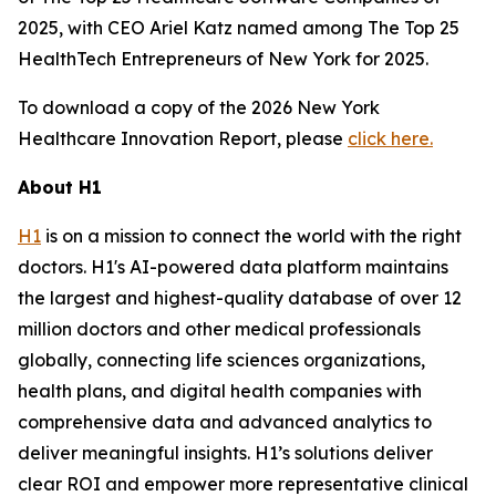
2025, with CEO Ariel Katz named among The Top 25
HealthTech Entrepreneurs of New York for 2025.
To download a copy of the 2026 New York
Healthcare Innovation Report, please
click here.
About H1
H1
is on a mission to connect the world with the right
doctors. H1's AI-powered data platform maintains
the largest and highest-quality database of over 12
million doctors and other medical professionals
globally, connecting life sciences organizations,
health plans, and digital health companies with
comprehensive data and advanced analytics to
deliver meaningful insights. H1’s solutions deliver
clear ROI and empower more representative clinical