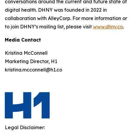
conversations around the current and future state of
digital health. DHNY was founded in 2022 in
collaboration with AlleyCorp. For more information or
to join DHNY’s mailing list, please visit
www.dhny.co
.
Media Contact
Kristina McConnell
Marketing Director, H1
kristina.mcconnell@h1.co
Legal Disclaimer: