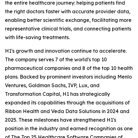
the entire healthcare journey: helping patients find
the right doctors faster with accurate provider data,
enabling better scientific exchange, facilitating more
representative clinical trials, and connecting patients
with life-saving treatments.
H1's growth and innovation continue to accelerate.
The company serves 7 of the world's top 10
pharmaceutical companies and 8 of the top 10 health
plans. Backed by prominent investors including Menlo
Ventures, Goldman Sachs, IVP, Lux, and
Transformation Capital, H1 has strategically
expanded its capabilities through the acquisitions of
Ribbon Health and Veda Data Solutions in 2024 and
2025. These milestones have strengthened H1's
position in the industry and earned recognition as one
of The Top 25 Healthcare Software Companies of