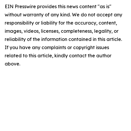
EIN Presswire provides this news content "as is"
without warranty of any kind. We do not accept any
responsibility or liability for the accuracy, content,
images, videos, licenses, completeness, legality, or
reliability of the information contained in this article.
If you have any complaints or copyright issues
related to this article, kindly contact the author
above.