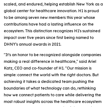
scaled, and endured, helping establish New York as a
global center for healthcare innovation. H1 is proud
to be among seven new members this year whose
contributions have had a lasting influence on the
ecosystem. This distinction recognizes H1's sustained
impact over five years since first being named to
DHNY's annual awards in 2021.
"It's an honor to be recognized alongside companies
making a real difference in healthcare," said Ariel
Katz, CEO and co-founder of H1. "Our mission is
simple: connect the world with the right doctors. But
achieving it takes a dedicated team pushing the
boundaries of what technology can do, rethinking
how we connect patients to care while delivering the
most robust insights across the healthcare ecosystem