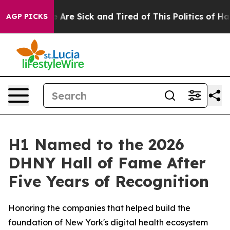
: “People Are Sick and Tired of This Politics of Hatred
AGP PICKS
H1 Named to the 2026
DHNY Hall of Fame After
Five Years of Recognition
Honoring the companies that helped build the
foundation of New York's digital health ecosystem