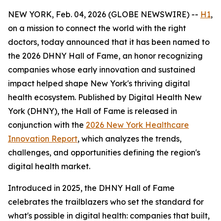
NEW YORK, Feb. 04, 2026 (GLOBE NEWSWIRE) --
H1
,
on a mission to connect the world with the right
doctors, today announced that it has been named to
the 2026 DHNY Hall of Fame, an honor recognizing
companies whose early innovation and sustained
impact helped shape New York's thriving digital
health ecosystem. Published by Digital Health New
York (DHNY), the Hall of Fame is released in
conjunction with the
2026 New York Healthcare
Innovation Report
, which analyzes the trends,
challenges, and opportunities defining the region's
digital health market.
Introduced in 2025, the DHNY Hall of Fame
celebrates the trailblazers who set the standard for
what's possible in digital health: companies that built,