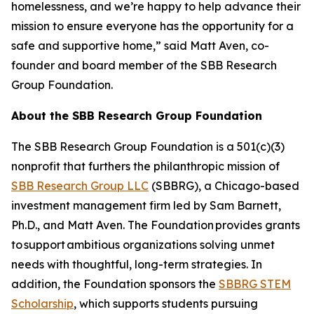
homelessness, and we’re happy to help advance their
mission to ensure everyone has the opportunity for a
safe and supportive home,” said Matt Aven, co-
founder and board member of the SBB Research
Group Foundation.
About the SBB Research Group Foundation
The SBB Research Group Foundation is a 501(c)(3)
nonprofit that furthers the philanthropic mission of
SBB Research Group LLC
(SBBRG), a Chicago-based
investment management firm led by Sam Barnett,
Ph.D., and Matt Aven. The Foundation provides grants
to support ambitious organizations solving unmet
needs with thoughtful, long-term strategies. In
addition, the Foundation sponsors the
SBBRG STEM
Scholarship
, which supports students pursuing