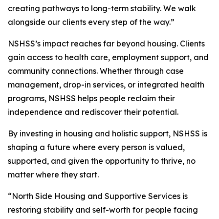
creating pathways to long-term stability. We walk
alongside our clients every step of the way.”
NSHSS’s impact reaches far beyond housing. Clients
gain access to health care, employment support, and
community connections. Whether through case
management, drop-in services, or integrated health
programs, NSHSS helps people reclaim their
independence and rediscover their potential.
By investing in housing and holistic support, NSHSS is
shaping a future where every person is valued,
supported, and given the opportunity to thrive, no
matter where they start.
“North Side Housing and Supportive Services is
restoring stability and self-worth for people facing