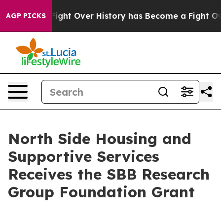
ion, the Fight Over History has Become a Fight Over
AGP PICKS
North Side Housing and
Supportive Services
Receives the SBB Research
Group Foundation Grant