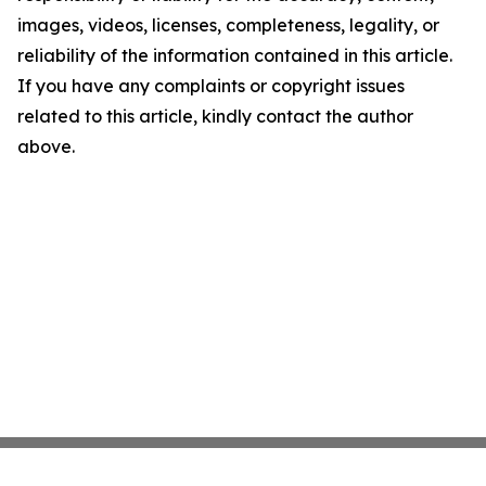
images, videos, licenses, completeness, legality, or
reliability of the information contained in this article.
If you have any complaints or copyright issues
related to this article, kindly contact the author
above.