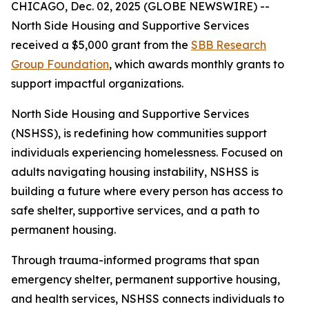
CHICAGO, Dec. 02, 2025 (GLOBE NEWSWIRE) --
North Side Housing and Supportive Services
received a $5,000 grant from the
SBB Research
Group Foundation
, which awards monthly grants to
support impactful organizations.
North Side Housing and Supportive Services
(NSHSS), is redefining how communities support
individuals experiencing homelessness. Focused on
adults navigating housing instability, NSHSS is
building a future where every person has access to
safe shelter, supportive services, and a path to
permanent housing.
Through trauma-informed programs that span
emergency shelter, permanent supportive housing,
and health services, NSHSS connects individuals to