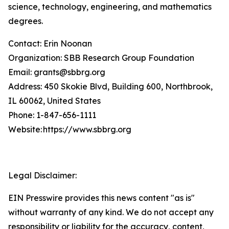
science, technology, engineering, and mathematics
degrees.
Contact: Erin Noonan
Organization: SBB Research Group Foundation
Email: grants@sbbrg.org
Address: 450 Skokie Blvd, Building 600, Northbrook,
IL 60062, United States
Phone: 1-847-656-1111
Website: https://www.sbbrg.org
Legal Disclaimer:
EIN Presswire provides this news content "as is"
without warranty of any kind. We do not accept any
responsibility or liability for the accuracy, content,