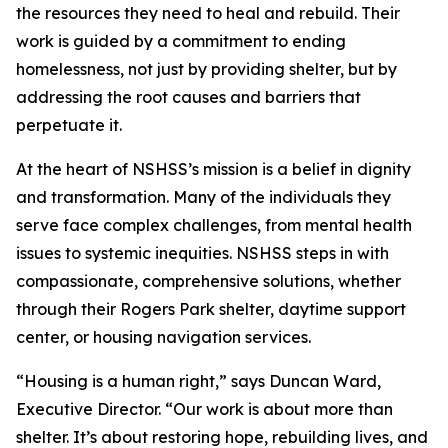
the resources they need to heal and rebuild. Their
work is guided by a commitment to ending
homelessness, not just by providing shelter, but by
addressing the root causes and barriers that
perpetuate it.
At the heart of NSHSS’s mission is a belief in dignity
and transformation. Many of the individuals they
serve face complex challenges, from mental health
issues to systemic inequities. NSHSS steps in with
compassionate, comprehensive solutions, whether
through their Rogers Park shelter, daytime support
center, or housing navigation services.
“Housing is a human right,” says Duncan Ward,
Executive Director. “Our work is about more than
shelter. It’s about restoring hope, rebuilding lives, and