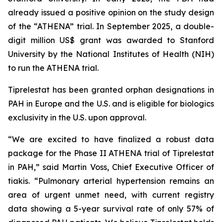
already issued a positive opinion on the study design
of the “ATHENA” trial. In September 2025, a double-
digit million US$ grant was awarded to Stanford
University by the National Institutes of Health (NIH)
to run the ATHENA trial.
Tiprelestat has been granted orphan designations in
PAH in Europe and the U.S. and is eligible for biologics
exclusivity in the U.S. upon approval.
“We are excited to have finalized a robust data
package for the Phase II ATHENA trial of Tiprelestat
in PAH,” said Martin Voss, Chief Executive Officer of
tiakis. “Pulmonary arterial hypertension remains an
area of urgent unmet need, with current registry
data showing a 5-year survival rate of only 57% of