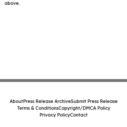
above.
About
Press Release Archive
Submit Press Release
Terms & Conditions
Copyright/DMCA Policy
Privacy Policy
Contact