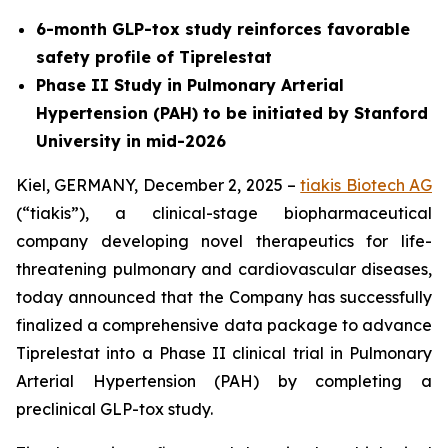
6-month GLP-tox study reinforces favorable
safety profile of Tiprelestat
Phase II Study in Pulmonary Arterial
Hypertension (PAH) to be initiated by Stanford
University in mid-2026
Kiel, GERMANY, December 2, 2025 –
tiakis Biotech AG
(“tiakis”), a clinical-stage biopharmaceutical
company developing novel therapeutics for life-
threatening pulmonary and cardiovascular diseases,
today announced that the Company has successfully
finalized a comprehensive data package to advance
Tiprelestat into a Phase II clinical trial in Pulmonary
Arterial Hypertension (PAH) by completing a
preclinical GLP-tox study.