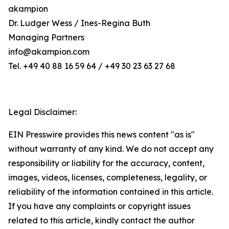
akampion
Dr. Ludger Wess / Ines-Regina Buth
Managing Partners
info@akampion.com
Tel. +49 40 88 16 59 64 / +49 30 23 63 27 68
Legal Disclaimer:
EIN Presswire provides this news content "as is"
without warranty of any kind. We do not accept any
responsibility or liability for the accuracy, content,
images, videos, licenses, completeness, legality, or
reliability of the information contained in this article.
If you have any complaints or copyright issues
related to this article, kindly contact the author