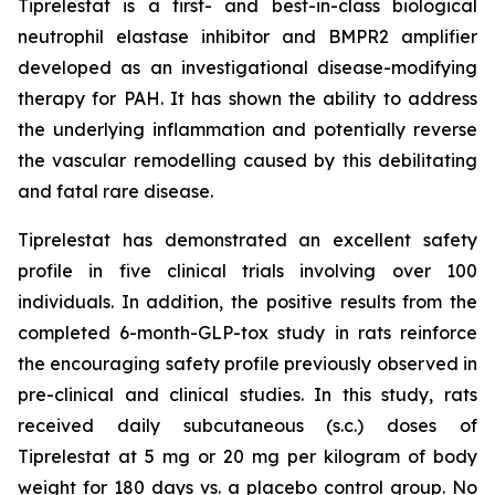
Tiprelestat is a first- and best-in-class biological
neutrophil elastase inhibitor and BMPR2 amplifier
developed as an investigational disease-modifying
therapy for PAH. It has shown the ability to address
the underlying inflammation and potentially reverse
the vascular remodelling caused by this debilitating
and fatal rare disease.
Tiprelestat has demonstrated an excellent safety
profile in five clinical trials involving over 100
individuals. In addition, the positive results from the
completed 6-month-GLP-tox study in rats reinforce
the encouraging safety profile previously observed in
pre-clinical and clinical studies. In this study, rats
received daily subcutaneous (s.c.) doses of
Tiprelestat at 5 mg or 20 mg per kilogram of body
weight for 180 days vs. a placebo control group. No