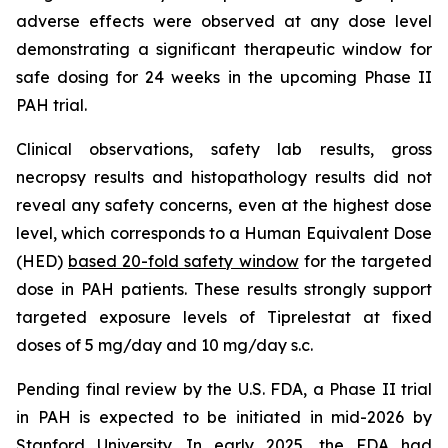
adverse effects were observed at any dose level
demonstrating a significant therapeutic window for
safe dosing for 24 weeks in the upcoming Phase II
PAH trial.
Clinical observations, safety lab results, gross
necropsy results and histopathology results did not
reveal any safety concerns, even at the highest dose
level, which corresponds to a Human Equivalent Dose
(HED)
based 20-fold safety window
for the targeted
dose in PAH patients. These results strongly support
targeted exposure levels of Tiprelestat at fixed
doses of 5 mg/day and 10 mg/day s.c.
Pending final review by the U.S. FDA, a Phase II trial
in PAH is expected to be initiated in mid-2026 by
Stanford University. In early 2025, the FDA had