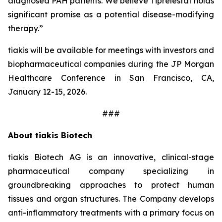
diagnosed PAH patients. We believe Tiprelestat holds
significant promise as a potential disease-modifying
therapy.”
tiakis will be available for meetings with investors and
biopharmaceutical companies during the JP Morgan
Healthcare Conference in San Francisco, CA,
January 12-15, 2026.
###
About tiakis Biotech
tiakis Biotech AG is an innovative, clinical-stage
pharmaceutical company specializing in
groundbreaking approaches to protect human
tissues and organ structures. The Company develops
anti-inflammatory treatments with a primary focus on