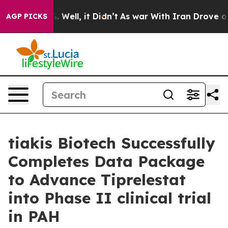
nd 40%. Well, it Didn’t
As war With Iran Drove oil P
AGP PICKS
tiakis Biotech Successfully
Completes Data Package
to Advance Tiprelestat
into Phase II clinical trial
in PAH