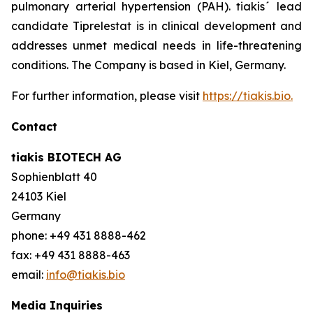
pulmonary arterial hypertension (PAH). tiakis´ lead
candidate Tiprelestat is in clinical development and
addresses unmet medical needs in life-threatening
conditions. The Company is based in Kiel, Germany.
For further information, please visit
https://tiakis.bio.
Contact
tiakis BIOTECH AG
Sophienblatt 40
24103 Kiel
Germany
phone: +49 431 8888-462
fax: +49 431 8888-463
email:
info@tiakis.bio
Media Inquiries