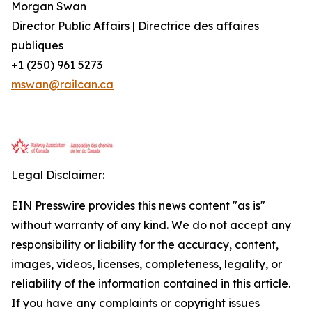
Morgan Swan
Director Public Affairs | Directrice des affaires
publiques
+1 (250) 961 5273
mswan@railcan.ca
Legal Disclaimer:
EIN Presswire provides this news content "as is"
without warranty of any kind. We do not accept any
responsibility or liability for the accuracy, content,
images, videos, licenses, completeness, legality, or
reliability of the information contained in this article.
If you have any complaints or copyright issues