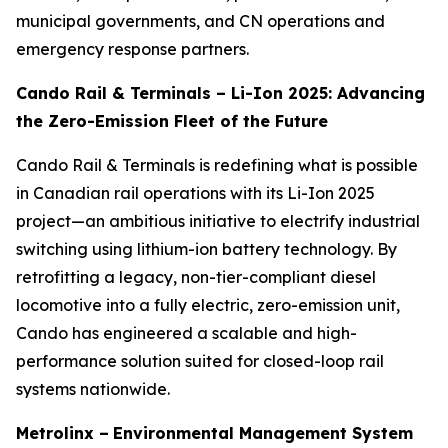
municipal governments, and CN operations and
emergency response partners.
Cando Rail & Terminals – Li-Ion 2025: Advancing
the Zero-Emission Fleet of the Future
Cando Rail & Terminals is redefining what is possible
in Canadian rail operations with its Li-Ion 2025
project—an ambitious initiative to electrify industrial
switching using lithium-ion battery technology. By
retrofitting a legacy, non-tier-compliant diesel
locomotive into a fully electric, zero-emission unit,
Cando has engineered a scalable and high-
performance solution suited for closed-loop rail
systems nationwide.
Metrolinx –
Environmental Management System