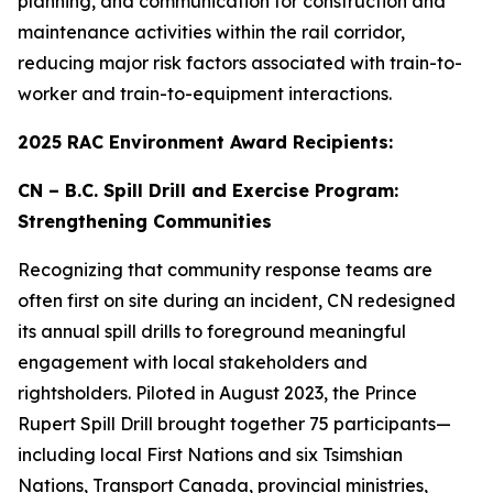
planning, and communication for construction and
maintenance activities within the rail corridor,
reducing major risk factors associated with train-to-
worker and train-to-equipment interactions.
2025 RAC Environment Award Recipients:
CN – B.C. Spill Drill and Exercise Program:
Strengthening Communities
Recognizing that community response teams are
often first on site during an incident, CN redesigned
its annual spill drills to foreground meaningful
engagement with local stakeholders and
rightsholders. Piloted in August 2023, the Prince
Rupert Spill Drill brought together 75 participants—
including local First Nations and six Tsimshian
Nations, Transport Canada, provincial ministries,