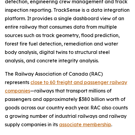
detection, engineering crew management and track
inspection reporting. TrackSense is a data integration
platform. It provides a single dashboard view of an
entire railway that consumes data from multiple
sources such as track geometry, flood prediction,
forest fire fuel detection, remediation and water
body analysis, digital twins to structural steel
analysis, and concrete integrity analysis.
The Railway Association of Canada (RAC)
represents
close to 60 freight and passenger railway
companies
—railways that transport millions of
passengers and approximately $380 billion worth of
goods across our country each year. RAC also counts
a growing number of industrial railways and railway
supply companies in its
associate membership
.