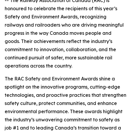
-- The Railway Association of Canada (RAC) is
honoured to celebrate the recipients of this year’s
Safety and Environment Awards, recognizing
railways and railroaders who are driving meaningful
progress in the way Canada moves people and
goods. Their achievements reflect the industry’s
commitment to innovation, collaboration, and the
continued pursuit of safer, more sustainable rail
operations across the country.
The RAC Safety and Environment Awards shine a
spotlight on the innovative programs, cutting-edge
technologies, and proactive practices that strengthen
safety culture, protect communities, and enhance
environmental performance. These awards highlight
the industry’s unwavering commitment to safety as
job #1 and to leading Canada’s transition toward a