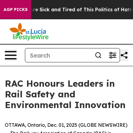
People Are Sick and Tired of This Politics of Hatred”
T
AGP PICKS
RAC Honours Leaders in
Rail Safety and
Environmental Innovation
OTTAWA, Ontario, Dec. 01, 2025 (GLOBE NEWSWIRE)