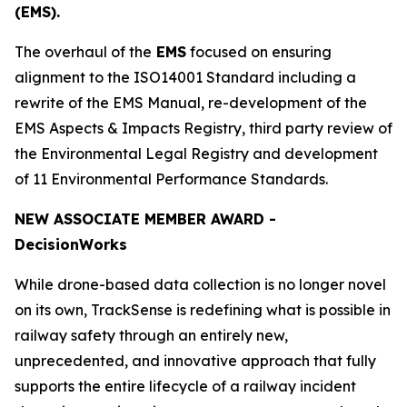
(EMS).
The overhaul of the
EMS
focused on ensuring
alignment to the ISO14001 Standard including a
rewrite of the EMS Manual, re-development of the
EMS Aspects & Impacts Registry, third party review of
the Environmental Legal Registry and development
of 11 Environmental Performance Standards.
NEW ASSOCIATE MEMBER AWARD -
Decision
Works
While drone-based data collection is no longer novel
on its own, TrackSense is redefining what is possible in
railway safety through an entirely new,
unprecedented, and innovative approach that fully
supports the entire lifecycle of a railway incident