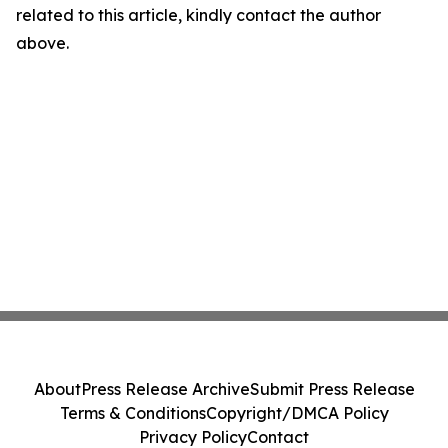
related to this article, kindly contact the author
above.
About
Press Release Archive
Submit Press Release
Terms & Conditions
Copyright/DMCA Policy
Privacy Policy
Contact