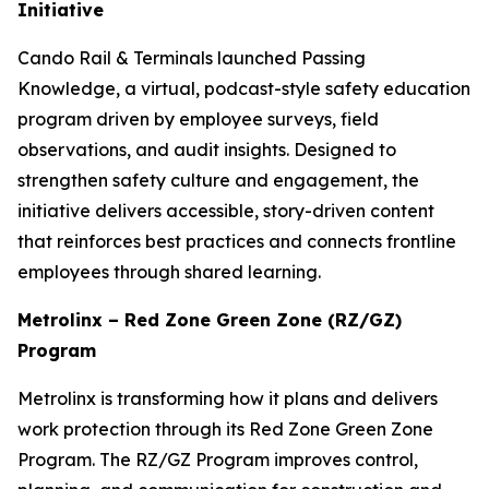
Initiative
Cando Rail & Terminals launched
Passing
Knowledge
, a virtual, podcast-style safety education
program driven by employee surveys, field
observations, and audit insights. Designed to
strengthen safety culture and engagement, the
initiative delivers accessible, story-driven content
that reinforces best practices and connects frontline
employees through shared learning.
Metrolinx – Red Zone Green Zone (RZ/GZ)
Program
Metrolinx is transforming how it plans and delivers
work protection through its Red Zone Green Zone
Program. The RZ/GZ Program improves control,