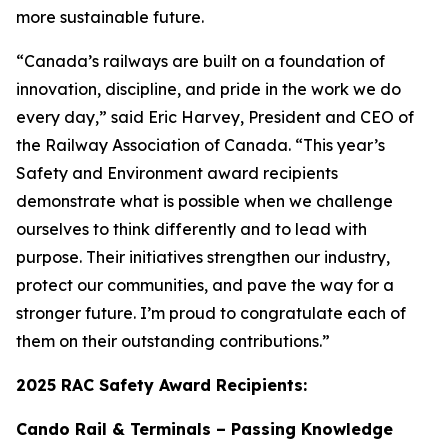
more sustainable future.
“Canada’s railways are built on a foundation of
innovation, discipline, and pride in the work we do
every day,” said Eric Harvey, President and CEO of
the Railway Association of Canada. “This year’s
Safety and Environment award recipients
demonstrate what is possible when we challenge
ourselves to think differently and to lead with
purpose. Their initiatives strengthen our industry,
protect our communities, and pave the way for a
stronger future. I’m proud to congratulate each of
them on their outstanding contributions.”
2025 RAC Safety Award Recipients:
Cando Rail & Terminals – Passing Knowledge