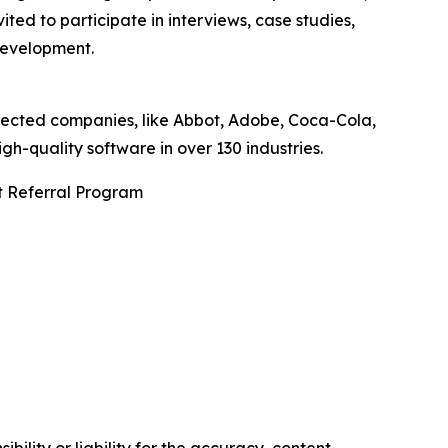
ted to participate in interviews, case studies,
development.
pected companies, like Abbot, Adobe, Coca-Cola,
-quality software in over 130 industries.
t Referral Program