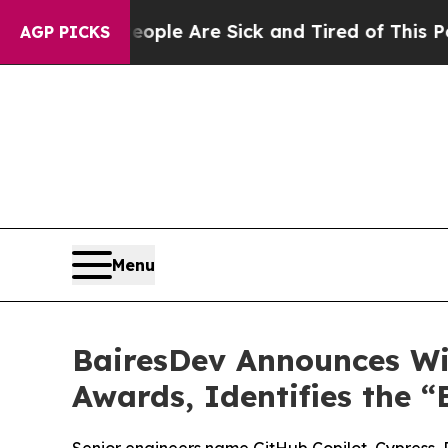
Win: “People Are Sick and Tired of This Politics 
AGP PICKS
Menu
BairesDev Announces Win
Awards, Identifies the “