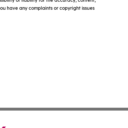
ility or liability for the accuracy, content,
f you have any complaints or copyright issues