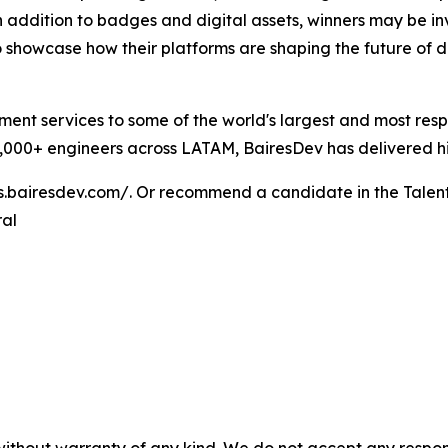
addition to badges and digital assets, winners may be invi
 showcase how their platforms are shaping the future of 
ent services to some of the world's largest and most res
000+ engineers across LATAM, BairesDev has delivered high
bs.bairesdev.com/. Or recommend a candidate in the Talen
ral