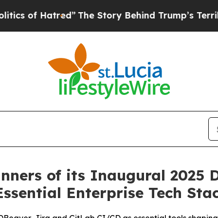
of Hatred”
The Story Behind Trump’s Terrible Ap
ners of its Inaugural 2025 D
Essential Enterprise Tech Sta