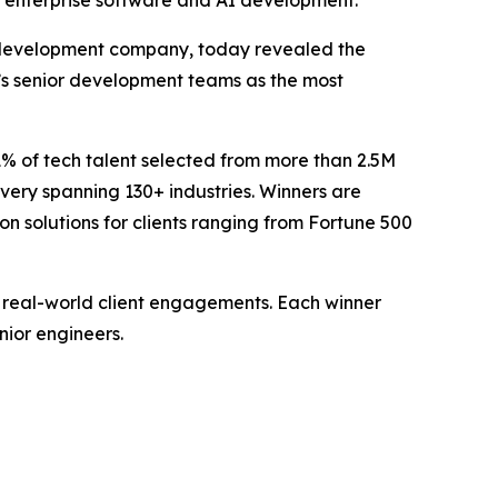
g enterprise software and AI development.
 development company, today revealed the
v’s senior development teams as the most
1% of tech talent selected from more than 2.5M
ivery spanning 130+ industries. Winners are
 solutions for clients ranging from Fortune 500
 real-world client engagements. Each winner
nior engineers.