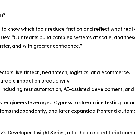
®
CD
o know which tools reduce friction and reflect what real 
sDev. “Our teams build complex systems at scale, and these
aster, and with greater confidence.”
sectors like fintech, healthtech, logistics, and ecommerce.
urable impact on productivity.
including test automation, AI-assisted development, and 
Dev engineers leveraged Cypress to streamline testing for a
ems independently, and later expanded frontend automati
ev’s
Developer Insight Series
, a forthcoming editorial cam