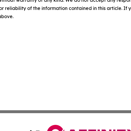
without warranty of any kind. We do not accept any responsib
r reliability of the information contained in this article. I
 above.