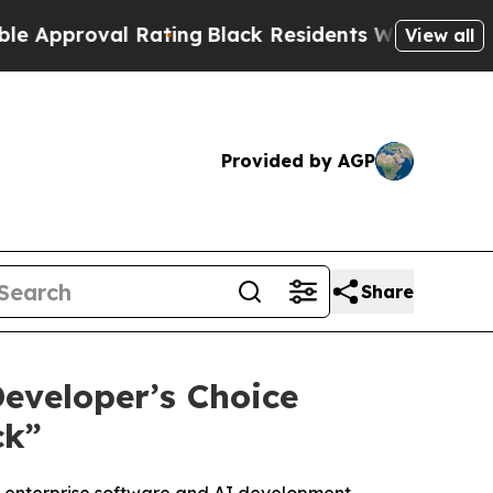
proval Rating
Black Residents Warned of Abusive 
View all
Provided by AGP
Share
eveloper’s Choice
ck”