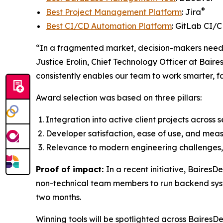
®
Best Project Management Platform
: Jira
Best CI/CD Automation Platform
: GitLab CI/
“In a fragmented market, decision-makers need t
Justice Erolin, Chief Technology Officer at Baire
consistently enables our team to work smarter, f
Award selection was based on three pillars:
Integration into active client projects across 
Developer satisfaction, ease of use, and meas
Relevance to modern engineering challenges, 
Proof of impact:
In a recent initiative, Baires
non-technical team members to run backend syst
two months.
Winning tools will be spotlighted across BairesD