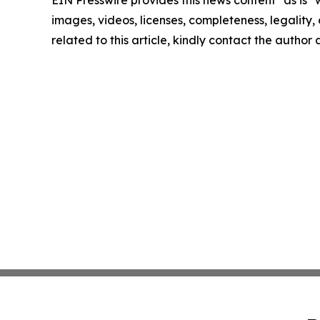
EIN Presswire provides this news content "as is" 
images, videos, licenses, completeness, legality, o
related to this article, kindly contact the author