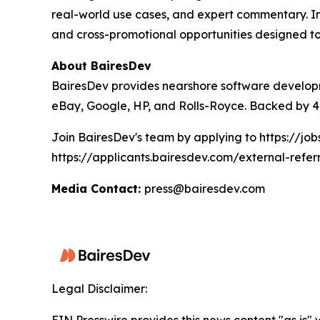
real-world use cases, and expert commentary. In 
and cross-promotional opportunities designed to
About BairesDev
BairesDev provides nearshore software developm
eBay, Google, HP, and Rolls-Royce. Backed by 4,
Join BairesDev's team by applying to https://jo
https://applicants.bairesdev.com/external-refer
Media Contact:
press@bairesdev.com
Legal Disclaimer: