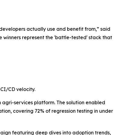
developers actually use and benefit from,” said
 winners represent the 'battle-tested' stack that
CI/CD velocity.
n agri-services platform. The solution enabled
on, covering 72% of regression testing in under
paign featuring deep dives into adoption trends,