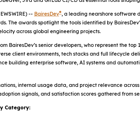
DBeaver, Jira and GitLab CI/CD as essential tools shapin
®
 NEWSWIRE) --
BairesDev
, a leading nearshore software
rds.
The awards spotlight the tools identified by BairesDe
elocity across global engineering projects.
rom BairesDev’s senior developers, who represent the top 
erse client environments, tech stacks and full lifecycle del
e building enterprise software, AI systems and automation
tions, internal usage data, and project relevance across
adoption signals, and satisfaction scores gathered from se
y Category: