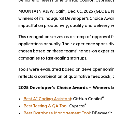
Senior engineers name GitHub Copilot, Cypress, 
MOUNTAIN VIEW, Calif., Dec. 01, 2025 (GLOBE
winners of its inaugural
Developer’s Choice Awa
impactful on productivity, quality and delivery v
This recognition serves as a stamp of approval f
applications annually. Their experience spans div
chosen based on these teams’ hands-on experienc
companies to fast-scaling startups.
Tools were evaluated based on developer nomina
reflects a combination of qualitative feedback, 
2025 Developer’s Choice Awards – Winners b
®
Best AI Coding Assistant
: GitHub Copilot
®
Best Testing & QA Tool
: Cypress
Best Database Management Tool
: DBeaver™