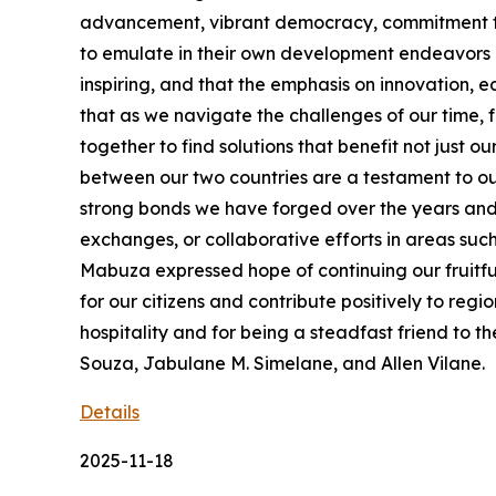
advancement, vibrant democracy, commitment to s
to emulate in their own development endeavors in
inspiring, and that the emphasis on innovation, 
that as we navigate the challenges of our time,
together to find solutions that benefit not just
between our two countries are a testament to ou
strong bonds we have forged over the years and 
exchanges, or collaborative efforts in areas suc
Mabuza expressed hope of continuing our fruitful
for our citizens and contribute positively to re
hospitality and for being a steadfast friend t
Souza, Jabulane M. Simelane, and Allen Vilane.
Details
2025-11-18