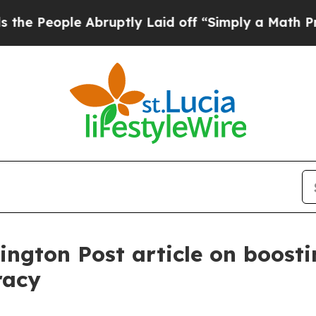
Abruptly Laid off “Simply a Math Problem
Dr. Ab
ington Post article on boost
cracy