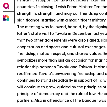
its staunch support. Let us work closely togeth
countries. In closing, I wish Prime Minister Teo
strength to strength, and may our friendship cont
significance, starting with a magnificent militar
The meeting was followed, he said, by the signing
latter’s state visit to Tuvalu in December last 
that two other agreements were also signed, sign
cooperation and sports and cultural exchanges. 
friendship, mutual respect, and shared values th
symbolizes more than just an occasion for sharin
relationship between Tuvalu and Taiwan. It also r
reaffirmed Tuvalu’s unwavering friendship and c
continues to stand steadfastly in support of Taiw
will continue to grow, guided by the principles of
principle of democracy and the rule of law. He c
partners. Also in attendance at the banquet wa