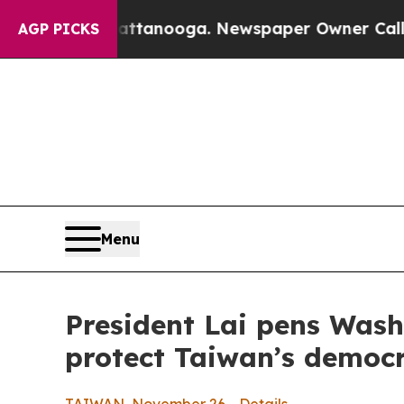
hattanooga. Newspaper Owner Calls the People 
AGP PICKS
Menu
President Lai pens Wash
protect Taiwan’s demo