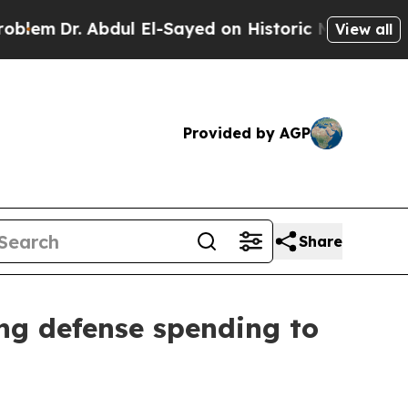
dul El-Sayed on Historic Michigan Win: “People Ar
View all
Provided by AGP
Share
ing defense spending to