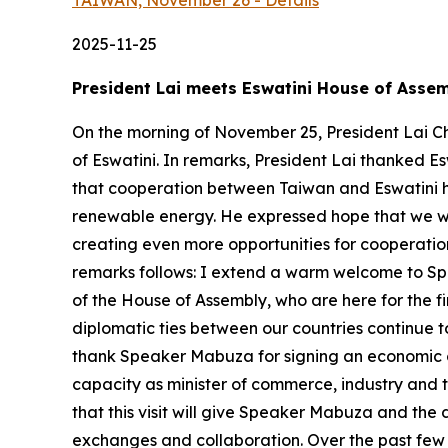
TAIWAN, November 26 - Details
2025-11-25
President Lai meets Eswatini House of Asse
On the morning of November 25, President Lai C
of Eswatini. In remarks, President Lai thanked Es
that cooperation between Taiwan and Eswatini ha
renewable energy. He expressed hope that we wil
creating even more opportunities for cooperation
remarks follows: I extend a warm welcome to Spe
of the House of Assembly, who are here for the fi
diplomatic ties between our countries continue to
thank Speaker Mabuza for signing an economic co
capacity as minister of commerce, industry and t
that this visit will give Speaker Mabuza and th
exchanges and collaboration. Over the past few 