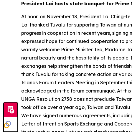
President Lai hosts state banquet for Prime M
At noon on November 18, President Lai Ching-te h
Lai thanked Tuvalu for supporting Taiwan at nu
progress in cooperation in recent years, signing
expressed hope for continued cooperation to pro
warmly welcome Prime Minister Teo, Madame Tausa
natural beauty and the hospitality of its people.
exchanges help strengthen the bonds of friendshi
thank Tuvalu for taking concrete action at variou
Islands Forum Leaders Meeting in September this y
acknowledged in the forum communiqué. At this y
UNGA Resolution 2758 does not preclude Taiwan’s 
took office over a year ago, Taiwan and Tuval
We have signed numerous agreements, including 
Letter of Intent on Sports Exchange and Coopera