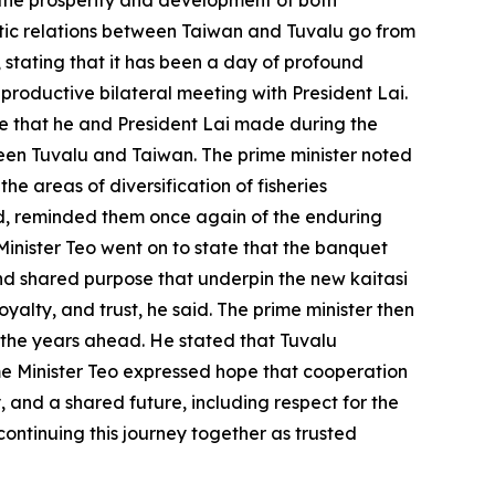
 the prosperity and development of both
matic relations between Taiwan and Tuvalu go from
, stating that it has been a day of profound
 productive bilateral meeting with President Lai.
dge that he and President Lai made during the
tween Tuvalu and Taiwan. The prime minister noted
e areas of diversification of fisheries
id, reminded them once again of the enduring
Minister Teo went on to state that the banquet
and shared purpose that underpin the new kaitasi
yalty, and trust, he said. The prime minister then
 the years ahead. He stated that Tuvalu
rime Minister Teo expressed hope that cooperation
y, and a shared future, including respect for the
ontinuing this journey together as trusted