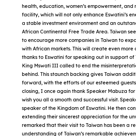
health, education, women’s empowerment, and ren
facility, which will not only enhance Eswatini’s 
a stable investment environment and an outstand
African Continental Free Trade Area. Taiwan sees
to encourage more companies in Taiwan to expan
with African markets. This will create even more 
thanks to Eswatini for speaking out in support of
King Mswati III called to end the misinterpretati
behind. This staunch backing gives Taiwan additi
forward, with the efforts of our esteemed guests
closing, I once again thank Speaker Mabuza for 
wish you all a smooth and successful visit. Speak
speaker of the Kingdom of Eswatini. He then con
extending their sincerest appreciation for the u
remarked that their visit to Taiwan has been a r
understanding of Taiwan’s remarkable achievemen