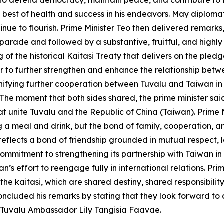
er to defend democracy, maintain peace, and contribute to
 the best of health and success in his endeavors. May diplo
inue to flourish. Prime Minister Teo then delivered remarks
y parade and followed by a substantive, fruitful, and highly
 of the historical Kaitasi Treaty that delivers on the ple
year to further strengthen and enhance the relationship be
ifying further cooperation between Tuvalu and Taiwan in th
The moment that both sides shared, the prime minister sa
at unite Tuvalu and the Republic of China (Taiwan). Prime 
g a meal and drink, but the bond of family, cooperation, 
eflects a bond of friendship grounded in mutual respect, lo
ommitment to strengthening its partnership with Taiwan in
an’s effort to reengage fully in international relations. P
 the kaitasi, which are shared destiny, shared responsibilit
oncluded his remarks by stating that they look forward to c
s Tuvalu Ambassador Lily Tangisia Faavae.