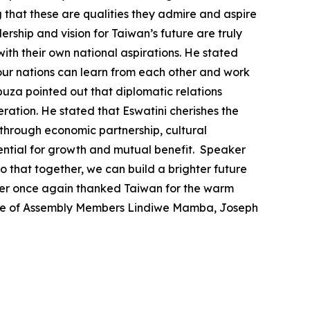
that these are qualities they admire and aspire
rship and vision for Taiwan’s future are truly
ith their own national aspirations. He stated
 our nations can learn from each other and work
buza pointed out that diplomatic relations
ation. He stated that Eswatini cherishes the
 through economic partnership, cultural
tential for growth and mutual benefit. Speaker
 that together, we can build a brighter future
eaker once again thanked Taiwan for the warm
House of Assembly Members Lindiwe Mamba, Joseph