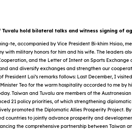
of Tuvalu hold bilateral talks and witness signing of 
ing-te, accompanied by Vice President Bi-khim Hsiao, met w
 with military honors for him and his wife. The leaders al
Cooperation, and the Letter of Intent on Sports Exchange 
and and diversify exchanges and strengthen our cooperativ
of President Lai’s remarks follows: Last December, I visited
e Minister Teo for the warm hospitality accorded to me by
oday. Taiwan and Tuvalu are members of the Austronesian fa
ed 21 policy priorities, of which strengthening diplomatic 
ctively promoted the Diplomatic Allies Prosperity Project. 
ed countries to jointly advance prosperity and development.
vancing the comprehensive partnership between Taiwan an