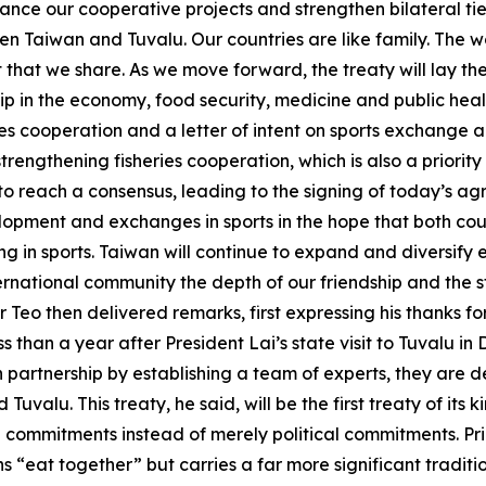
nce our cooperative projects and strengthen bilateral ties
n Taiwan and Tuvalu. Our countries are like family. The wo
hat we share. As we move forward, the treaty will lay the 
p in the economy, food security, medicine and public heal
es cooperation and a letter of intent on sports exchange a
trengthening fisheries cooperation, which is also a priority 
o reach a consensus, leading to the signing of today’s agr
opment and exchanges in sports in the hope that both cou
ting in sports. Taiwan will continue to expand and diversi
ernational community the depth of our friendship and the s
 Teo then delivered remarks, first expressing his thanks f
s than a year after President Lai’s state visit to Tuvalu i
partnership by establishing a team of experts, they are d
uvalu. This treaty, he said, will be the first treaty of its
al commitments instead of merely political commitments. Pri
ns “eat together” but carries a far more significant tradi