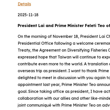
Details
2025-11-18
President Lai and Prime Minister Feleti Teo 
On the morning of November 18, President Lai Ch
Presidential Office following a welcome ceremony
Treaty, the Agreement on Diversifying Fisheries 
expressed hope that Taiwan will continue to exp
contribute even more to the world. A translation 
overseas trip as president. I want to thank Prim
delighted to meet in discussion with you again t
appointment last year, Prime Minister Teo announc
goal. Since taking office as president, I have a
collaboration with our allies and other like-mind
joint communiqué with Prime Minister Teo on ad