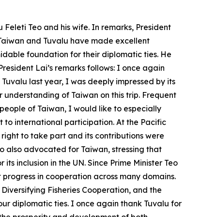
Feleti Teo and his wife. In remarks, President
t Taiwan and Tuvalu have made excellent
dable foundation for their diplomatic ties. He
resident Lai’s remarks follows: I once again
uvalu last year, I was deeply impressed by its
er understanding of Taiwan on this trip. Frequent
people of Taiwan, I would like to especially
to international participation. At the Pacific
right to take part and its contributions were
o also advocated for Taiwan, stressing that
ts inclusion in the UN. Since Prime Minister Teo
 progress in cooperation across many domains.
iversifying Fisheries Cooperation, and the
r diplomatic ties. I once again thank Tuvalu for