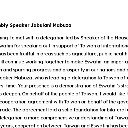
mbly Speaker Jabulani Mabuza
hing-te met with a delegation led by Speaker of the Hou
watini for speaking out in support of Taiwan at internatio
s been fruitful in areas such as agriculture, public hea
l continue working together to make Eswatini an important
 and spurring progress and prosperity in our nations and a
aker Mabuza, who is leading a delegation to Taiwan after h
rst time. Your presence is a demonstration of Eswatini’s st
 deepen. On behalf of the people of Taiwan, I would like t
operation agreement with Taiwan on behalf of the governm
rade. The agreement laid a solid foundation for bilateral
e delegation a more comprehensive understanding of Taiwan
years, cooperation between Taiwan and Eswatini has been fr