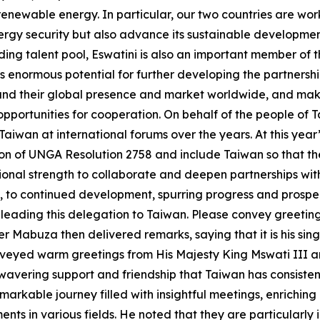
ewable energy. In particular, our two countries are worki
energy security but also advance its sustainable development
ing talent pool, Eswatini is also an important member of 
 enormous potential for further developing the partnershi
d their global presence and market worldwide, and make 
opportunities for cooperation. On behalf of the people of T
 Taiwan at international forums over the years. At this yea
on of UNGA Resolution 2758 and include Taiwan so that the 
onal strength to collaborate and deepen partnerships with
, to continued development, spurring progress and prosper
leading this delegation to Taiwan. Please convey greeting
er Mabuza then delivered remarks, saying that it is his sin
veyed warm greetings from His Majesty King Mswati III an
nwavering support and friendship that Taiwan has consiste
emarkable journey filled with insightful meetings, enrichi
ts in various fields. He noted that they are particularly