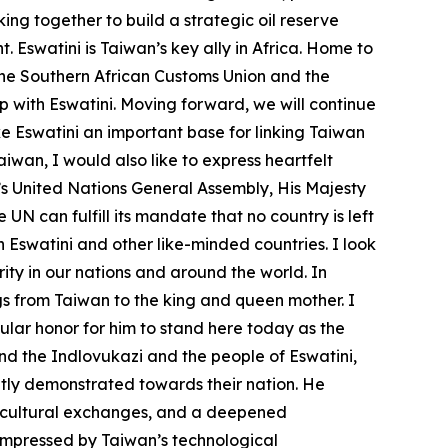
ng together to build a strategic oil reserve
. Eswatini is Taiwan’s key ally in Africa. Home to
the Southern African Customs Union and the
p with Eswatini. Moving forward, we will continue
Eswatini an important base for linking Taiwan
aiwan, I would also like to express heartfelt
r’s United Nations General Assembly, His Majesty
UN can fulfill its mandate that no country is left
 Eswatini and other like-minded countries. I look
ity in our nations and around the world. In
s from Taiwan to the king and queen mother. I
gular honor for him to stand here today as the
d the Indlovukazi and the people of Eswatini,
ntly demonstrated towards their nation. He
ng cultural exchanges, and a deepened
 impressed by Taiwan’s technological