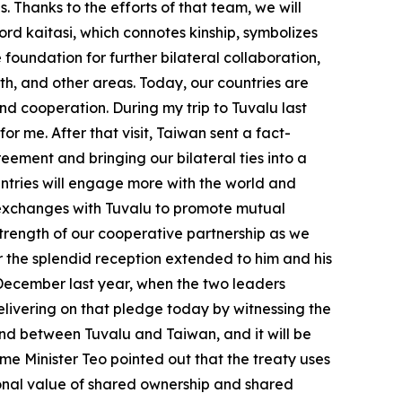
. Thanks to the efforts of that team, we will
rd kaitasi, which connotes kinship, symbolizes
foundation for further bilateral collaboration,
th, and other areas. Today, our countries are
nd cooperation. During my trip to Tuvalu last
for me. After that visit, Taiwan sent a fact-
eement and bringing our bilateral ties into a
ntries will engage more with the world and
fy exchanges with Tuvalu to promote mutual
trength of our cooperative partnership as we
or the splendid reception extended to him and his
n December last year, when the two leaders
elivering on that pledge today by witnessing the
 kind between Tuvalu and Taiwan, and it will be
me Minister Teo pointed out that the treaty uses
tional value of shared ownership and shared