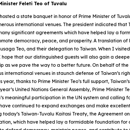
inister Feleti Teo of Tuvalu
osted a state banquet in honor of Prime Minister of Tuvalu 
merous international venues. The president indicated tha
 many significant agreements which have helped lay a formi
mote democracy, peace, and prosperity. A translation of P
ga Teo, and their delegation to Taiwan. When I visited T
 I hope that our distinguished guests will also gain a deep
p as we pave the way to a better future. On behalf of the 
s international venues in staunch defense of Taiwan’s right 
ear, thanks to Prime Minister Teo’s full support, Taiwan’s 
ear’s United Nations General Assembly, Prime Minister Te
meaningful participation in the UN system and calling for i
u have continued to expand exchanges and make excellent
today’s Taiwan-Tuvalu Kaitasi Treaty, the Agreement on D
tion, which have helped lay a formidable foundation for ou