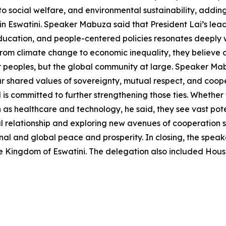
ocial welfare, and environmental sustainability, adding 
 Eswatini. Speaker Mabuza said that President Lai’s leade
education, and people-centered policies resonates deeply w
 from climate change to economic inequality, they believe
 our peoples, but the global community at large. Speaker Ma
r shared values of sovereignty, mutual respect, and cooper
is committed to further strengthening those ties. Whether
h as healthcare and technology, he said, they see vast po
 relationship and exploring new avenues of cooperation so
gional and global peace and prosperity. In closing, the sp
o the Kingdom of Eswatini. The delegation also included 