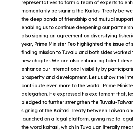
representatives to form a team of experts to enha
momentarily be signing the Kaitasi Treaty betwee
the deep bonds of friendship and mutual support t
enabling us to continue deepening our partnershi
also signing an agreement on diversifying fisheri
year, Prime Minister Teo highlighted the issue of s
finding mission to Tuvalu and both sides worked t
new chapter. We are also enhancing talent devel
enhance our international visibility by participa
prosperity and development. Let us show the int
contribute even more to the world. Prime Minister
delegation. He expressed his excitement that, les
pledged to further strengthen the Tuvalu-Taiwan 
signing of the Kaitasi Treaty between Taiwan and T
launched on a legal platform, giving rise to leg
the word kaitasi, which in Tuvaluan literally mea