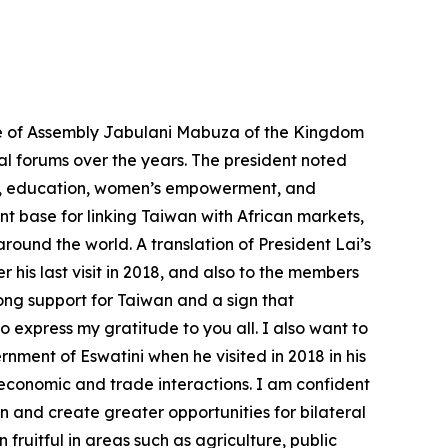
se of Assembly Jabulani Mabuza of the Kingdom
nal forums over the years. The president noted
lth, education, women’s empowerment, and
 base for linking Taiwan with African markets,
round the world. A translation of President Lai’s
is last visit in 2018, and also to the members
rong support for Taiwan and a sign that
o express my gratitude to you all. I also want to
ent of Eswatini when he visited in 2018 in his
 economic and trade interactions. I am confident
 and create greater opportunities for bilateral
uitful in areas such as agriculture, public