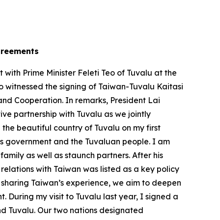
agreements
ith Prime Minister Feleti Teo of Tuvalu at the
so witnessed the signing of Taiwan-Tuvalu Kaitasi
and Cooperation. In remarks, President Lai
e partnership with Tuvalu as we jointly
 the beautiful country of Tuvalu on my first
 his government and the Tuvaluan people. I am
mily as well as staunch partners. After his
relations with Taiwan was listed as a key policy
By sharing Taiwan’s experience, we aim to deepen
 During my visit to Tuvalu last year, I signed a
d Tuvalu. Our two nations designated