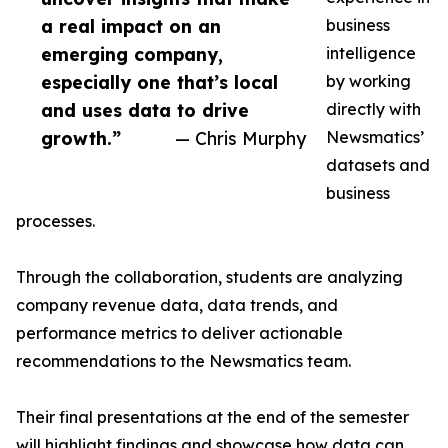
a real impact on an
business
emerging company,
intelligence
especially one that’s local
by working
and uses data to drive
directly with
growth.”
— Chris Murphy
Newsmatics’
datasets and
business
processes.
Through the collaboration, students are analyzing
company revenue data, data trends, and
performance metrics to deliver actionable
recommendations to the Newsmatics team.
Their final presentations at the end of the semester
will highlight findings and showcase how data can