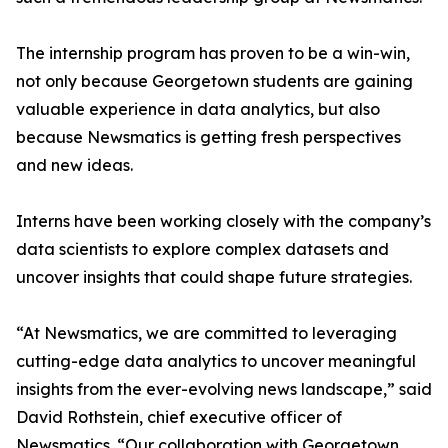
The internship program has proven to be a win-win,
not only because Georgetown students are gaining
valuable experience in data analytics, but also
because Newsmatics is getting fresh perspectives
and new ideas.
Interns have been working closely with the company’s
data scientists to explore complex datasets and
uncover insights that could shape future strategies.
“At Newsmatics, we are committed to leveraging
cutting-edge data analytics to uncover meaningful
insights from the ever-evolving news landscape,” said
David Rothstein, chief executive officer of
Newsmatics. “Our collaboration with Georgetown