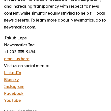
and increasing transparency with respect to news
content, while simultaneously striving to help fill local
news deserts. To learn more about Newsmatics, go to
newsmatics.com.
Jakub Leps
Newsmatics Inc.
+1 202-335-9494
email us here
Visit us on social media:
LinkedIn
Bluesky
Instagram
Facebook
YouTube