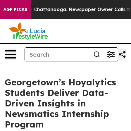
Chaos in Chattanooga. Newspaper Owner Calls the Peo
AGP PICKS
Georgetown’s Hoyalytics
Students Deliver Data-
Driven Insights in
Newsmatics Internship
Program