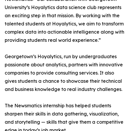
University’s Hoyalytics data science club represents
an exciting step in that mission. By working with the
talented students at Hoyalytics, we aim to transform
complex data into actionable intelligence along with
providing students real world experience.”
Georgetown’s Hoyalytics, run by undergraduates
passionate about analytics, partners with innovative
companies to provide consulting services. It also
gives students a chance to showcase their technical
and business knowledge to real industry challenges.
The Newsmatics internship has helped students
sharpen their skills in data gathering, visualization,
and storytelling — skills that give them a competitive
edge in today’s job market.