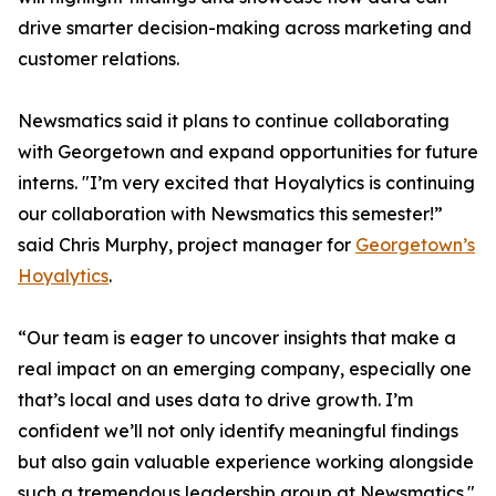
drive smarter decision-making across marketing and
customer relations.
Newsmatics said it plans to continue collaborating
with Georgetown and expand opportunities for future
interns. "I’m very excited that Hoyalytics is continuing
our collaboration with Newsmatics this semester!”
said Chris Murphy, project manager for
Georgetown’s
Hoyalytics
.
“Our team is eager to uncover insights that make a
real impact on an emerging company, especially one
that’s local and uses data to drive growth. I’m
confident we’ll not only identify meaningful findings
but also gain valuable experience working alongside
such a tremendous leadership group at Newsmatics."