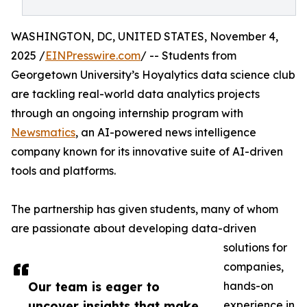
WASHINGTON, DC, UNITED STATES, November 4,
2025 /
EINPresswire.com
/ -- Students from
Georgetown University’s Hoyalytics data science club
are tackling real-world data analytics projects
through an ongoing internship program with
Newsmatics
, an AI-powered news intelligence
company known for its innovative suite of AI-driven
tools and platforms.
The partnership has given students, many of whom
are passionate about developing data-driven
solutions for
companies,
Our team is eager to
hands-on
uncover insights that make
experience in