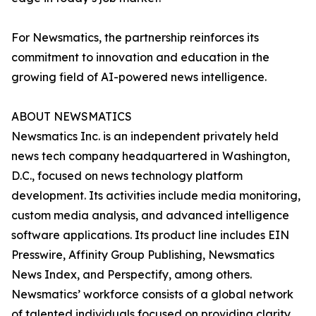
For Newsmatics, the partnership reinforces its
commitment to innovation and education in the
growing field of AI-powered news intelligence.
ABOUT NEWSMATICS
Newsmatics Inc. is an independent privately held
news tech company headquartered in Washington,
D.C., focused on news technology platform
development. Its activities include media monitoring,
custom media analysis, and advanced intelligence
software applications. Its product line includes EIN
Presswire, Affinity Group Publishing, Newsmatics
News Index, and Perspectify, among others.
Newsmatics’ workforce consists of a global network
of talented individuals focused on providing clarity