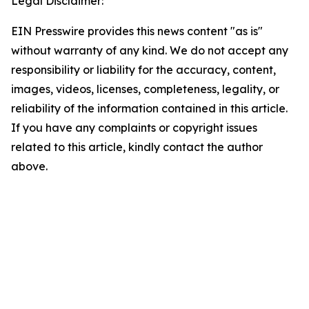
Legal Disclaimer:
EIN Presswire provides this news content "as is"
without warranty of any kind. We do not accept any
responsibility or liability for the accuracy, content,
images, videos, licenses, completeness, legality, or
reliability of the information contained in this article.
If you have any complaints or copyright issues
related to this article, kindly contact the author
above.