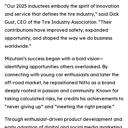
“Our 2025 inductees embody the spirit of innovation
and service that defines the tire industry,” said Dick
Gust, CEO of the Tire Industry Association. “Their
contributions have improved safety, expanded
opportunity, and shaped the way we do business
worldwide.”
Mizutani’s success began with a bold vision—
identifying opportunities others overlooked. By
connecting with young car enthusiasts and later the
off-road market, he repositioned Nitto as a brand
deeply rooted in passion and community. Known for
taking calculated risks, he credits his achievements to
“never giving up” and “meeting the right people.”
Through enthusiast-driven product development and
early adoption of digital and social media marketing,