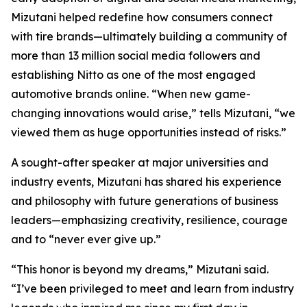
Mizutani helped redefine how consumers connect
with tire brands—ultimately building a community of
more than 13 million social media followers and
establishing Nitto as one of the most engaged
automotive brands online. “When new game-
changing innovations would arise,” tells Mizutani, “we
viewed them as huge opportunities instead of risks.”
A sought-after speaker at major universities and
industry events, Mizutani has shared his experience
and philosophy with future generations of business
leaders—emphasizing creativity, resilience, courage
and to “never ever give up.”
“This honor is beyond my dreams,” Mizutani said.
“I’ve been privileged to meet and learn from industry