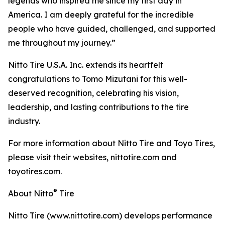
legends who inspired me since my first day in
America. I am deeply grateful for the incredible
people who have guided, challenged, and supported
me throughout my journey.”
Nitto Tire U.S.A. Inc. extends its heartfelt
congratulations to Tomo Mizutani for this well-
deserved recognition, celebrating his vision,
leadership, and lasting contributions to the tire
industry.
For more information about Nitto Tire and Toyo Tires,
please visit their websites, nittotire.com and
toyotires.com.
®
About Nitto
Tire
Nitto Tire (www.nittotire.com) develops performance