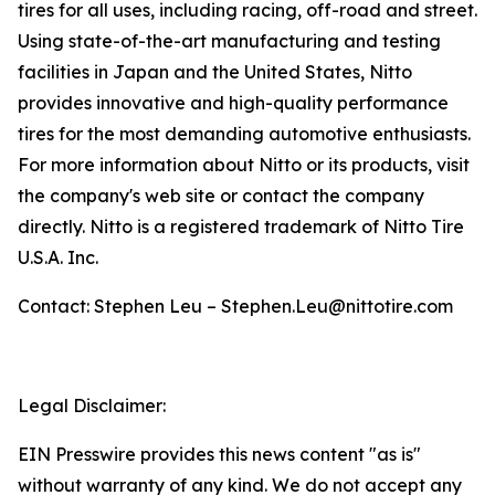
tires for all uses, including racing, off-road and street.
Using state-of-the-art manufacturing and testing
facilities in Japan and the United States, Nitto
provides innovative and high-quality performance
tires for the most demanding automotive enthusiasts.
For more information about Nitto or its products, visit
the company's web site or contact the company
directly. Nitto is a registered trademark of Nitto Tire
U.S.A. Inc.
Contact: Stephen Leu – Stephen.Leu@nittotire.com
Legal Disclaimer:
EIN Presswire provides this news content "as is"
without warranty of any kind. We do not accept any