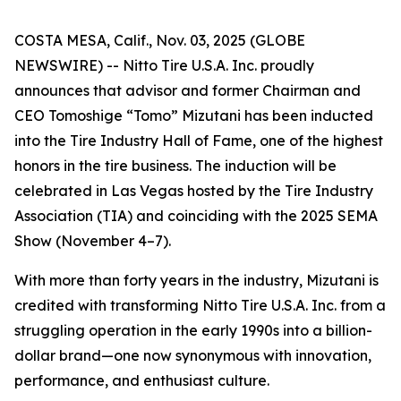
COSTA MESA, Calif., Nov. 03, 2025 (GLOBE
NEWSWIRE) -- Nitto Tire U.S.A. Inc. proudly
announces that advisor and former Chairman and
CEO Tomoshige “Tomo” Mizutani has been inducted
into the Tire Industry Hall of Fame, one of the highest
honors in the tire business. The induction will be
celebrated in Las Vegas hosted by the Tire Industry
Association (TIA) and coinciding with the 2025 SEMA
Show (November 4–7).
With more than forty years in the industry, Mizutani is
credited with transforming Nitto Tire U.S.A. Inc. from a
struggling operation in the early 1990s into a billion-
dollar brand—one now synonymous with innovation,
performance, and enthusiast culture.