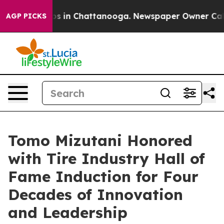
lapse
Chaos in Chattanooga. Newspaper Owner Calls th
AGP PICKS
Tomo Mizutani Honored
with Tire Industry Hall of
Fame Induction for Four
Decades of Innovation
and Leadership