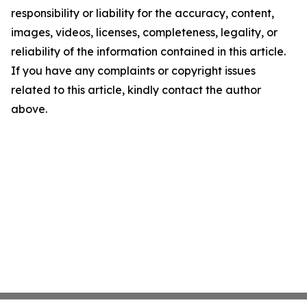
responsibility or liability for the accuracy, content,
images, videos, licenses, completeness, legality, or
reliability of the information contained in this article.
If you have any complaints or copyright issues
related to this article, kindly contact the author
above.