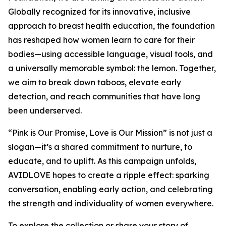
Globally recognized for its innovative, inclusive
approach to breast health education, the foundation
has reshaped how women learn to care for their
bodies—using accessible language, visual tools, and
a universally memorable symbol: the lemon. Together,
we aim to break down taboos, elevate early
detection, and reach communities that have long
been underserved.
“Pink is Our Promise, Love is Our Mission” is not just a
slogan—it’s a shared commitment to nurture, to
educate, and to uplift. As this campaign unfolds,
AVIDLOVE hopes to create a ripple effect: sparking
conversation, enabling early action, and celebrating
the strength and individuality of women everywhere.
To explore the collection or share your story of