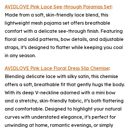
AVIDLOVE Pink Lace See-through Pajamas Set
:
Made from a soft, skin-friendly lace blend, this
lightweight mesh pajama set offers breathable
comfort with a delicate see-through finish. Featuring
floral and solid patterns, bow details, and adjustable
straps, it’s designed to flatter while keeping you cool
in any season.
AVIDLOVE Pink Lace Floral Dress Slip Chemise
:
Blending delicate lace with silky satin, this chemise
offers a soft, breathable fit that gently hugs the body.
With its deep V-neckline adorned with a mini bow
and a stretchy, skin-friendly fabric, it’s both flattering
and comfortable. Designed to highlight your natural
curves with understated elegance, it’s perfect for
unwinding at home, romantic evenings, or simply