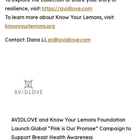
resilience, visit:
https://avidlove.com
To learn more about Know Your Lemons, visit:
knowyourlemons.org
Contact: Dana Li,
pr@avidlove.com
AVIDLOVE and Know Your Lemons Foundation
Launch Global “Pink is Our Promise” Campaign to
Support Breast Health Awareness