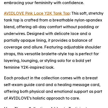
embracing your femininity with confidence.
AVIDLOVE Pink Lace Y2K Tank Top
: This soft, stretchy
tank top is crafted from a breathable nylon-spandex
blend, offering all-day comfort without padding or
underwires. Designed with delicate lace and a
partially opaque lining, it provides a balance of
coverage and allure. Featuring adjustable shoulder
straps, this versatile bralette-style top is perfect for
layering, lounging, or styling solo for a bold yet
feminine Y2K-inspired look.
Each product in the collection comes with a breast
self-exam guide card and a healing message card,
offering both physical and emotional support as part
of AVIDLOVE’s holistic approach to care.