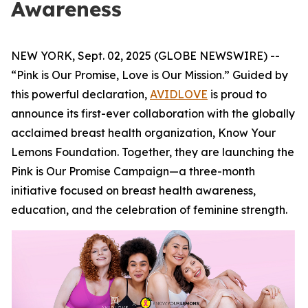
Awareness
NEW YORK, Sept. 02, 2025 (GLOBE NEWSWIRE) --
“Pink is Our Promise, Love is Our Mission.” Guided by
this powerful declaration,
AVIDLOVE
is proud to
announce its first-ever collaboration with the globally
acclaimed breast health organization, Know Your
Lemons Foundation. Together, they are launching the
Pink is Our Promise Campaign—a three-month
initiative focused on breast health awareness,
education, and the celebration of feminine strength.