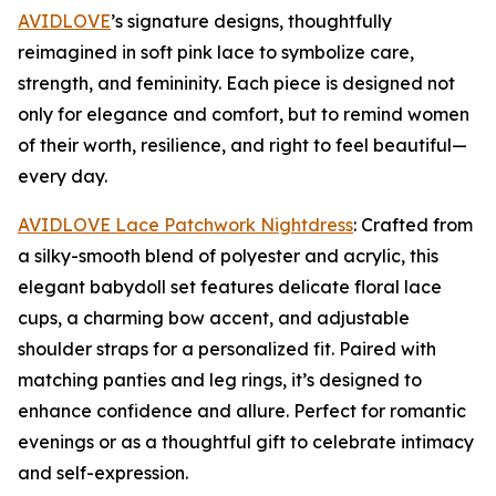
AVIDLOVE
’s signature designs, thoughtfully
reimagined in soft pink lace to symbolize care,
strength, and femininity. Each piece is designed not
only for elegance and comfort, but to remind women
of their worth, resilience, and right to feel beautiful—
every day.
AVIDLOVE Lace Patchwork Nightdress
: Crafted from
a silky-smooth blend of polyester and acrylic, this
elegant babydoll set features delicate floral lace
cups, a charming bow accent, and adjustable
shoulder straps for a personalized fit. Paired with
matching panties and leg rings, it’s designed to
enhance confidence and allure. Perfect for romantic
evenings or as a thoughtful gift to celebrate intimacy
and self-expression.