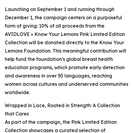
Launching on September 1 and running through
December 1, the campaign centers on a purposeful
form of giving: 10% of all proceeds from the
AVIDLOVE × Know Your Lemons Pink Limited Edition
Collection will be donated directly to the Know Your
Lemons Foundation. This meaningful contribution will
help fund the foundation’s global breast health
education programs, which promote early detection
and awareness in over 30 languages, reaching
women across cultures and underserved communities
worldwide.
Wrapped in Lace, Rooted in Strength: A Collection
that Cares
As part of the campaign, the Pink Limited Edition
Collection showcases a curated selection of