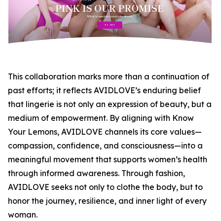
This collaboration marks more than a continuation of
past efforts; it reflects AVIDLOVE’s enduring belief
that lingerie is not only an expression of beauty, but a
medium of empowerment. By aligning with Know
Your Lemons, AVIDLOVE channels its core values—
compassion, confidence, and consciousness—into a
meaningful movement that supports women’s health
through informed awareness. Through fashion,
AVIDLOVE seeks not only to clothe the body, but to
honor the journey, resilience, and inner light of every
woman.