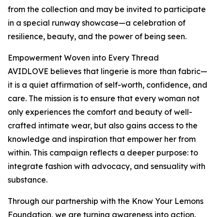
from the collection and may be invited to participate
in a special runway showcase—a celebration of
resilience, beauty, and the power of being seen.
Empowerment Woven into Every Thread
AVIDLOVE believes that lingerie is more than fabric—
it is a quiet affirmation of self-worth, confidence, and
care. The mission is to ensure that every woman not
only experiences the comfort and beauty of well-
crafted intimate wear, but also gains access to the
knowledge and inspiration that empower her from
within. This campaign reflects a deeper purpose: to
integrate fashion with advocacy, and sensuality with
substance.
Through our partnership with the Know Your Lemons
Foundation, we are turning awareness into action.