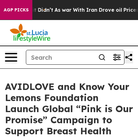
ll, it Didn’t
As war With Iran Drove oil Prices Highe
AGP PICKS
AVIDLOVE and Know Your
Lemons Foundation
Launch Global “Pink is Our
Promise” Campaign to
Support Breast Health