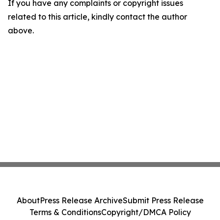
If you have any complaints or copyright issues
related to this article, kindly contact the author
above.
About
Press Release Archive
Submit Press Release
Terms & Conditions
Copyright/DMCA Policy