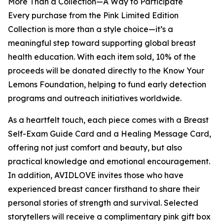
More Than a Collection—A Way to Participate
Every purchase from the Pink Limited Edition
Collection is more than a style choice—it’s a
meaningful step toward supporting global breast
health education. With each item sold, 10% of the
proceeds will be donated directly to the Know Your
Lemons Foundation, helping to fund early detection
programs and outreach initiatives worldwide.
As a heartfelt touch, each piece comes with a Breast
Self-Exam Guide Card and a Healing Message Card,
offering not just comfort and beauty, but also
practical knowledge and emotional encouragement.
In addition, AVIDLOVE invites those who have
experienced breast cancer firsthand to share their
personal stories of strength and survival. Selected
storytellers will receive a complimentary pink gift box