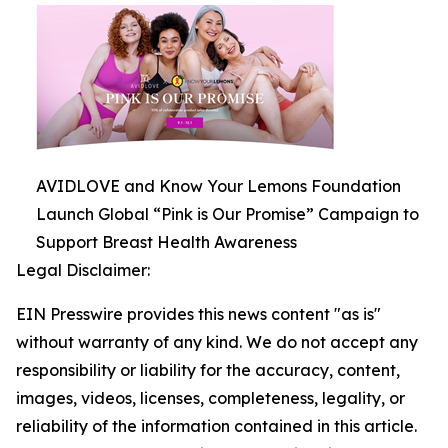
AVIDLOVE and Know Your Lemons Foundation
Launch Global “Pink is Our Promise” Campaign to
Support Breast Health Awareness
Legal Disclaimer:
EIN Presswire provides this news content "as is"
without warranty of any kind. We do not accept any
responsibility or liability for the accuracy, content,
images, videos, licenses, completeness, legality, or
reliability of the information contained in this article.