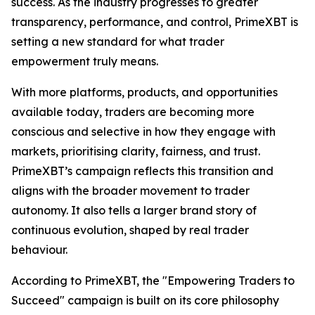
success. As the industry progresses to greater
transparency, performance, and control, PrimeXBT is
setting a new standard for what trader
empowerment truly means.
With more platforms, products, and opportunities
available today, traders are becoming more
conscious and selective in how they engage with
markets, prioritising clarity, fairness, and trust.
PrimeXBT’s campaign reflects this transition and
aligns with the broader movement to trader
autonomy. It also tells a larger brand story of
continuous evolution, shaped by real trader
behaviour.
According to PrimeXBT, the "Empowering Traders to
Succeed" campaign is built on its core philosophy