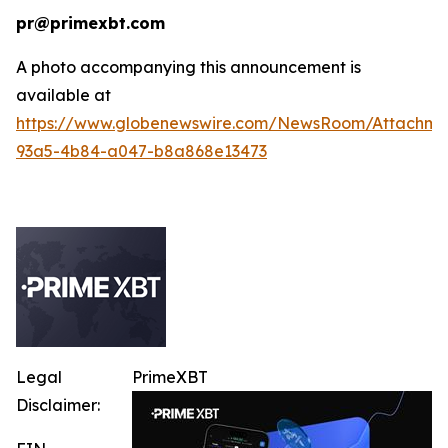
pr@primexbt.com
A photo accompanying this announcement is
available at
https://www.globenewswire.com/NewsRoom/Attachm
93a5-4b84-a047-b8a868e13473
Legal
PrimeXBT
Disclaimer: