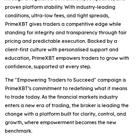
proven platform stability. With industry-leading
conditions, ultra-low fees, and tight spreads,
PrimeXBT gives traders a competitive edge while
standing for integrity and transparency through fair
pricing and predictable execution. Backed by a
client-first culture with personalised support and
education, PrimeXBT empowers traders to grow with
confidence, supported at every step.
The "Empowering Traders to Succeed" campaign is
PrimeXBT’s commitment to redefining what it means
to trade today. As the financial markets industry
enters a new era of trading, the broker is leading the
change with a platform built for clarity, control, and
growth, where empowerment becomes the new
benchmark.