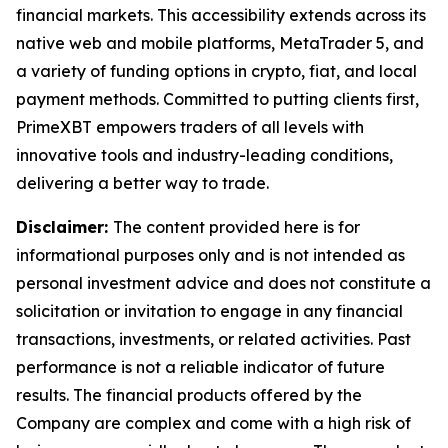
financial markets. This accessibility extends across its
native web and mobile platforms, MetaTrader 5, and
a variety of funding options in crypto, fiat, and local
payment methods. Committed to putting clients first,
PrimeXBT empowers traders of all levels with
innovative tools and industry-leading conditions,
delivering a better way to trade.
Disclaimer:
The content provided here is for
informational purposes only and is not intended as
personal investment advice and does not constitute a
solicitation or invitation to engage in any financial
transactions, investments, or related activities. Past
performance is not a reliable indicator of future
results. The financial products offered by the
Company are complex and come with a high risk of