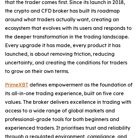
that the trader comes first. Since its launch in 2018,
the crypto and CFD broker has built its roadmap
around what traders actually want, creating an
ecosystem that evolves with its users and responds to
the deeper transformation in the trading landscape.
Every upgrade it has made, every product it has
launched, is about removing friction, reducing
uncertainty, and creating the conditions for traders
to grow on their own terms.
PrimeXBT
defines empowerment as the foundation of
its all-in-one trading experience, built on five core
values. The broker delivers excellence in trading with
access to a wide range of global markets and
professional-grade tools for both beginners and
experienced traders. It prioritises trust and reliability
through a regulated environment, compliance, and