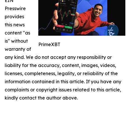
EIN
Presswire
provides
this news
content "as
is" without
PrimeXBT
warranty of
any kind. We do not accept any responsibility or
liability for the accuracy, content, images, videos,
licenses, completeness, legality, or reliability of the
information contained in this article. If you have any
complaints or copyright issues related to this article,
kindly contact the author above.