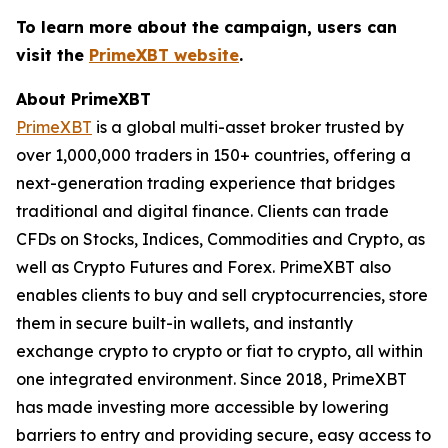
To learn more about the campaign, users can
visit the
PrimeXBT website
.
About PrimeXBT
PrimeXBT
is a global multi-asset broker trusted by
over 1,000,000 traders in 150+ countries, offering a
next-generation trading experience that bridges
traditional and digital finance. Clients can trade
CFDs on Stocks, Indices, Commodities and Crypto, as
well as Crypto Futures and Forex. PrimeXBT also
enables clients to buy and sell cryptocurrencies, store
them in secure built-in wallets, and instantly
exchange crypto to crypto or fiat to crypto, all within
one integrated environment. Since 2018, PrimeXBT
has made investing more accessible by lowering
barriers to entry and providing secure, easy access to