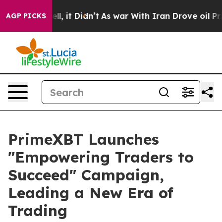
. Well, it Didn’t
As war With Iran Drove oil Prices 
AGP PICKS
PrimeXBT Launches
"Empowering Traders to
Succeed" Campaign,
Leading a New Era of
Trading