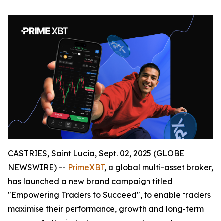
CASTRIES, Saint Lucia, Sept. 02, 2025 (GLOBE
NEWSWIRE) --
PrimeXBT
, a global multi-asset broker,
has launched a new brand campaign titled
"Empowering Traders to Succeed", to enable traders
maximise their performance, growth and long-term