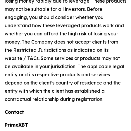
losing money rapidly due to leverage. These products
may not be suitable for all investors. Before
engaging, you should consider whether you
understand how these leveraged products work and
whether you can afford the high risk of losing your
money. The Company does not accept clients from
the Restricted Jurisdictions as indicated on its
website / T&Cs. Some services or products may not
be available in your jurisdiction. The applicable legal
entity and its respective products and services
depend on the client’s country of residence and the
entity with which the client has established a
contractual relationship during registration.
Contact
PrimeXBT