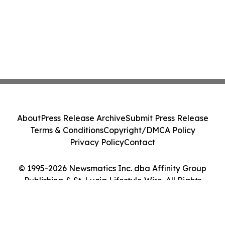
About
Press Release Archive
Submit Press Release
Terms & Conditions
Copyright/DMCA Policy
Privacy Policy
Contact
© 1995-2026 Newsmatics Inc. dba Affinity Group
Publishing & St. Lucia Lifestyle Wire. All Rights
Reserved.
Cookie Settings / Your Privacy Choices