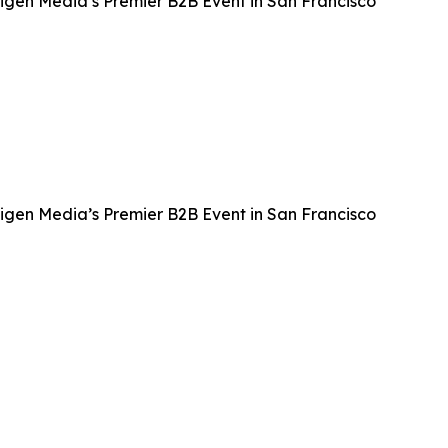
igen Media’s Premier B2B Event in San Francisco
igen Media’s Premier B2B Event in San Francisco