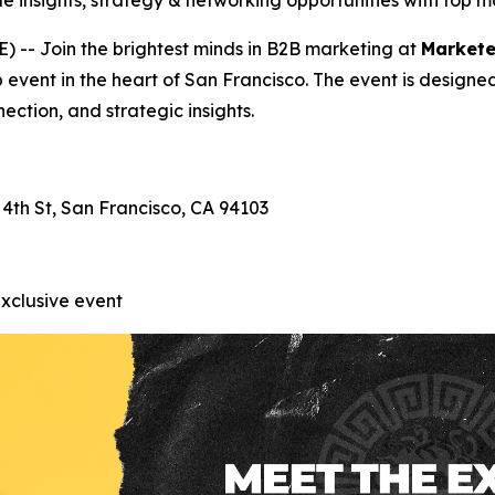
e insights, strategy & networking opportunities with top 
-- Join the brightest minds in B2B marketing at
Markete
p event in the heart of San Francisco. The event is designe
ection, and strategic insights.
 4th St, San Francisco, CA 94103
exclusive event