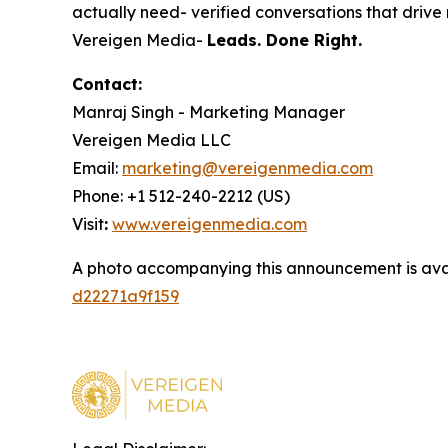
actually need- verified conversations that drive r
Vereigen Media-
Leads. Done Right.
Contact:
Manraj Singh - Marketing Manager
Vereigen Media LLC
Email:
marketing@vereigenmedia.com
Phone: +1 512-240-2212 (US)
Visit
:
www.vereigenmedia.com
A photo accompanying this announcement is ava
d22271a9f159