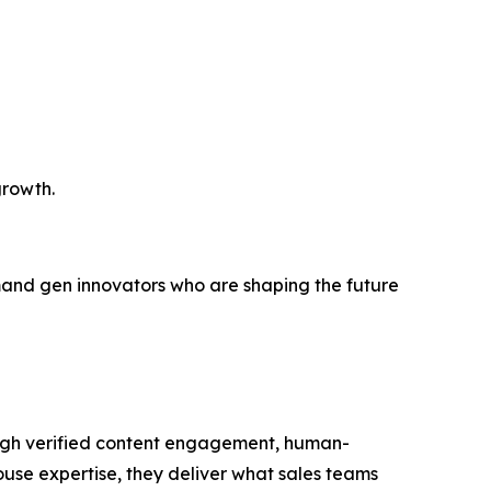
growth.
demand gen innovators who are shaping the future
ough verified content engagement, human-
house expertise, they deliver what sales teams