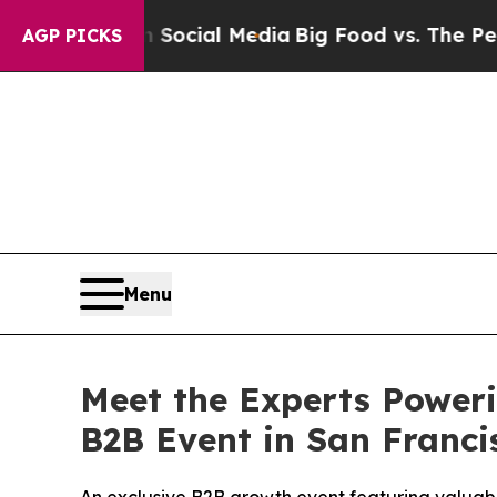
Social Media
Big Food vs. The People. Big Food’s
AGP PICKS
Menu
Meet the Experts Poweri
B2B Event in San Franci