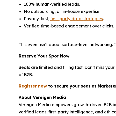
100% human-verified leads.
No outsourcing, all in-house expertise.
Privacy-first,
first-party data strategies
.
Verified time-based engagement over clicks.
This event isn’t about surface-level networking
Reserve Your Spot Now
Seats are limited and filling fast. Don’t miss y
of B2B.
Register now
to secure your s
eat
at Markete
About Vereigen Media
Vereigen Media empowers growth-driven B2B busi
verified leads, first-party intelligence, and eth