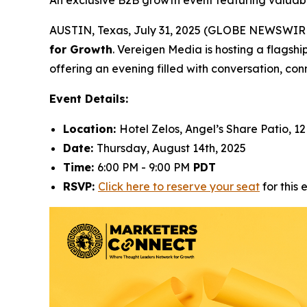
An exclusive B2B growth event featuring valuabl
AUSTIN, Texas, July 31, 2025 (GLOBE NEWSWIRE) 
for Growth
. Vereigen Media is hosting a flagshi
offering an evening filled with conversation, conn
Event Details:
Location:
Hotel Zelos, Angel’s Share Patio, 12
Date:
Thursday, August 14th, 2025
Time:
6:00 PM - 9:00 PM
PDT
RSVP:
Click here to reserve your seat
for this 