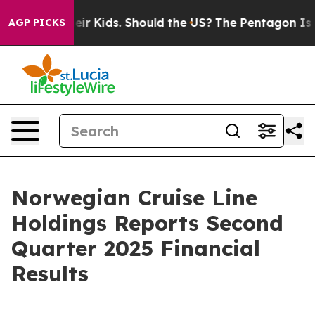
r Kids. Should the US?
The Pentagon Is Posting Cryptic
AGP PICKS
Norwegian Cruise Line
Holdings Reports Second
Quarter 2025 Financial
Results