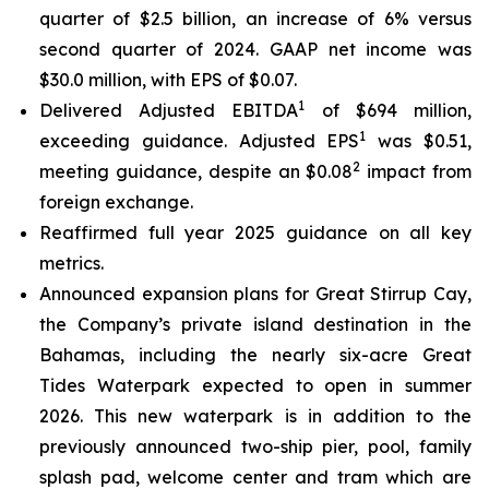
quarter of $2.5 billion, an increase of 6% versus
second quarter of 2024. GAAP net income was
$30.0 million, with EPS of $0.07.
1
Delivered Adjusted EBITDA
of $694 million,
1
exceeding guidance. Adjusted EPS
was $0.51,
2
meeting guidance, despite an $0.08
impact from
foreign exchange.
Reaffirmed full year 2025 guidance on all key
metrics.
Announced expansion plans for Great Stirrup Cay,
the Company’s private island destination in the
Bahamas, including the nearly six-acre Great
Tides Waterpark expected to open in summer
2026. This new waterpark is in addition to the
previously announced two-ship pier, pool, family
splash pad, welcome center and tram which are