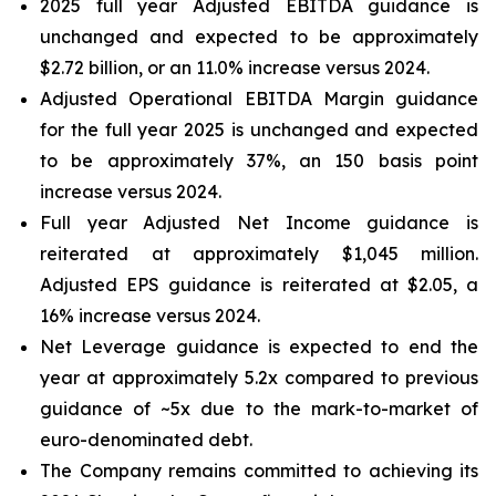
2025 full year Adjusted EBITDA guidance is
unchanged and expected to be approximately
$2.72 billion, or an 11.0% increase versus 2024.
Adjusted Operational EBITDA Margin guidance
for the full year 2025 is unchanged and expected
to be approximately 37%, an 150 basis point
increase versus 2024.
Full year Adjusted Net Income guidance is
reiterated at approximately $1,045 million.
Adjusted EPS guidance is reiterated at $2.05, a
16% increase versus 2024.
Net Leverage guidance is expected to end the
year at approximately 5.2x compared to previous
guidance of ~5x due to the mark-to-market of
euro-denominated debt.
The Company remains committed to achieving its