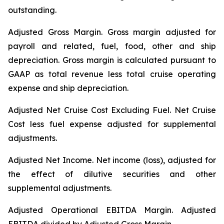
outstanding.
Adjusted Gross Margin.
Gross margin adjusted for
payroll and related, fuel, food, other and ship
depreciation. Gross margin is calculated pursuant to
GAAP as total revenue less total cruise operating
expense and ship depreciation.
Adjusted Net Cruise Cost Excluding Fuel
. Net Cruise
Cost less fuel expense adjusted for supplemental
adjustments.
Adjusted Net Income.
Net income (loss), adjusted for
the effect of dilutive securities and other
supplemental adjustments.
Adjusted Operational EBITDA Margin.
Adjusted