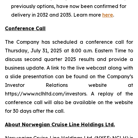
previously options, have now been confirmed for
delivery in 2032 and 2035. Learn more
here
.
Conference Call
The Company has scheduled a conference call for
Thursday, July 31, 2025 at 8:00 a.m. Eastern Time to
discuss second quarter 2025 results and provide a
business update. A link to the live webcast along with
a slide presentation can be found on the Company’s
Investor Relations website at
https://www.nclhltd.com/investors. A replay of the
conference call will also be available on the website
for 30 days after the call.
About Norwegian Cruise Line Holdings Ltd.