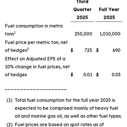
Third
Quarter
Full Year
2025
2025
Fuel consumption in metric
1
tons
250,000
1,010,000
Fuel price per metric ton, net
2
of hedges
$
725
$
690
Effect on Adjusted EPS of a
10% change in fuel prices, net
of hedges
$
0.01
$
0.03
____________________
(1)
Total fuel consumption for the full year 2025 is
expected to be comprised mainly of heavy fuel
oil and marine gas oil, as well as other fuel types.
(2)
Fuel prices are based on spot rates as of