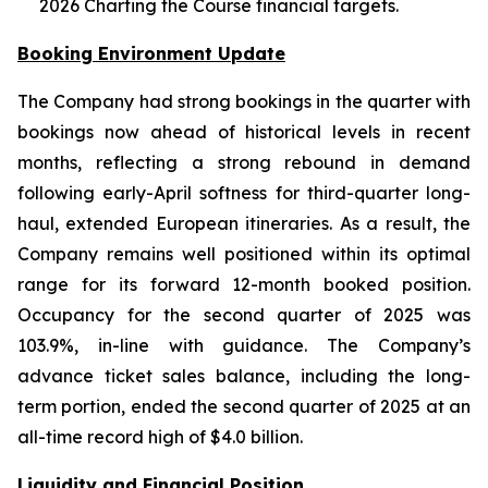
2026 Charting the Course financial targets.
Booking Environment Update
The Company had strong bookings in the quarter with
bookings now ahead of historical levels in recent
months, reflecting a strong rebound in demand
following early-April softness for third-quarter long-
haul, extended European itineraries. As a result, the
Company remains well positioned within its optimal
range for its forward 12-month booked position.
Occupancy for the second quarter of 2025 was
103.9%, in-line with guidance. The Company’s
advance ticket sales balance, including the long-
term portion, ended the second quarter of 2025 at an
all-time record high of $4.0 billion.
Liquidity and Financial Position