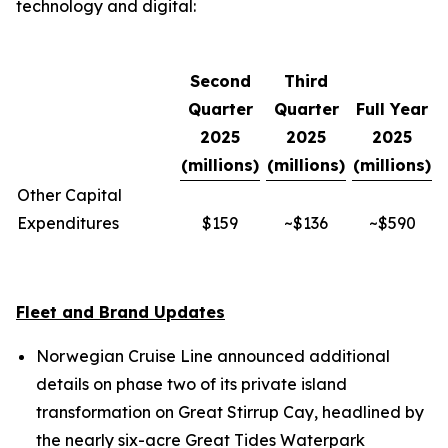
technology and digital:
Second
Third
Quarter
Quarter
Full Year
2025
2025
2025
(millions)
(millions)
(millions)
Other Capital
Expenditures
$159
~$136
~$590
Fleet and Brand Updates
Norwegian Cruise Line announced additional
details on phase two of its private island
transformation on Great Stirrup Cay, headlined by
the nearly six-acre Great Tides Waterpark