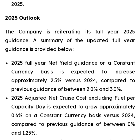
2025.
2025 Outlook
The Company is reiterating its full year 2025
guidance. A summary of the updated full year
guidance is provided below:
2025 full year Net Yield guidance on a Constant
Currency basis is expected to increase
approximately 2.5% versus 2024, compared to
previous guidance of between 2.0% and 3.0%.
2025 Adjusted Net Cruise Cost excluding Fuel per
Capacity Day is expected to grow approximately
0.6% on a Constant Currency basis versus 2024,
compared to previous guidance of between 0%
and 1.25%.