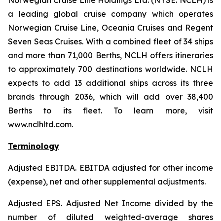
Norwegian Cruise Line Holdings Ltd. (NYSE: NCLH) is
a leading global cruise company which operates
Norwegian Cruise Line, Oceania Cruises and Regent
Seven Seas Cruises. With a combined fleet of 34 ships
and more than 71,000 Berths, NCLH offers itineraries
to approximately 700 destinations worldwide. NCLH
expects to add 13 additional ships across its three
brands through 2036, which will add over 38,400
Berths to its fleet. To learn more, visit
www.nclhltd.com.
Terminology
Adjusted EBITDA
. EBITDA adjusted for other income
(expense), net and other supplemental adjustments.
Adjusted EPS.
Adjusted Net Income divided by the
number of diluted weighted-average shares