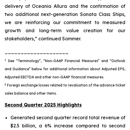
delivery of Oceania Allura and the confirmation of
two additional next-generation Sonata Class Ships,
we are reinforcing our commitment to measured
growth and long-term value creation for our
stakeholders,” continued Sommer.
____________________
1
See “Terminology”, “Non-GAAP Financial Measures” and “Outlook
and Guidance” below for additional information about Adjusted EPS,
Adjusted EBITDA and other non-GAAP financial measures.
2
Foreign exchange losses related to revaluation of the advance ticket
sales balance and other items.
Second Quarter 2025 Highlights
Generated second quarter record total revenue of
$2.5 billion, a 6% increase compared to second