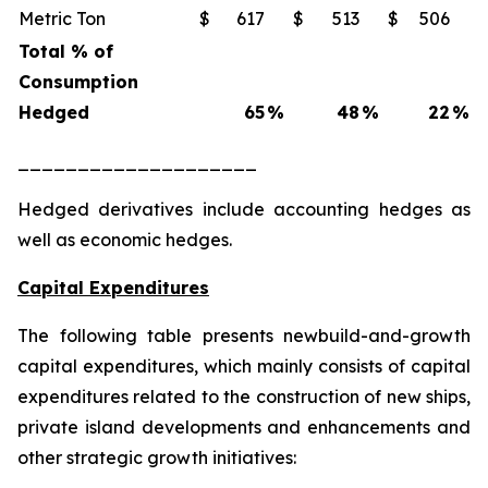
Metric Ton
$
617
$
513
$
506
Total % of
Consumption
Hedged
65
%
48
%
22
%
____________________
Hedged derivatives include accounting hedges as
well as economic hedges.
Capital Expenditures
The following table presents newbuild-and-growth
capital expenditures, which mainly consists of capital
expenditures related to the construction of new ships,
private island developments and enhancements and
other strategic growth initiatives: