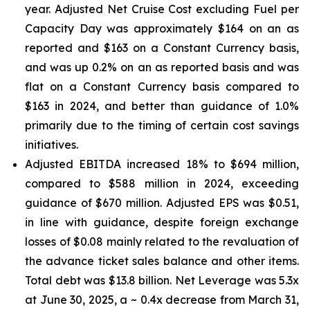
year. Adjusted Net Cruise Cost excluding Fuel per
Capacity Day was approximately $164 on an as
reported and $163 on a Constant Currency basis,
and was up 0.2% on an as reported basis and was
flat on a Constant Currency basis compared to
$163 in 2024, and better than guidance of 1.0%
primarily due to the timing of certain cost savings
initiatives.
Adjusted EBITDA increased 18% to $694 million,
compared to $588 million in 2024, exceeding
guidance of $670 million. Adjusted EPS was $0.51,
in line with guidance, despite foreign exchange
losses of $0.08 mainly related to the revaluation of
the advance ticket sales balance and other items.
Total debt was $13.8 billion. Net Leverage was 5.3x
at June 30, 2025, a ~ 0.4x decrease from March 31,