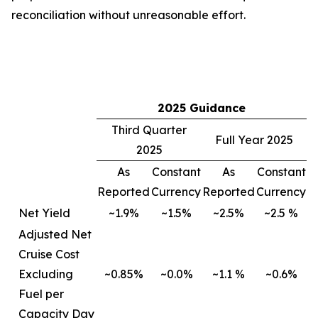
reconciliation without unreasonable effort.
2025 Guidance
Third Quarter
Full Year 2025
2025
As
Constant
As
Constant
Reported
Currency
Reported
Currency
Net Yield
~1.9%
~1.5%
~2.5%
~2.5 %
Adjusted Net
Cruise Cost
Excluding
~0.85%
~0.0%
~1.1 %
~0.6%
Fuel per
Capacity Day