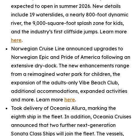
expected to open in summer 2026. New details
include 19 waterslides, a nearly 800-foot dynamic
river, the 9,000-square-foot splash zone for kids,
and the industry’s first cliffside jumps. Learn more
here
.
Norwegian Cruise Line announced upgrades to
Norwegian Epic and Pride of America following an
extensive dry-dock. The new enhancements range
from a reimagined water park for children, the
expansion of the adults-only Vibe Beach Club,
additional accommodations, expanded activities
and more. Learn more
here
.
Took delivery of Oceania Allura, marking the
eighth ship in the fleet. In addition, Oceania Cruises
announced that two further next-generation
Sonata Class Ships will join the fleet. The vessels,