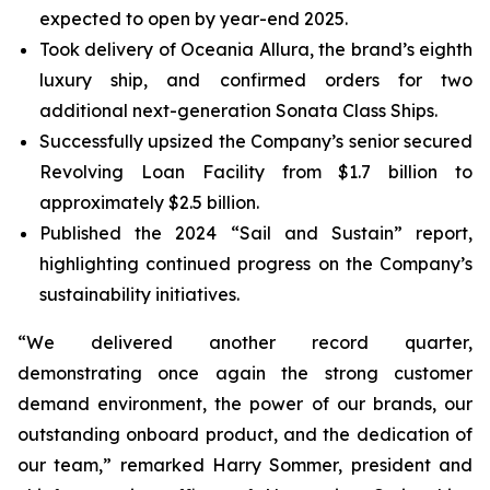
expected to open by year-end 2025.
Took delivery of Oceania Allura, the brand’s eighth
luxury ship, and confirmed orders for two
additional next-generation Sonata Class Ships.
Successfully upsized the Company’s senior secured
Revolving Loan Facility from $1.7 billion to
approximately $2.5 billion.
Published the 2024 “Sail and Sustain” report,
highlighting continued progress on the Company’s
sustainability initiatives.
“We delivered another record quarter,
demonstrating once again the strong customer
demand environment, the power of our brands, our
outstanding onboard product, and the dedication of
our team,” remarked Harry Sommer, president and