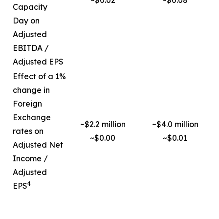
~$0.02
~$0.08
Capacity
Day on
Adjusted
EBITDA /
Adjusted EPS
Effect of a 1%
change in
Foreign
Exchange
~$2.2 million
~$4.0 million
rates on
~$0.00
~$0.01
Adjusted Net
Income /
Adjusted
4
EPS