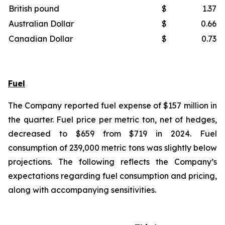
British pound
$
1.37
Australian Dollar
$
0.66
Canadian Dollar
$
0.73
Fuel
The Company reported fuel expense of $157 million in
the quarter. Fuel price per metric ton, net of hedges,
decreased to $659 from $719 in 2024. Fuel
consumption of 239,000 metric tons was slightly below
projections. The following reflects the Company’s
expectations regarding fuel consumption and pricing,
along with accompanying sensitivities.