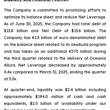
The Company is committed to prioritizing efforts to
optimize its balance sheet and reduce Net Leverage.
As of June 30, 2025, the Company had total debt of
$13.8 billion and Net Debt of $13.6 billion. The
Company has €1.3 billion of euro-denominated debt
on the balance sheet related to its newbuild program
and has taken on an additional €570 million during
the third quarter related to the delivery of Oceania
Allura. Net Leverage decreased by approximately
0.4x compared to March 31, 2025, ending the quarter
at 5.3x.
At quarter-end, liquidity was $2.4 billion including
approximately $184.0 million of cash and cash
equivalents, $2.0 billion of availability under our