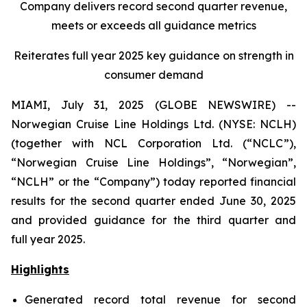
Company delivers record second quarter revenue,
meets or exceeds all guidance metrics
Reiterates full year 2025 key guidance on strength in
consumer demand
MIAMI, July 31, 2025 (GLOBE NEWSWIRE) --
Norwegian Cruise Line Holdings Ltd. (NYSE: NCLH)
(together with NCL Corporation Ltd. (“NCLC”),
“Norwegian Cruise Line Holdings”, “Norwegian”,
“NCLH” or the “Company”) today reported financial
results for the second quarter ended June 30, 2025
and provided guidance for the third quarter and
full year 2025.
Highlights
Generated record total revenue for second