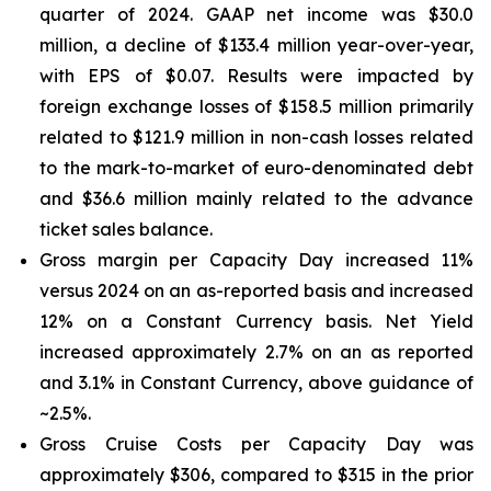
quarter of 2024. GAAP net income was $30.0
million, a decline of $133.4 million year-over-year,
with EPS of $0.07. Results were impacted by
foreign exchange losses of $158.5 million primarily
related to $121.9 million in non-cash losses related
to the mark-to-market of euro-denominated debt
and $36.6 million mainly related to the advance
ticket sales balance.
Gross margin per Capacity Day increased 11%
versus 2024 on an as-reported basis and increased
12% on a Constant Currency basis. Net Yield
increased approximately 2.7% on an as reported
and 3.1% in Constant Currency, above guidance of
~2.5%.
Gross Cruise Costs per Capacity Day was
approximately $306, compared to $315 in the prior