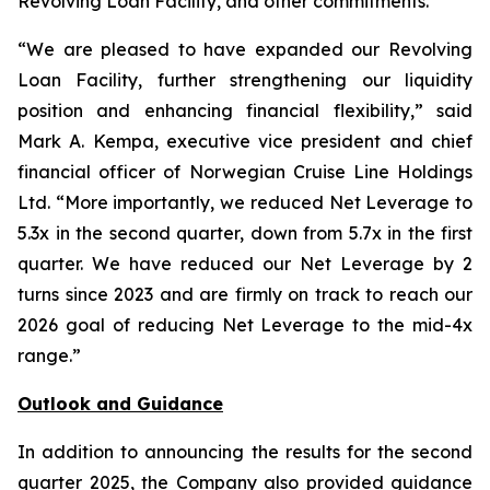
Revolving Loan Facility, and other commitments.
“We are pleased to have expanded our Revolving
Loan Facility, further strengthening our liquidity
position and enhancing financial flexibility,” said
Mark A. Kempa, executive vice president and chief
financial officer of Norwegian Cruise Line Holdings
Ltd. “More importantly, we reduced Net Leverage to
5.3x in the second quarter, down from 5.7x in the first
quarter. We have reduced our Net Leverage by 2
turns since 2023 and are firmly on track to reach our
2026 goal of reducing Net Leverage to the mid-4x
range.”
Outlook and Guidance
In addition to announcing the results for the second
quarter 2025, the Company also provided guidance