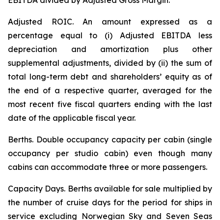
EBITDA divided by Adjusted Gross Margin.
Adjusted ROIC.
An amount expressed as a
percentage equal to (i) Adjusted EBITDA less
depreciation and amortization plus other
supplemental adjustments, divided by (ii) the sum of
total long-term debt and shareholders’ equity as of
the end of a respective quarter, averaged for the
most recent five fiscal quarters ending with the last
date of the applicable fiscal year.
Berths
. Double occupancy capacity per cabin (single
occupancy per studio cabin) even though many
cabins can accommodate three or more passengers.
Capacity Days.
Berths available for sale multiplied by
the number of cruise days for the period for ships in
service excluding Norwegian Sky and Seven Seas