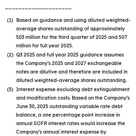
____________________
(1)
Based on guidance and using diluted weighted-
average shares outstanding of approximately
503 million for the third quarter of 2025 and 507
million for full year 2025.
(2)
Q3 2025 and full year 2025 guidance assumes
the Company’s 2025 and 2027 exchangeable
notes are dilutive and therefore are included in
diluted weighted-average shares outstanding.
(3)
Interest expense excluding debt extinguishment
and modification costs. Based on the Company’s
June 30, 2025 outstanding variable rate debt
balance, a one percentage point increase in
annual SOFR interest rates would increase the
Company’s annual interest expense by