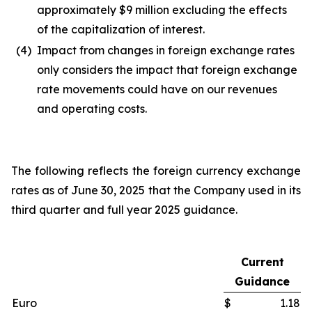
approximately $9 million excluding the effects
of the capitalization of interest.
(4)
Impact from changes in foreign exchange rates
only considers the impact that foreign exchange
rate movements could have on our revenues
and operating costs.
The following reflects the foreign currency exchange
rates as of June 30, 2025 that the Company used in its
third quarter and full year 2025 guidance.
Current
Guidance
Euro
$
1.18