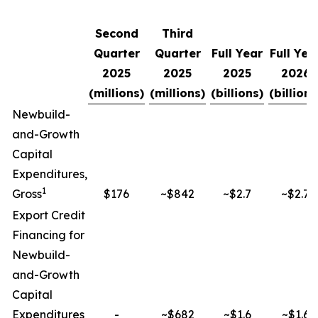
Second
Third
Quarter
Quarter
Full Year
Full Yea
2025
2025
2025
2026
(millions)
(millions)
(billions)
(billions
Newbuild-
and-Growth
Capital
Expenditures,
1
Gross
$176
~$842
~$2.7
~$2.7
Export Credit
Financing for
Newbuild-
and-Growth
Capital
Expenditures
-
~$682
~$1.6
~$1.6