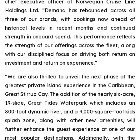
chief executive officer of Norwegian Cruise Line
Holdings Ltd. “Demand has rebounded across all
three of our brands, with bookings now ahead of
historical levels in recent months and continued
strength in onboard spend. This performance reflects
the strength of our offerings across the fleet, along
with our disciplined focus on driving both return on
investment and return on experience.”
“We are also thrilled to unveil the next phase of the
greatest private island experience in the Caribbean,
Great Stirrup Cay. The addition of the nearly six-acre,
19-slide, Great Tides Waterpark which includes an
800-foot dynamic river, and a 9,000-square-foot kids
splash zone, along with other new amenities, will
further enhance the guest experience at one of our
most popular destinations. Additionally, with the