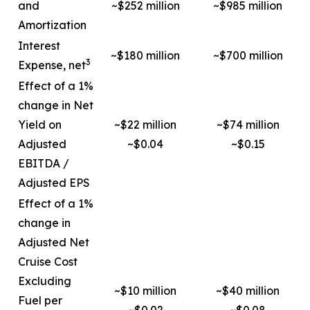
and
~$252 million
~$985 million
Amortization
Interest
~$180 million
~$700 million
3
Expense, net
Effect of a 1%
change in Net
Yield on
~$22 million
~$74 million
Adjusted
~$0.04
~$0.15
EBITDA /
Adjusted EPS
Effect of a 1%
change in
Adjusted Net
Cruise Cost
Excluding
~$10 million
~$40 million
Fuel per