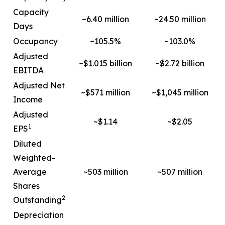
Capacity
~6.40 million
~24.50 million
Days
Occupancy
~105.5%
~103.0%
Adjusted
~$1.015 billion
~$2.72 billion
EBITDA
Adjusted Net
~$571 million
~$1,045 million
Income
Adjusted
~$1.14
~$2.05
1
EPS
Diluted
Weighted-
Average
~503 million
~507 million
Shares
2
Outstanding
Depreciation