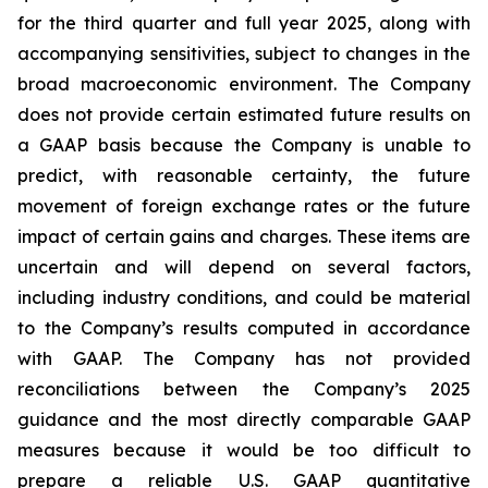
for the third quarter and full year 2025, along with
accompanying sensitivities, subject to changes in the
broad macroeconomic environment. The Company
does not provide certain estimated future results on
a GAAP basis because the Company is unable to
predict, with reasonable certainty, the future
movement of foreign exchange rates or the future
impact of certain gains and charges. These items are
uncertain and will depend on several factors,
including industry conditions, and could be material
to the Company’s results computed in accordance
with GAAP. The Company has not provided
reconciliations between the Company’s 2025
guidance and the most directly comparable GAAP
measures because it would be too difficult to
prepare a reliable U.S. GAAP quantitative