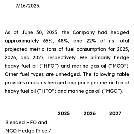
7/16/2025.
As of June 30, 2025, the Company had hedged
approximately 65%, 48%, and 22% of its total
projected metric tons of fuel consumption for 2025,
2026, and 2027, respectively. We primarily hedge
heavy fuel oil (“HFO”) and marine gas oil (“MGO”).
Other fuel types are unhedged. The following table
provides amounts hedged and price per metric ton of
heavy fuel oil (“HFO”) and marine gas oil (“MGO”).
2025
2026
2027
Blended HFO and
MGO Hedge Price /