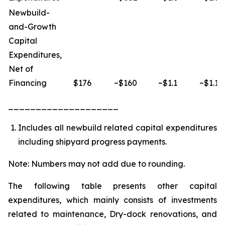
Newbuild-
and-Growth
Capital
Expenditures,
Net of
Financing
$176
~$160
~$1.1
~$1.1
____________________
Includes all newbuild related capital expenditures
including shipyard progress payments.
Note: Numbers may not add due to rounding.
The following table presents other capital
expenditures, which mainly consists of investments
related to maintenance, Dry-dock renovations, and