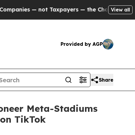
es — not Taxpayers — the Chance to Cash in on P
View all
Provided by AGP
Share
ioneer Meta-Stadiums
 on TikTok