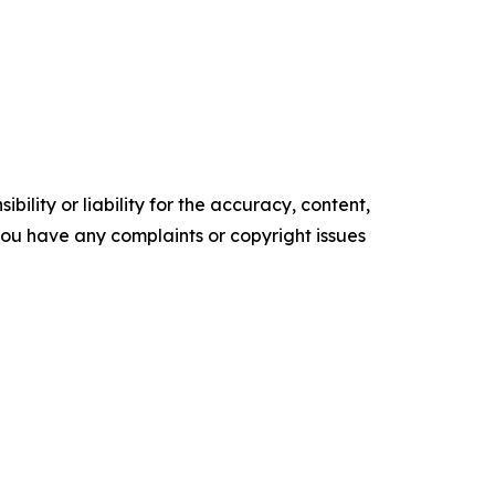
ility or liability for the accuracy, content,
f you have any complaints or copyright issues