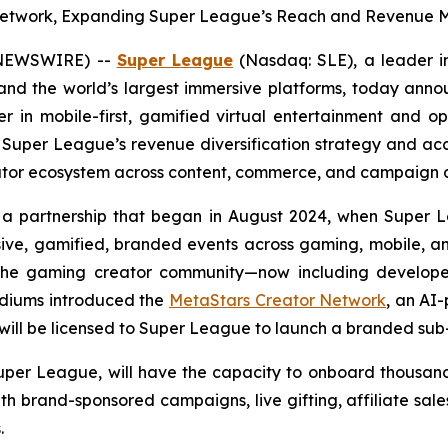
r Network, Expanding Super League’s Reach and Revenue M
E NEWSWIRE) --
Super League
(Nasdaq: SLE), a leader i
nd the world’s largest immersive platforms, today anno
eer in mobile-first, gamified virtual entertainment and 
 Super League’s revenue diversification strategy and ac
eator ecosystem across content, commerce, and campaign a
 a partnership that began in August 2024, when Super 
sive, gamified, branded events across gaming, mobile, 
hin the gaming creator community—now including develo
adiums introduced the
MetaStars Creator Network
, an AI
will be licensed to Super League to launch a branded sub-
Super League, will have the capacity to onboard thousand
ith brand-sponsored campaigns, live gifting, affiliate sal
.