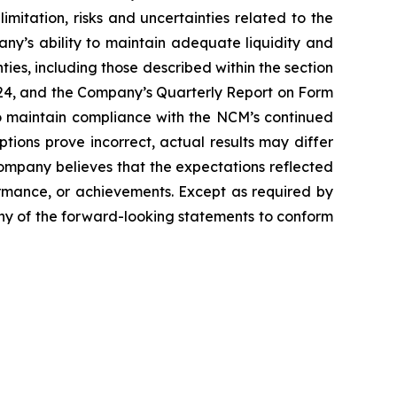
limitation, risks and uncertainties related to the
ny’s ability to maintain adequate liquidity and
ties, including those described within the section
024, and the Company’s Quarterly Report on Form
o maintain compliance with the NCM’s continued
ptions prove incorrect, actual results may differ
Company believes that the expectations reflected
rmance, or achievements. Except as required by
any of the forward-looking statements to conform