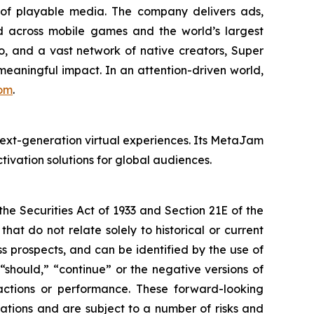
of playable media. The company delivers ads,
d across mobile games and the world’s largest
, and a vast network of native creators, Super
 meaningful impact. In an attention-driven world,
om
.
ext-generation virtual experiences. Its MetaJam
ivation solutions for global audiences.
e Securities Act of 1933 and Section 21E of the
t do not relate solely to historical or current
 prospects, and can be identified by the use of
 “should,” “continue” or the negative versions of
ctions or performance. These forward-looking
ations and are subject to a number of risks and