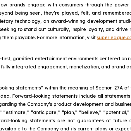
how brands engage with consumers through the power 
eyond being seen, they’re played, felt, and remembere
etary technology, an award-winning development studio
eking to stand out culturally, inspire loyalty, and drive
hem playable. For more information, visit
superleague.c
first, gamified entertainment environments centered on n
 fully integrated engagement, monetization, and brand act
king statements” within the meaning of Section 27A of th
d. Forward-looking statements include all statements tha
regarding the Company’s product development and business
” “estimate,” “anticipate,” “plan,” “believe,” “potential,”
ard-looking statements are not guarantees of future a
available to the Company and its current plans or expect