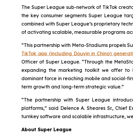
The Super League sub-network of TikTok creators,
the key consumer segments Super League targe
combined with Super League’s proprietary techn
of activating scalable, measurable programs ac
“This partnership with Meta-Stadiums propels Su
TikTok app (including Douyin in China) generati
Officer of Super League. “Through the MetaSta
expanding the marketing toolkit we offer to
dominant force in reaching mobile and social-fir
term growth and long-term strategic value.”
“The partnership with Super League introduc
platforms,” said Delence A. Sheares Sr., Chief
turnkey software and scalable infrastructure, we
About Super League