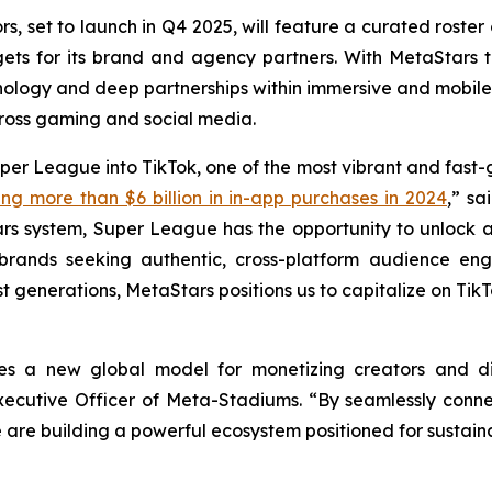
 set to launch in Q4 2025, will feature a curated roster 
ts for its brand and agency partners. With MetaStars t
ology and deep partnerships within immersive and mobil
ross gaming and social media.
per League into TikTok, one of the most vibrant and fast-
ng more than $6 billion in in-app purchases in 2024
,” sa
rs system, Super League has the opportunity to unlock a
 brands seeking authentic, cross-platform audience e
st generations, MetaStars positions us to capitalize on Tik
es a new global model for monetizing creators and d
 Executive Officer of Meta-Stadiums. “By seamlessly con
 are building a powerful ecosystem positioned for sustaina