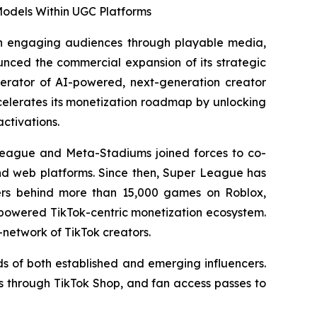
odels Within UGC Platforms
n engaging audiences through playable media,
unced the commercial expansion of its strategic
operator of AI-powered, next-generation creator
celerates its monetization roadmap by unlocking
ctivations.
League and Meta-Stadiums joined forces to co-
and web platforms. Since then, Super League has
pers behind more than 15,000 games on Roblox,
-powered TikTok-centric monetization ecosystem.
network of TikTok creators.
s of both established and emerging influencers.
es through TikTok Shop, and fan access passes to