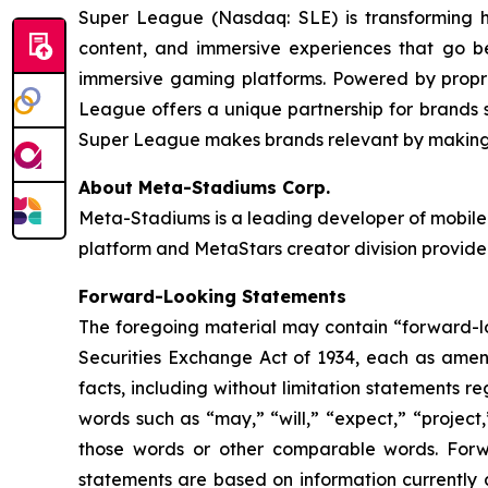
Super League (Nasdaq: SLE) is transforming 
content, and immersive experiences that go b
immersive gaming platforms. Powered by propri
League offers a unique partnership for brands se
Super League makes brands relevant by making t
About Meta-Stadiums Corp.
Meta-Stadiums is a leading developer of mobile-
platform and MetaStars creator division provide
Forward-Looking Statements
The foregoing material may contain “forward-loo
Securities Exchange Act of 1934, each as amende
facts, including without limitation statements 
words such as “may,” “will,” “expect,” “project,
those words or other comparable words. Forw
statements are based on information currently 