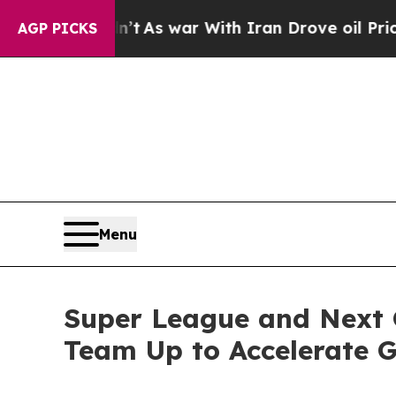
 Didn’t
As war With Iran Drove oil Prices Highe
AGP PICKS
Menu
Super League and Next 
Team Up to Accelerate 