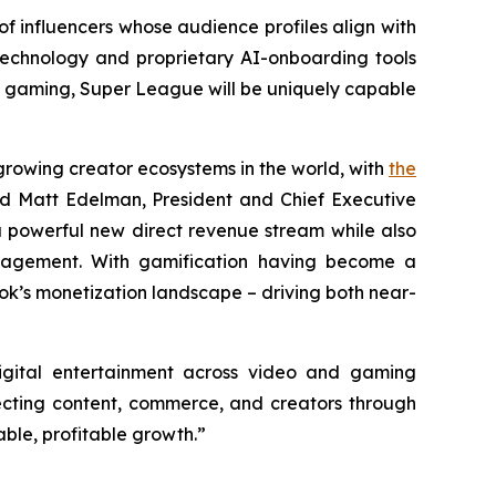
of influencers whose audience profiles align with
echnology and proprietary AI-onboarding tools
e gaming, Super League will be uniquely capable
growing creator ecosystems in the world, with
the
id Matt Edelman, President and Chief Executive
 powerful new direct revenue stream while also
ngagement. With gamification having become a
Tok’s monetization landscape – driving both near-
igital entertainment across video and gaming
necting content, commerce, and creators through
ble, profitable growth.”