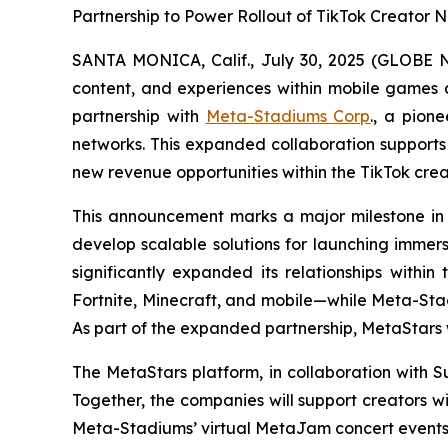
Partnership to Power Rollout of TikTok Creato
SANTA MONICA, Calif., July 30, 2025 (GLOB
content, and experiences within mobile games a
partnership with
Meta-Stadiums Corp
., a pion
networks. This expanded collaboration supports
new revenue opportunities within the TikTok cr
This announcement marks a major milestone in
develop scalable solutions for launching immer
significantly expanded its relationships wit
Fortnite, Minecraft, and mobile—while Meta-St
As part of the expanded partnership, MetaStars 
The MetaStars platform, in collaboration with 
Together, the companies will support creators w
Meta-Stadiums’ virtual MetaJam concert events