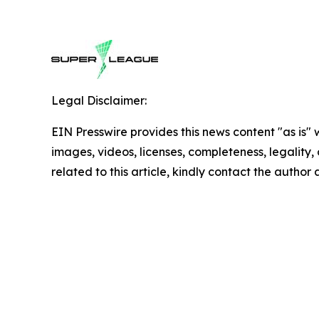
Legal Disclaimer:
EIN Presswire provides this news content "as is" 
images, videos, licenses, completeness, legality, o
related to this article, kindly contact the author