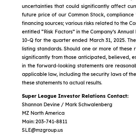
uncertainties that could significantly affect cur
future price of our Common Stock, compliance w
financing sources; various risks related to the C
entitled “Risk Factors” in the Company’s Annua
10-Q for the quarter ended March 31, 2025. Th
listing standards. Should one or more of these r
significantly from those anticipated, believed,
in the forward-looking statements are reasona
applicable law, including the security laws of 
these statements to actual results.
Super League Investor Relations Contact:
Shannon Devine / Mark Schwalenberg
MZ North America
Main: 203-741-8811
SLE@mzgroup.us