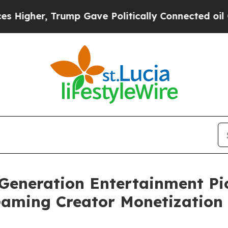
r, Trump Gave Politically Connected oil Compani
Generation Entertainment P
Gaming Creator Monetization