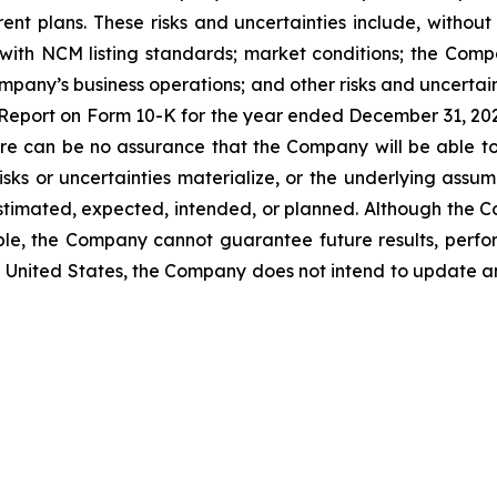
rent plans. These risks and uncertainties include, without 
ith NCM listing standards; market conditions; the Compa
ompany’s business operations; and other risks and uncertain
l Report on Form 10-K for the year ended December 31, 2
ere can be no assurance that the Company will be able t
isks or uncertainties materialize, or the underlying assum
 estimated, expected, intended, or planned. Although the 
ble, the Company cannot guarantee future results, perfo
the United States, the Company does not intend to update 