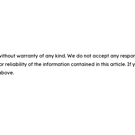
without warranty of any kind. We do not accept any responsib
r reliability of the information contained in this article. I
 above.