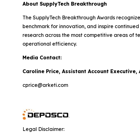
About SupplyTech Breakthrough
The SupplyTech Breakthrough Awards recognize b
benchmark for innovation, and inspire continued
research across the most competitive areas of te
operational efficiency.
Media Contact:
Caroline Price, Assistant Account Executive,
cprice@arketi.com
Legal Disclaimer: