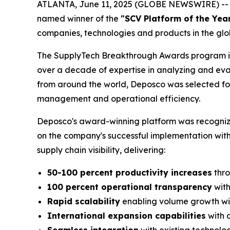
ATLANTA, June 11, 2025 (GLOBE NEWSWIRE) -- 
named winner of the
"SCV Platform of the Yea
companies, technologies and products in the glo
The SupplyTech Breakthrough Awards program is
over a decade of expertise in analyzing and eva
from around the world, Deposco was selected for i
management and operational efficiency.
Deposco's award-winning platform was recognized
on the company's successful implementation with
supply chain visibility, delivering:
50-100 percent productivity increases
thro
100 percent operational transparency
with
Rapid scalability
enabling volume growth wit
International expansion capabilities
with 