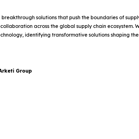
reakthrough solutions that push the boundaries of supply
 collaboration across the global supply chain ecosystem.
chnology, identifying transformative solutions shaping the
 Arketi Group