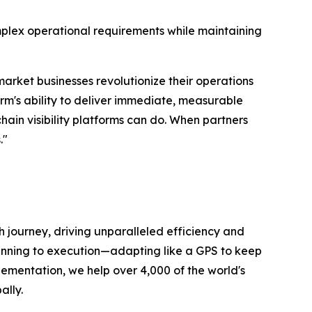
lex operational requirements while maintaining
-market businesses revolutionize their operations
orm's ability to deliver immediate, measurable
hain visibility platforms can do. When partners
."
 journey, driving unparalleled efficiency and
lanning to execution—adapting like a GPS to keep
plementation, we help over 4,000 of the world's
ally.