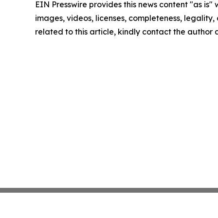
EIN Presswire provides this news content "as is" 
images, videos, licenses, completeness, legality, o
related to this article, kindly contact the author