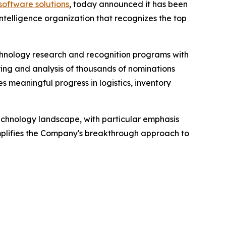
software solutions
, today announced it has been
elligence organization that recognizes the top
hnology research and recognition programs with
ring and analysis of thousands of nominations
s meaningful progress in logistics, inventory
echnology landscape, with particular emphasis
mplifies the Company's breakthrough approach to