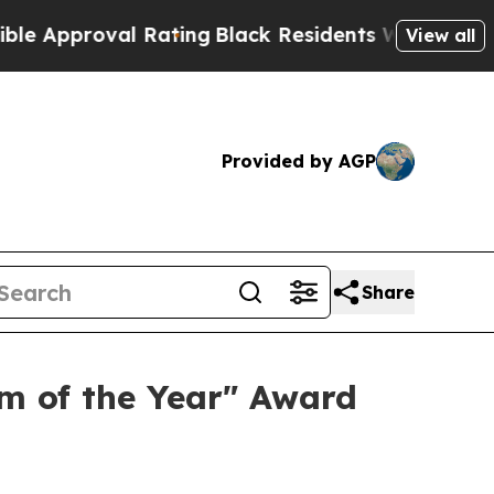
pproval Rating
Black Residents Warned of Abusive
View all
Provided by AGP
Share
m of the Year" Award