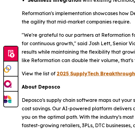
Seamless integration
with existing technolo
Reformation's implementation showcases how D
the agility that mid-market companies require.
"We're grateful to our partners at Reformation fo
for continuous growth," said Josh Lett, Senior Vi
results while maintaining the flexibility that gr
like Reformation can double their volume, that's
View the list of
2025 SupplyTech Breakthrough
About Deposco
Deposco's supply chain software maps out your s
cost savings. Our AI-powered platform delivers 
you on the optimal path. With the industry's most
fastest-growing retailers, 3PLs, DTC businesses,