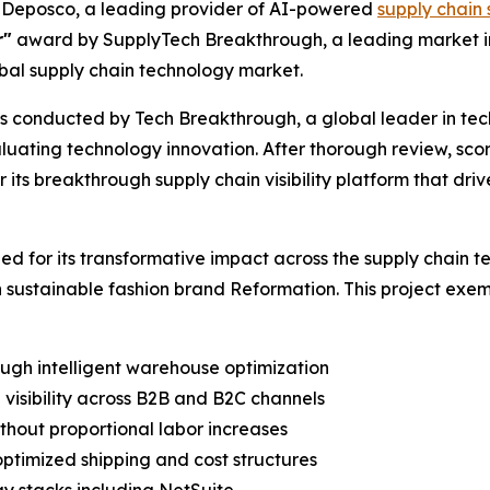
Deposco, a leading provider of AI-powered
supply chain 
r"
award by SupplyTech Breakthrough, a leading market int
bal supply chain technology market.
 conducted by Tech Breakthrough, a global leader in tec
luating technology innovation. After thorough review, sco
ts breakthrough supply chain visibility platform that drive
 for its transformative impact across the supply chain t
 sustainable fashion brand Reformation. This project exe
ugh intelligent warehouse optimization
 visibility across B2B and B2C channels
hout proportional labor increases
optimized shipping and cost structures