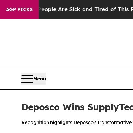
 Win: “People Are Sick and Tired of This Politics
AGP PICKS
Menu
Deposco Wins SupplyTec
Recognition highlights Deposco's transformati