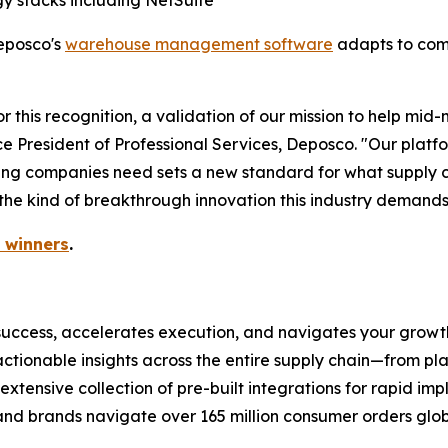
gy stacks including NetSuite
eposco's
warehouse management software
adapts to comp
r this recognition, a validation of our mission to help mid
ce President of Professional Services, Deposco. "Our platf
owing companies need sets a new standard for what supply c
 the kind of breakthrough innovation this industry demands
 winners
.
uccess, accelerates execution, and navigates your growth
actionable insights across the entire supply chain—from p
 extensive collection of pre-built integrations for rapid im
 and brands navigate over 165 million consumer orders glob