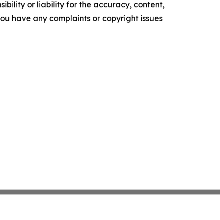
ility or liability for the accuracy, content,
f you have any complaints or copyright issues