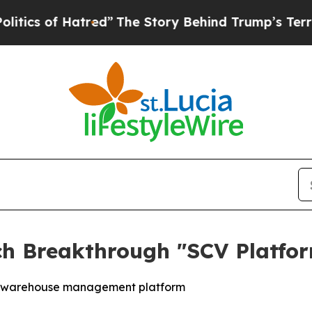
 of Hatred”
The Story Behind Trump’s Terrible A
h Breakthrough "SCV Platfor
ve warehouse management platform