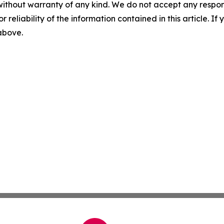
without warranty of any kind. We do not accept any responsib
r reliability of the information contained in this article. I
 above.