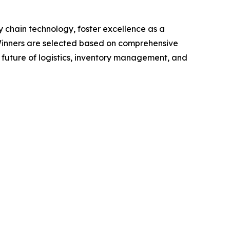
 chain technology, foster excellence as a
 Winners are selected based on comprehensive
 future of logistics, inventory management, and